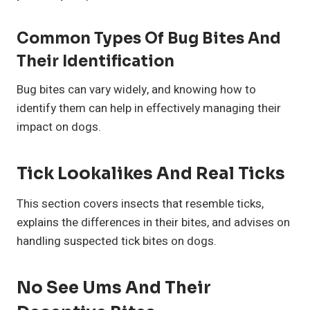
Common Types Of Bug Bites And
Their Identification
Bug bites can vary widely, and knowing how to
identify them can help in effectively managing their
impact on dogs.
Tick Lookalikes And Real Ticks
This section covers insects that resemble ticks,
explains the differences in their bites, and advises on
handling suspected tick bites on dogs.
No See Ums And Their