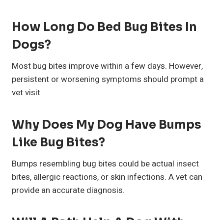
How Long Do Bed Bug Bites In
Dogs?
Most bug bites improve within a few days. However,
persistent or worsening symptoms should prompt a
vet visit.
Why Does My Dog Have Bumps
Like Bug Bites?
Bumps resembling bug bites could be actual insect
bites, allergic reactions, or skin infections. A vet can
provide an accurate diagnosis.