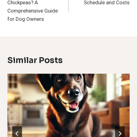
Chickpeas? A
Schedule and Costs
Comprehensive Guide
for Dog Owners
Similar Posts