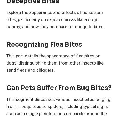
Deceptive Bites
Explore the appearance and effects of no see um
bites, particularly on exposed areas like a dog’s
tummy, and how they compare to mosquito bites.
Recognizing Flea Bites
This part details the appearance of flea bites on
dogs, distinguishing them from other insects like
sand fleas and chiggers.
Can Pets Suffer From Bug Bites?
This segment discusses various insect bites ranging
from mosquitoes to spiders, including typical signs
such as a single puncture or a red circle around the