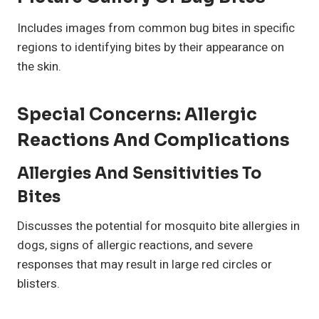
Includes images from common bug bites in specific
regions to identifying bites by their appearance on
the skin.
Special Concerns: Allergic
Reactions And Complications
Allergies And Sensitivities To
Bites
Discusses the potential for mosquito bite allergies in
dogs, signs of allergic reactions, and severe
responses that may result in large red circles or
blisters.