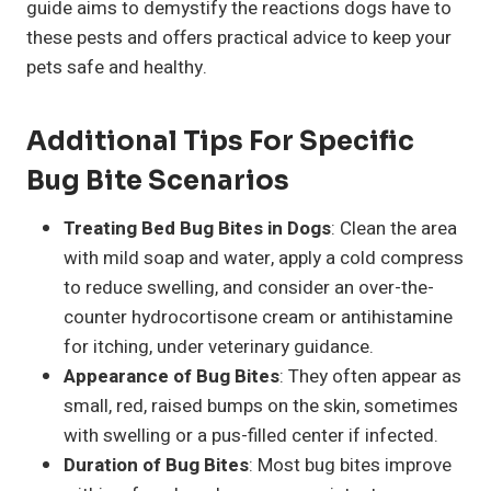
guide aims to demystify the reactions dogs have to
these pests and offers practical advice to keep your
pets safe and healthy.
Additional Tips For Specific
Bug Bite Scenarios
Treating Bed Bug Bites in Dogs
: Clean the area
with mild soap and water, apply a cold compress
to reduce swelling, and consider an over-the-
counter hydrocortisone cream or antihistamine
for itching, under veterinary guidance.
Appearance of Bug Bites
: They often appear as
small, red, raised bumps on the skin, sometimes
with swelling or a pus-filled center if infected.
Duration of Bug Bites
: Most bug bites improve