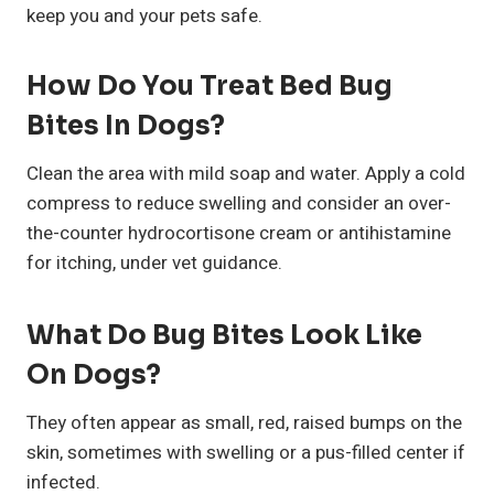
keep you and your pets safe.
How Do You Treat Bed Bug
Bites In Dogs?
Clean the area with mild soap and water. Apply a cold
compress to reduce swelling and consider an over-
the-counter hydrocortisone cream or antihistamine
for itching, under vet guidance.
What Do Bug Bites Look Like
On Dogs?
They often appear as small, red, raised bumps on the
skin, sometimes with swelling or a pus-filled center if
infected.