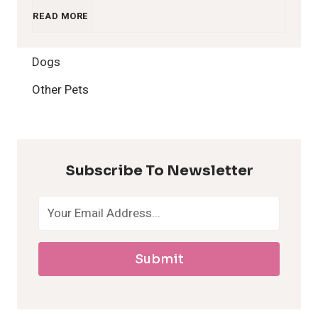
1
READ MORE
2
Dogs
H
Other Pets
y
p
Subscribe To Newsletter
o
a
Submit
l
l