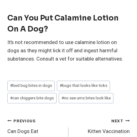
Can You Put Calamine Lotion
On A Dog?
It’s not recommended to use calamine lotion on
dogs as they might lick it off and ingest harmful
substances. Consult a vet for suitable alternatives.
Post
#
bed bug bites in dogs
#
bugs that looks like ticks
Tags:
#
can chiggers bite dogs
#
no see ums bites look like
Post
PREVIOUS
NEXT
Can Dogs Eat
Kitten Vaccination
Navigation