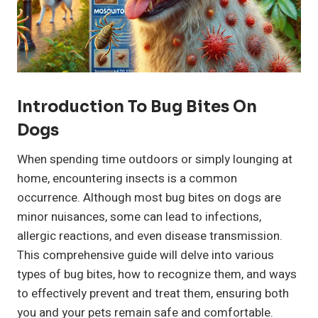
Introduction To Bug Bites On
Dogs
When spending time outdoors or simply lounging at
home, encountering insects is a common
occurrence. Although most bug bites on dogs are
minor nuisances, some can lead to infections,
allergic reactions, and even disease transmission.
This comprehensive guide will delve into various
types of bug bites, how to recognize them, and ways
to effectively prevent and treat them, ensuring both
you and your pets remain safe and comfortable.