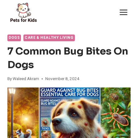
Skip
to
content
DOGS
CARE & HEALTHY LIVING
7 Common Bug Bites On
Dogs
By
Waleed Akram
November 8, 2024