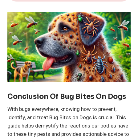
Conclusion Of Bug Bites On Dogs
With bugs everywhere, knowing how to prevent,
identify, and treat Bug Bites on Dogs is crucial. This
guide helps demystify the reactions our bodies have
to these tiny pests and provides actionable advice to