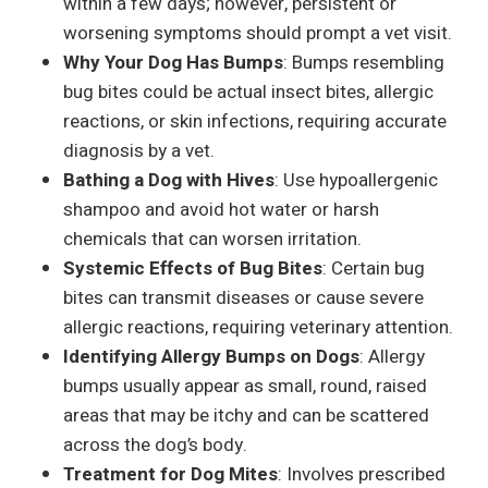
within a few days; however, persistent or
worsening symptoms should prompt a vet visit.
Why Your Dog Has Bumps
: Bumps resembling
bug bites could be actual insect bites, allergic
reactions, or skin infections, requiring accurate
diagnosis by a vet.
Bathing a Dog with Hives
: Use hypoallergenic
shampoo and avoid hot water or harsh
chemicals that can worsen irritation.
Systemic Effects of Bug Bites
: Certain bug
bites can transmit diseases or cause severe
allergic reactions, requiring veterinary attention.
Identifying Allergy Bumps on Dogs
: Allergy
bumps usually appear as small, round, raised
areas that may be itchy and can be scattered
across the dog’s body.
Treatment for Dog Mites
: Involves prescribed