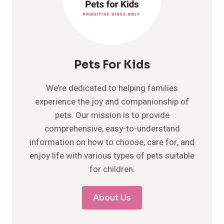
Pets For Kids
We’re dedicated to helping families
experience the joy and companionship of
pets. Our mission is to provide
comprehensive, easy-to-understand
information on how to choose, care for, and
enjoy life with various types of pets suitable
for children.
About Us