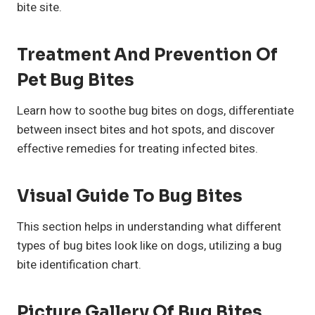
bite site.
Treatment And Prevention Of
Pet Bug Bites
Learn how to soothe bug bites on dogs, differentiate
between insect bites and hot spots, and discover
effective remedies for treating infected bites.
Visual Guide To Bug Bites
This section helps in understanding what different
types of bug bites look like on dogs, utilizing a bug
bite identification chart.
Picture Gallery Of Bug Bites