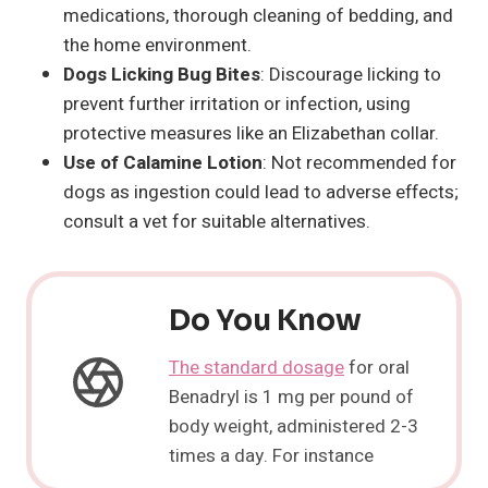
medications, thorough cleaning of bedding, and
the home environment.
Dogs Licking Bug Bites
: Discourage licking to
prevent further irritation or infection, using
protective measures like an Elizabethan collar.
Use of Calamine Lotion
: Not recommended for
dogs as ingestion could lead to adverse effects;
consult a vet for suitable alternatives.
Do You Know
The standard dosage
for oral
Benadryl is 1 mg per pound of
body weight, administered 2-3
times a day. For instance