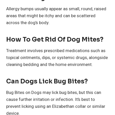
Allergy bumps usually appear as small, round, raised
areas that might be itchy and can be scattered
across the dog’s body.
How To Get Rid Of Dog Mites?
Treatment involves prescribed medications such as
topical ointments, dips, or systemic drugs, alongside
cleaning bedding and the home environment.
Can Dogs Lick Bug Bites?
Bug Bites on Dogs may lick bug bites, but this can
cause further irritation or infection. It’s best to
prevent licking using an Elizabethan collar or similar
device.