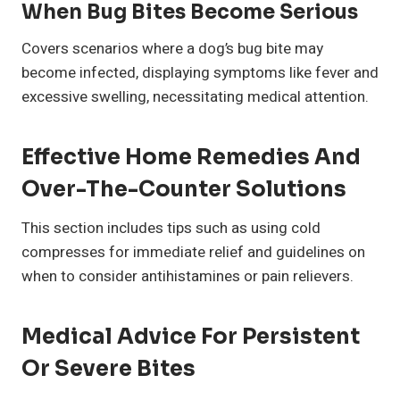
When Bug Bites Become Serious
Covers scenarios where a dog’s bug bite may
become infected, displaying symptoms like fever and
excessive swelling, necessitating medical attention.
Effective Home Remedies And
Over-The-Counter Solutions
This section includes tips such as using cold
compresses for immediate relief and guidelines on
when to consider antihistamines or pain relievers.
Medical Advice For Persistent
Or Severe Bites