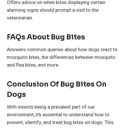
Offers advice on when bites displaying certain
alarming signs should prompt a visit to the
veterinarian.
FAQs About Bug Bites
Answers common queries about how dogs react to
mosquito bites, the differences between mosquito
and flea bites, and more.
Conclusion Of Bug Bites On
Dogs
With insects being a prevalent part of our
environment, it’s essential to understand how to
prevent, identify, and treat bug bites on dogs. This