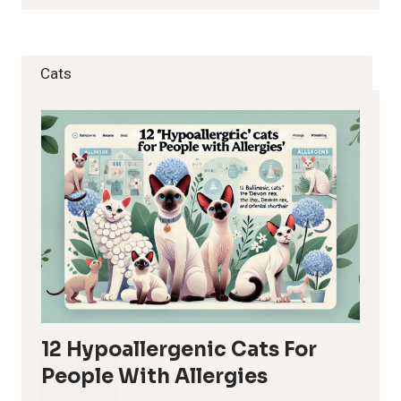
Cats
12 Hypoallergenic Cats For
People With Allergies