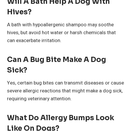
Will A Bath Help A Dog With
Hives?
A bath with hypoallergenic shampoo may soothe
hives, but avoid hot water or harsh chemicals that
can exacerbate irritation.
Can A Bug Bite Make A Dog
Sick?
Yes, certain bug bites can transmit diseases or cause
severe allergic reactions that might make a dog sick,
requiring veterinary attention.
What Do Allergy Bumps Look
Like On Dogs?