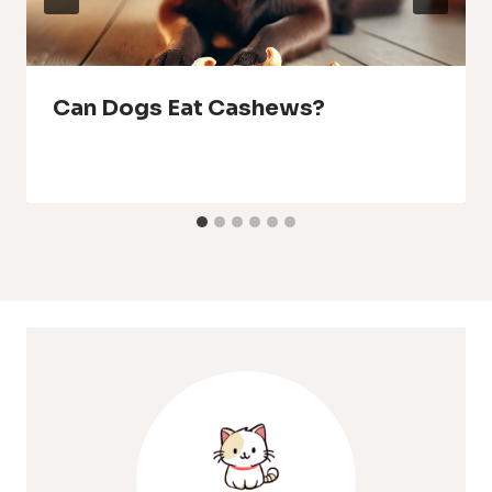
Can Dogs Eat Cashews?