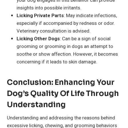
your dog engages in this behavior can provide
insights into possible irritants.
Licking Private Parts
: May indicate infections,
especially if accompanied by redness or odor.
Veterinary consultation is advised.
Licking Other Dogs
: Can be a sign of social
grooming or grooming in dogs an attempt to
soothe or show affection. However, it becomes
concerning if it leads to skin damage.
Conclusion: Enhancing Your
Dog’s Quality Of Life Through
Understanding
Understanding and addressing the reasons behind
excessive licking, chewing, and grooming behaviors