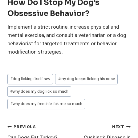
How Do I Stop My Dog’s
Obsessive Behavior?
Implement a strict routine, increase physical and
mental exercise, and consult a veterinarian or a dog
behaviorist for targeted treatments or behavior
modification strategies.
Post
#
dog licking itself raw
#
my dog keeps licking his nose
Tags:
#
why does my dog lick so much
#
why does my frenchie lick me so much
Post
PREVIOUS
NEXT
Can Dogs Eat Turkey?
Cushing’s Disease in