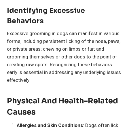
Identifying Excessive
Behaviors
Excessive grooming in dogs can manifest in various
forms, including persistent licking of the nose, paws,
or private areas; chewing on limbs or fur; and
grooming themselves or other dogs to the point of
creating raw spots. Recognizing these behaviors
early is essential in addressing any underlying issues
effectively.
Physical And Health-Related
Causes
Allergies and Skin Conditions
: Dogs often lick