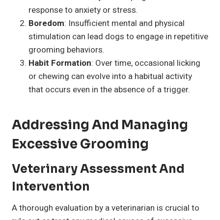
response to anxiety or stress.
Boredom
: Insufficient mental and physical
stimulation can lead dogs to engage in repetitive
grooming behaviors.
Habit Formation
: Over time, occasional licking
or chewing can evolve into a habitual activity
that occurs even in the absence of a trigger.
Addressing And Managing
Excessive Grooming
Veterinary Assessment And
Intervention
A thorough evaluation by a veterinarian is crucial to