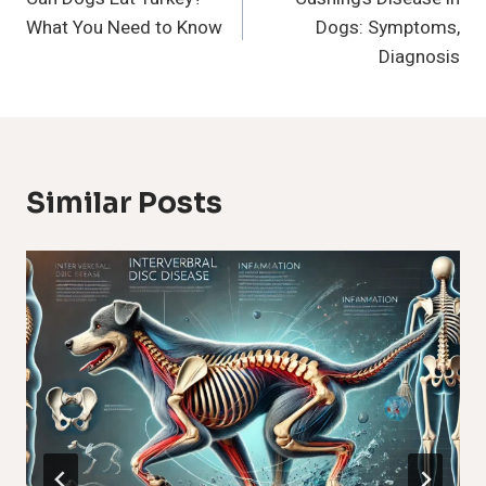
Navigation
What You Need to Know
Dogs: Symptoms,
Diagnosis
Similar Posts