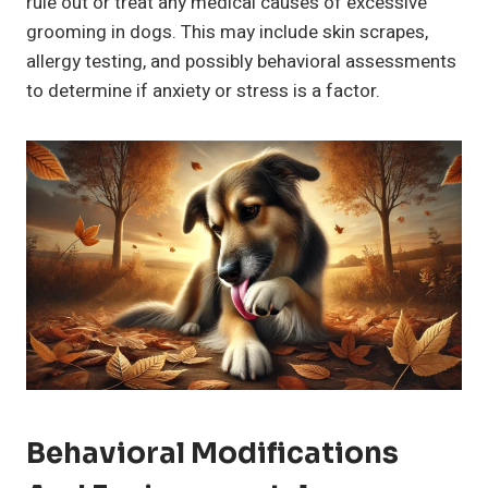
rule out or treat any medical causes of excessive
grooming in dogs. This may include skin scrapes,
allergy testing, and possibly behavioral assessments
to determine if anxiety or stress is a factor.
Behavioral Modifications