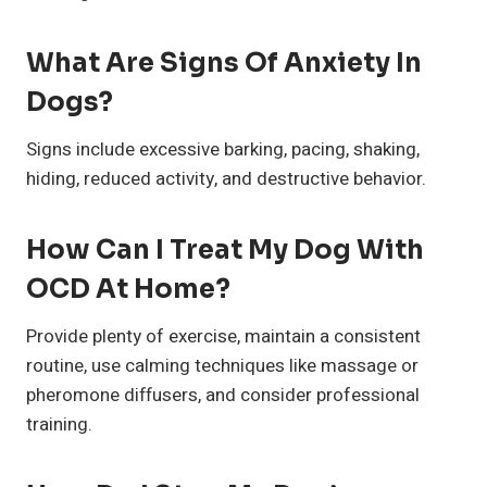
What Are Signs Of Anxiety In
Dogs?
Signs include excessive barking, pacing, shaking,
hiding, reduced activity, and destructive behavior.
How Can I Treat My Dog With
OCD At Home?
Provide plenty of exercise, maintain a consistent
routine, use calming techniques like massage or
pheromone diffusers, and consider professional
training.