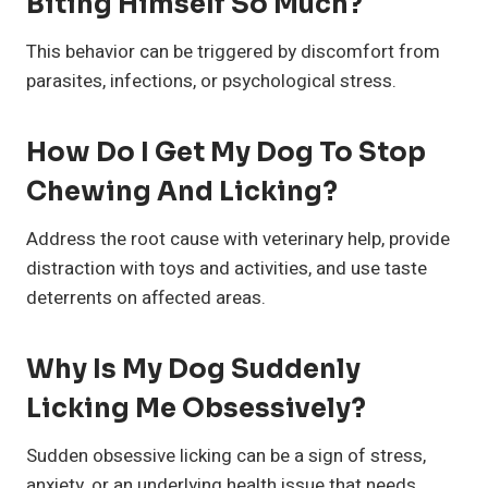
Biting Himself So Much?
This behavior can be triggered by discomfort from
parasites, infections, or psychological stress.
How Do I Get My Dog To Stop
Chewing And Licking?
Address the root cause with veterinary help, provide
distraction with toys and activities, and use taste
deterrents on affected areas.
Why Is My Dog Suddenly
Licking Me Obsessively?
Sudden obsessive licking can be a sign of stress,
anxiety, or an underlying health issue that needs