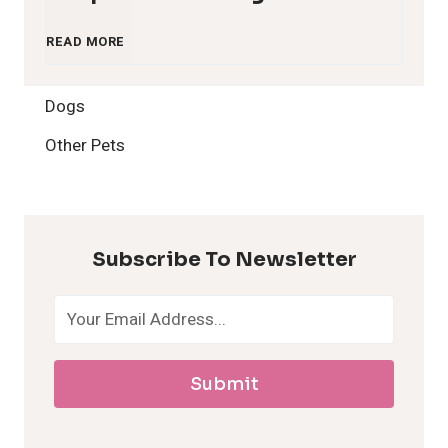
1
READ MORE
2
Dogs
H
Other Pets
y
p
Subscribe To Newsletter
o
a
Submit
l
l