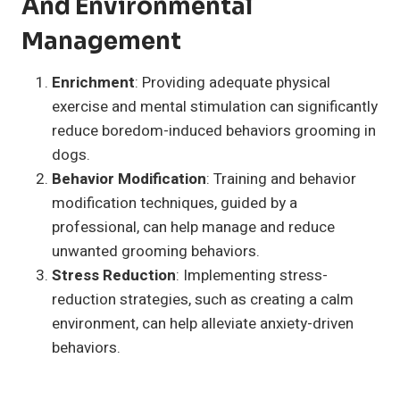
And Environmental
Management
Enrichment
: Providing adequate physical
exercise and mental stimulation can significantly
reduce boredom-induced behaviors grooming in
dogs.
Behavior Modification
: Training and behavior
modification techniques, guided by a
professional, can help manage and reduce
unwanted grooming behaviors.
Stress Reduction
: Implementing stress-
reduction strategies, such as creating a calm
environment, can help alleviate anxiety-driven
behaviors.