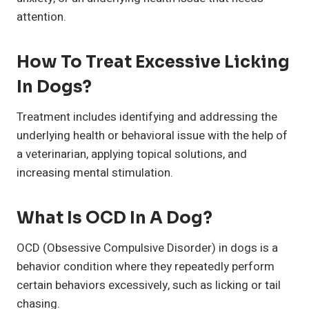
attention.
How To Treat Excessive Licking
In Dogs?
Treatment includes identifying and addressing the
underlying health or behavioral issue with the help of
a veterinarian, applying topical solutions, and
increasing mental stimulation.
What Is OCD In A Dog?
OCD (Obsessive Compulsive Disorder) in dogs is a
behavior condition where they repeatedly perform
certain behaviors excessively, such as licking or tail
chasing.