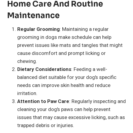
Home Care And Routine
Maintenance
Regular Grooming
: Maintaining a regular
grooming in dogs make schedule can help
prevent issues like mats and tangles that might
cause discomfort and prompt licking or
chewing.
Dietary Considerations
: Feeding a well-
balanced diet suitable for your dog’s specific
needs can improve skin health and reduce
irritation.
Attention to Paw Care
: Regularly inspecting and
cleaning your dog’s paws can help prevent
issues that may cause excessive licking, such as
trapped debris or injuries.