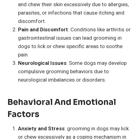
and chew their skin excessively due to allergies,
parasites, or infections that cause itching and
discomfort.
Pain and Discomfort
: Conditions like arthritis or
gastrointestinal issues can lead grooming in
dogs to lick or chew specific areas to soothe
pain.
Neurological Issues
: Some dogs may develop
compulsive grooming behaviors due to
neurological imbalances or disorders.
Behavioral And Emotional
Factors
Anxiety and Stress
: grooming in dogs may lick
or chew excessively as a coping mechanism in