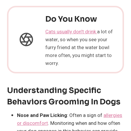
Do You Know
Cats usually don’t drink
a lot of
water, so when you see your
furry friend at the water bowl
more often, you might start to
worry.
Understanding Specific
Behaviors Grooming In Dogs
Nose and Paw Licking
: Often a sign of
allergies
or discomfort
. Monitoring when and how often