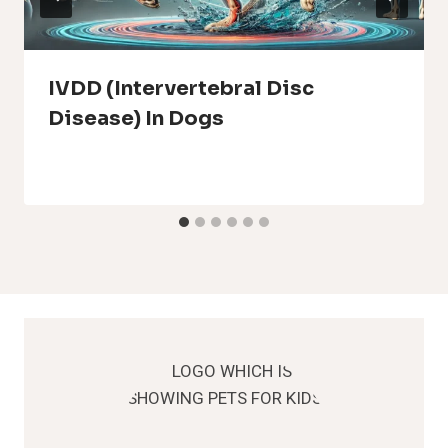
IVDD (Intervertebral Disc
Disease) In Dogs