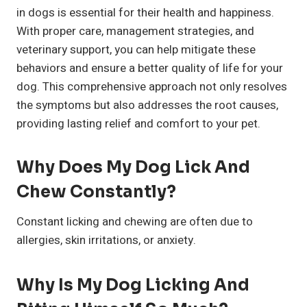
in dogs is essential for their health and happiness.
With proper care, management strategies, and
veterinary support, you can help mitigate these
behaviors and ensure a better quality of life for your
dog. This comprehensive approach not only resolves
the symptoms but also addresses the root causes,
providing lasting relief and comfort to your pet.
Why Does My Dog Lick And
Chew Constantly?
Constant licking and chewing are often due to
allergies, skin irritations, or anxiety.
Why Is My Dog Licking And