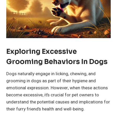
Exploring Excessive
Grooming Behaviors In Dogs
Dogs naturally engage in licking, chewing, and
grooming in dogs as part of their hygiene and
emotional expression. However, when these actions
become excessive, it’s crucial for pet owners to
understand the potential causes and implications for
their furry friend’s health and well-being.