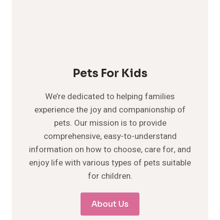
Pets For Kids
We’re dedicated to helping families
experience the joy and companionship of
pets. Our mission is to provide
comprehensive, easy-to-understand
information on how to choose, care for, and
enjoy life with various types of pets suitable
for children.
About Us