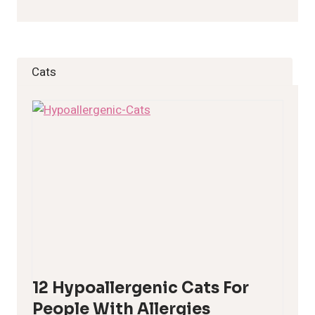
Cats
12 Hypoallergenic Cats For
People With Allergies