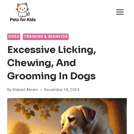
Skip
to
content
DOGS
TRAINING & BEHAVIOR
Excessive Licking,
Chewing, And
Grooming In Dogs
By
Waleed Akram
November 18, 2024