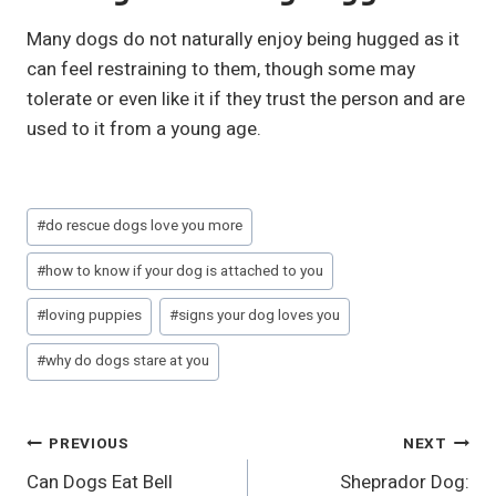
Many dogs do not naturally enjoy being hugged as it
can feel restraining to them, though some may
tolerate or even like it if they trust the person and are
used to it from a young age.
Post
#
do rescue dogs love you more
Tags:
#
how to know if your dog is attached to you
#
loving puppies
#
signs your dog loves you
#
why do dogs stare at you
Post
PREVIOUS
NEXT
Can Dogs Eat Bell
Sheprador Dog:
Navigation