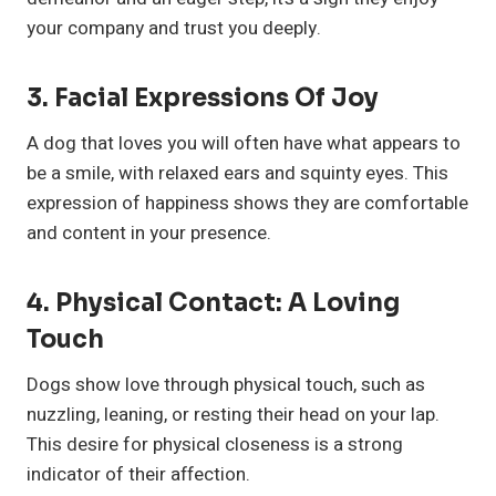
your company and trust you deeply.
3.
Facial Expressions Of Joy
A dog that loves you will often have what appears to
be a smile, with relaxed ears and squinty eyes. This
expression of happiness shows they are comfortable
and content in your presence.
4.
Physical Contact: A Loving
Touch
Dogs show love through physical touch, such as
nuzzling, leaning, or resting their head on your lap.
This desire for physical closeness is a strong
indicator of their affection.