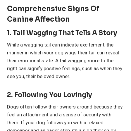
Comprehensive Signs Of
Canine Affection
1.
Tail Wagging That Tells A Story
While a wagging tail can indicate excitement, the
manner in which your dog wags their tail can reveal
their emotional state. A tail wagging more to the
right can signify positive feelings, such as when they
see you, their beloved owner.
2.
Following You Lovingly
Dogs often follow their owners around because they
feel an attachment and a sense of security with
them. If your dog follows you with a relaxed
demeanor and an eager step, it’s a sign they enjoy