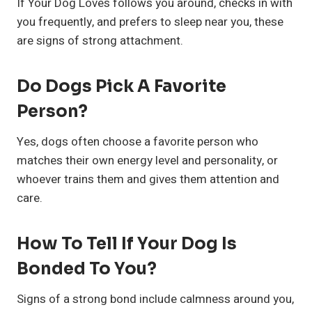
If Your Dog Loves follows you around, checks in with
you frequently, and prefers to sleep near you, these
are signs of strong attachment.
Do Dogs Pick A Favorite
Person?
Yes, dogs often choose a favorite person who
matches their own energy level and personality, or
whoever trains them and gives them attention and
care.
How To Tell If Your Dog Is
Bonded To You?
Signs of a strong bond include calmness around you,