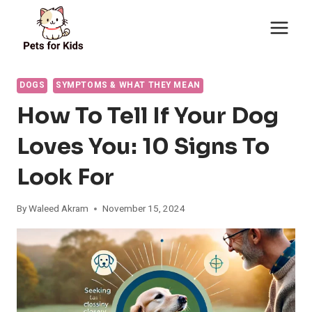
Skip
to
content
DOGS
SYMPTOMS & WHAT THEY MEAN
How To Tell If Your Dog
Loves You: 10 Signs To
Look For
By
Waleed Akram
November 15, 2024