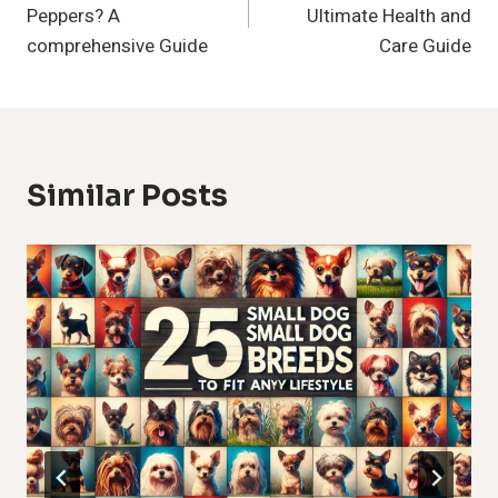
Peppers? A
Ultimate Health and
comprehensive Guide
Care Guide
Similar Posts