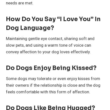
needs are met.
How Do You Say “I Love You” In
Dog Language?
Maintaining gentle eye contact, sharing soft and
slow pets, and using a warm tone of voice can
convey affection to your dog loves effectively.
Do Dogs Enjoy Being Kissed?
Some dogs may tolerate or even enjoy kisses from
their owners if the relationship is close and the dog
feels comfortable with this form of affection.
Do Dogs Like Being Hugged?