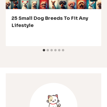
25 Small Dog Breeds To Fit Any
Lifestyle