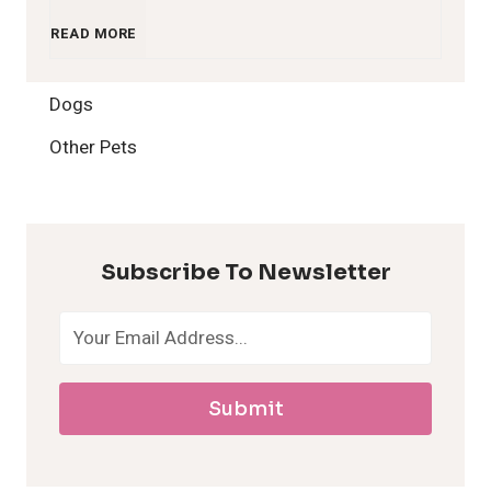
1
READ MORE
2
Dogs
H
Other Pets
y
p
Subscribe To Newsletter
o
a
Submit
l
l