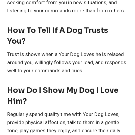
seeking comfort from you in new situations, and
listening to your commands more than from others.
How To Tell If A Dog Trusts
You?
Trust is shown when a Your Dog Loves he is relaxed
around you, willingly follows your lead, and responds
well to your commands and cues.
How Do I Show My Dog I Love
Him?
Regularly spend quality time with Your Dog Loves,
provide physical affection, talk to them in a gentle
tone, play games they enjoy, and ensure their daily