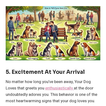
5.
Excitement At Your Arrival
No matter how long you’ve been away, Your Dog
Loves that greets you
enthusiastically
at the door
undoubtedly adores you. This behavior is one of the
most heartwarming signs that your dog loves you.