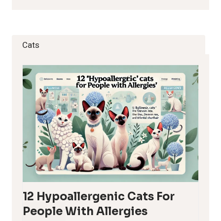
Cats
12 Hypoallergenic Cats For
People With Allergies