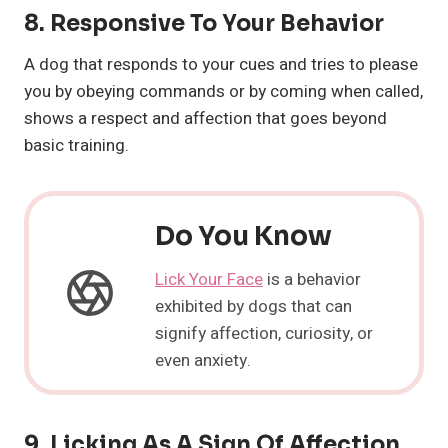
8.
Responsive To Your Behavior
A dog that responds to your cues and tries to please
you by obeying commands or by coming when called,
shows a respect and affection that goes beyond
basic training.
Do You Know
Lick Your Face
is a behavior
exhibited by dogs that can
signify affection, curiosity, or
even anxiety.
9.
Licking As A Sign Of Affection