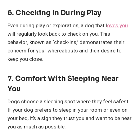
6.
Checking In During Play
Even during play or exploration, a dog that l
oves you
will regularly look back to check on you. This
behavior, known as ‘check-ins,’ demonstrates their
concern for your whereabouts and their desire to
keep you close.
7.
Comfort With Sleeping Near
You
Dogs choose a sleeping spot where they feel safest.
If your dog prefers to sleep in your room or even on
your bed, it’s a sign they trust you and want to be near
you as much as possible.