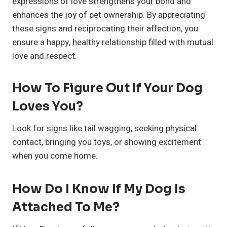
expressions of love strengthens your bond and
enhances the joy of pet ownership. By appreciating
these signs and reciprocating their affection, you
ensure a happy, healthy relationship filled with mutual
love and respect.
How To Figure Out If Your Dog
Loves You?
Look for signs like tail wagging, seeking physical
contact, bringing you toys, or showing excitement
when you come home.
How Do I Know If My Dog Is
Attached To Me?