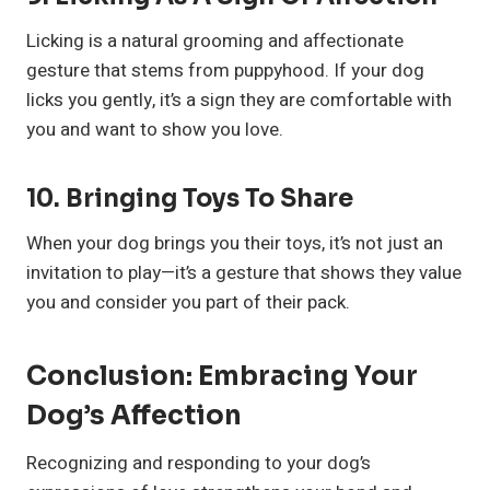
Licking is a natural grooming and affectionate
gesture that stems from puppyhood. If your dog
licks you gently, it’s a sign they are comfortable with
you and want to show you love.
10.
Bringing Toys To Share
When your dog brings you their toys, it’s not just an
invitation to play—it’s a gesture that shows they value
you and consider you part of their pack.
Conclusion: Embracing Your
Dog’s Affection
Recognizing and responding to your dog’s