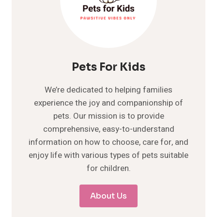
Pets For Kids
We’re dedicated to helping families
experience the joy and companionship of
pets. Our mission is to provide
comprehensive, easy-to-understand
information on how to choose, care for, and
enjoy life with various types of pets suitable
for children.
About Us