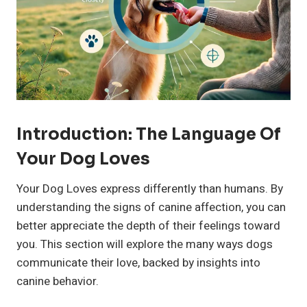
Introduction: The Language Of
Your Dog Loves
Your Dog Loves express differently than humans. By
understanding the signs of canine affection, you can
better appreciate the depth of their feelings toward
you. This section will explore the many ways dogs
communicate their love, backed by insights into
canine behavior.