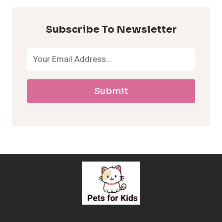
p
Subscribe To Newsletter
o
a
Submit
l
l
e
r
g
e