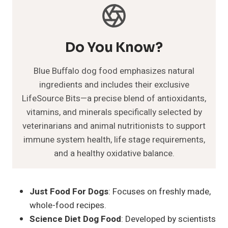
Do You Know?
Blue Buffalo dog food emphasizes natural
ingredients and includes their exclusive
LifeSource Bits—a precise blend of antioxidants,
vitamins, and minerals specifically selected by
veterinarians and animal nutritionists to support
immune system health, life stage requirements,
and a healthy oxidative balance.
Just Food For Dogs
: Focuses on freshly made,
whole-food recipes.
Science Diet Dog Food
: Developed by scientists