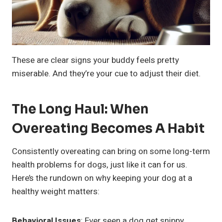
These are clear signs your buddy feels pretty
miserable. And they’re your cue to adjust their diet.
The Long Haul: When
Overeating Becomes A Habit
Consistently overeating can bring on some long-term
health problems for dogs, just like it can for us.
Here’s the rundown on why keeping your dog at a
healthy weight matters:
Behavioral Issues
: Ever seen a dog get snippy