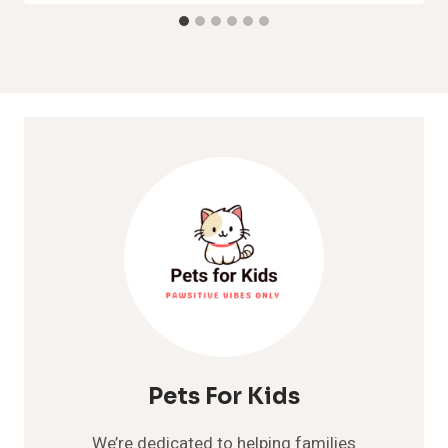
Pets For Kids
We’re dedicated to helping families