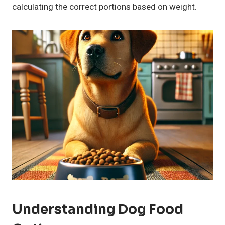
calculating the correct portions based on weight.
Understanding Dog Food