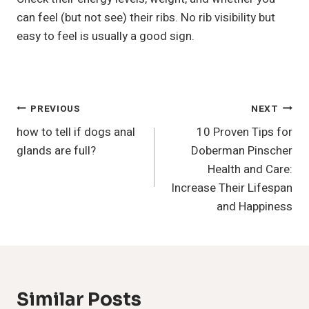
can feel (but not see) their ribs. No rib visibility but
easy to feel is usually a good sign.
Post
PREVIOUS
NEXT
how to tell if dogs anal
10 Proven Tips for
Navigation
glands are full?
Doberman Pinscher
Health and Care:
Increase Their Lifespan
and Happiness
Similar Posts