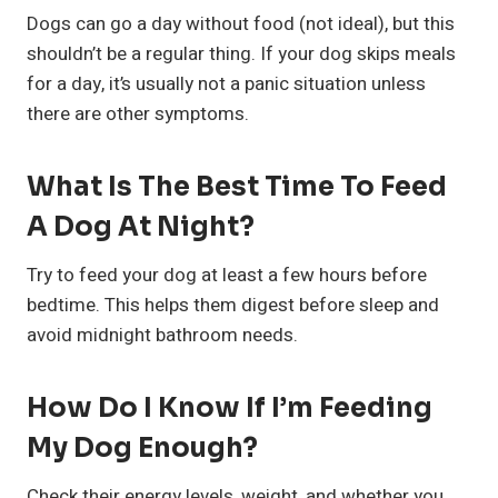
Dogs can go a day without food (not ideal), but this
shouldn’t be a regular thing. If your dog skips meals
for a day, it’s usually not a panic situation unless
there are other symptoms.
What Is The Best Time To Feed
A Dog At Night?
Try to feed your dog at least a few hours before
bedtime. This helps them digest before sleep and
avoid midnight bathroom needs.
How Do I Know If I’m Feeding
My Dog Enough?
Check their energy levels, weight, and whether you