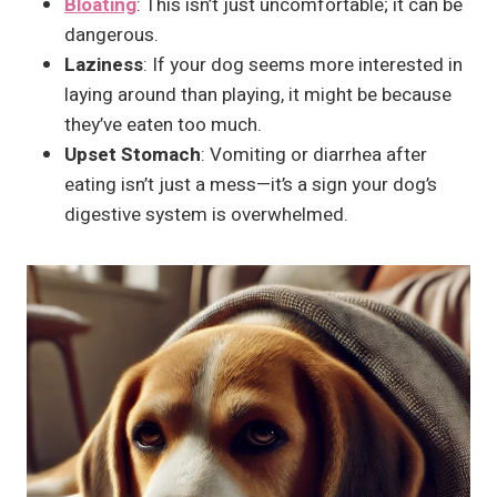
Bloating
: This isn’t just uncomfortable; it can be
dangerous.
Laziness
: If your dog seems more interested in
laying around than playing, it might be because
they’ve eaten too much.
Upset Stomach
: Vomiting or diarrhea after
eating isn’t just a mess—it’s a sign your dog’s
digestive system is overwhelmed.