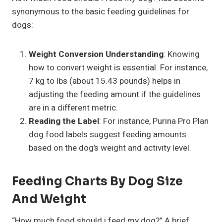
synonymous to the basic feeding guidelines for
dogs:
Weight Conversion Understanding
: Knowing
how to convert weight is essential. For instance,
7 kg to lbs (about 15.43 pounds) helps in
adjusting the feeding amount if the guidelines
are in a different metric.
Reading the Label
: For instance, Purina Pro Plan
dog food labels suggest feeding amounts
based on the dog’s weight and activity level.
Feeding Charts By Dog Size
And Weight
“How much food should i feed my dog?” A brief