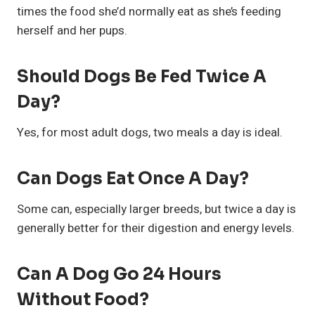
times the food she’d normally eat as she’s feeding
herself and her pups.
Should Dogs Be Fed Twice A
Day?
Yes, for most adult dogs, two meals a day is ideal.
Can Dogs Eat Once A Day?
Some can, especially larger breeds, but twice a day is
generally better for their digestion and energy levels.
Can A Dog Go 24 Hours
Without Food?