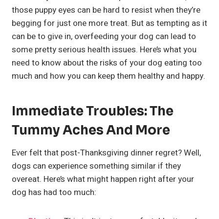
those puppy eyes can be hard to resist when they’re
begging for just one more treat. But as tempting as it
can be to give in, overfeeding your dog can lead to
some pretty serious health issues. Here’s what you
need to know about the risks of your dog eating too
much and how you can keep them healthy and happy.
Immediate Troubles: The
Tummy Aches And More
Ever felt that post-Thanksgiving dinner regret? Well,
dogs can experience something similar if they
overeat. Here’s what might happen right after your
dog has had too much: