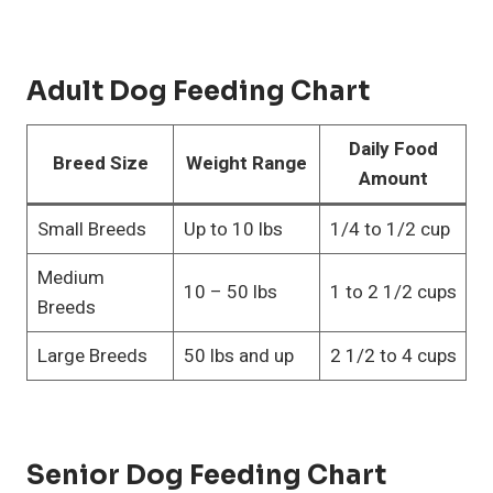
Adult Dog Feeding Chart
Daily Food
Breed Size
Weight Range
Amount
Small Breeds
Up to 10 lbs
1/4 to 1/2 cup
Medium
10 – 50 lbs
1 to 2 1/2 cups
Breeds
Large Breeds
50 lbs and up
2 1/2 to 4 cups
Senior Dog Feeding Chart