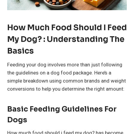
How Much Food Should I Feed
My Dog? : Understanding The
Basics
Feeding your dog involves more than just following
the guidelines on a dog food package. Here’s a
simple breakdown using common brands and weight
conversions to help you determine the right amount:
Basic Feeding Guidelines For
Dogs
How much food should i feed my dog? has become