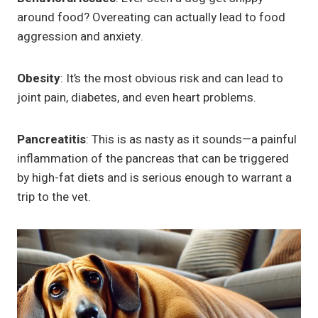
around food? Overeating can actually lead to food
aggression and anxiety.
Obesity
: It’s the most obvious risk and can lead to
joint pain, diabetes, and even heart problems.
Pancreatitis
: This is as nasty as it sounds—a painful
inflammation of the pancreas that can be triggered
by high-fat diets and is serious enough to warrant a
trip to the vet.