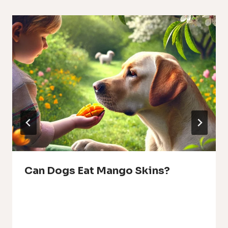
Can Dogs Eat Mango Skins?