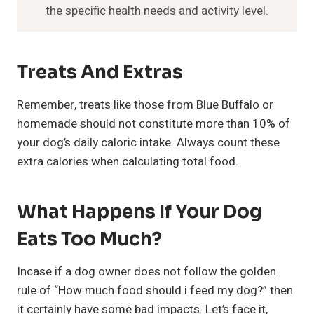
the specific health needs and activity level.
Treats And Extras
Remember, treats like those from Blue Buffalo or
homemade should not constitute more than 10% of
your dog’s daily caloric intake. Always count these
extra calories when calculating total food.
What Happens If Your Dog
Eats Too Much?
Incase if a dog owner does not follow the golden
rule of “How much food should i feed my dog?” then
it certainly have some bad impacts. Let’s face it,