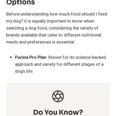
Options
Before understanding how much food should I feed
my dog? it is equally important to know when
selecting a dog food, considering the variety of
brands available that cater to different nutritional
needs and preferences is essential:
Purina Pro Plan
: Known for its science-backed
approach and variety for different stages of a
dog’s life.
Do You Know?