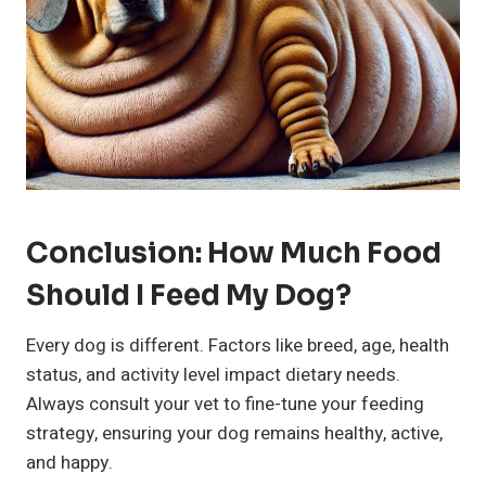
Conclusion: How Much Food
Should I Feed My Dog?
Every dog is different. Factors like breed, age, health
status, and activity level impact dietary needs.
Always consult your vet to fine-tune your feeding
strategy, ensuring your dog remains healthy, active,
and happy.