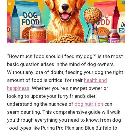
“How much food should i feed my dog?” is the most
basic question arises in the mind of dog owners.
Without any iota of doubt, feeding your dog the right
amount of food is critical for their
health and
happiness
. Whether you’re a new pet owner or
looking to update your furry friend’s diet,
understanding the nuances of
dog nutrition
can
seem daunting. This comprehensive guide will walk
you through everything you need to know, from dog
food types like Purina Pro Plan and Blue Buffalo to