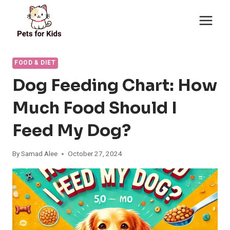
Skip
to
content
FOOD & DIET
Dog Feeding Chart: How
Much Food Should I
Feed My Dog?
By
Samad Alee
October 27, 2024