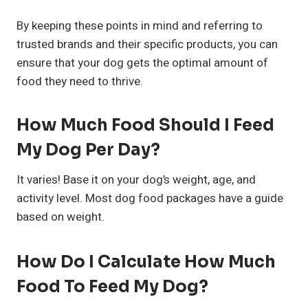
By keeping these points in mind and referring to
trusted brands and their specific products, you can
ensure that your dog gets the optimal amount of
food they need to thrive.
How Much Food Should I Feed
My Dog Per Day?
It varies! Base it on your dog’s weight, age, and
activity level. Most dog food packages have a guide
based on weight.
How Do I Calculate How Much
Food To Feed My Dog?