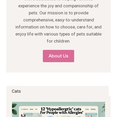
experience the joy and companionship of
pets. Our mission is to provide
comprehensive, easy-to-understand
information on how to choose, care for, and
enjoy life with various types of pets suitable
for children.
About Us
Cats