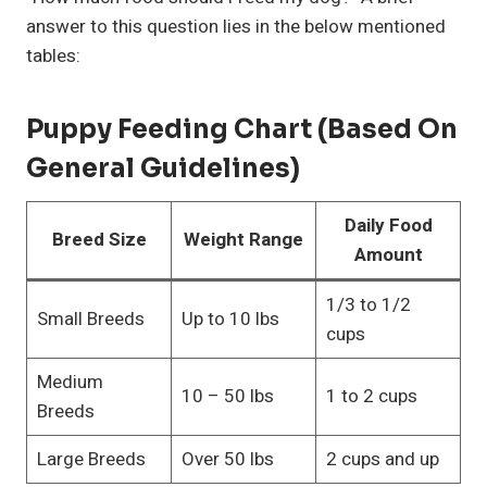
answer to this question lies in the below mentioned
tables:
Puppy Feeding Chart (Based On
General Guidelines)
Daily Food
Breed Size
Weight Range
Amount
1/3 to 1/2
Small Breeds
Up to 10 lbs
cups
Medium
10 – 50 lbs
1 to 2 cups
Breeds
Large Breeds
Over 50 lbs
2 cups and up