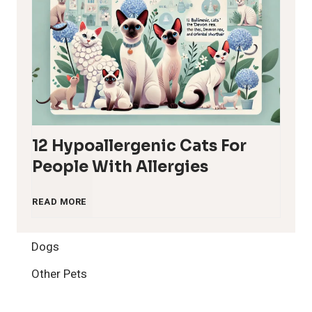
12 Hypoallergenic Cats For
People With Allergies
1
READ MORE
2
Dogs
H
Other Pets
y