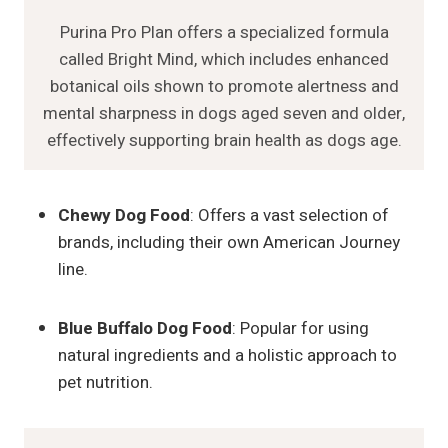
Purina Pro Plan offers a specialized formula
called Bright Mind, which includes enhanced
botanical oils shown to promote alertness and
mental sharpness in dogs aged seven and older,
effectively supporting brain health as dogs age.
Chewy Dog Food
: Offers a vast selection of
brands, including their own American Journey
line.
Blue Buffalo Dog Food
: Popular for using
natural ingredients and a holistic approach to
pet nutrition.