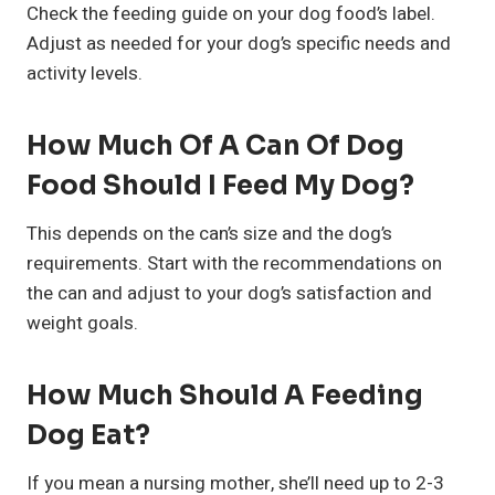
Check the feeding guide on your dog food’s label.
Adjust as needed for your dog’s specific needs and
activity levels.
How Much Of A Can Of Dog
Food Should I Feed My Dog?
This depends on the can’s size and the dog’s
requirements. Start with the recommendations on
the can and adjust to your dog’s satisfaction and
weight goals.
How Much Should A Feeding
Dog Eat?
If you mean a nursing mother, she’ll need up to 2-3