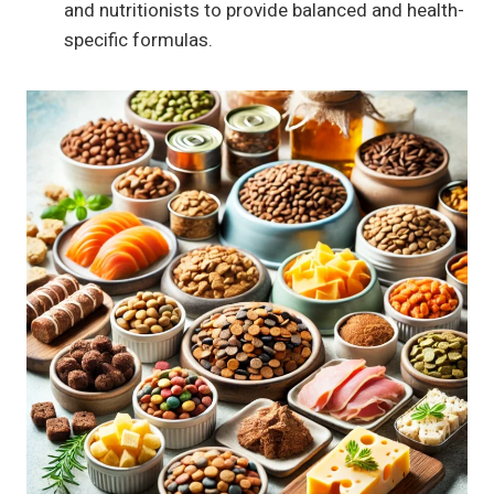
and nutritionists to provide balanced and health-
specific formulas.