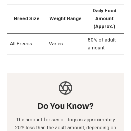
Daily Food
Breed Size
Weight Range
Amount
(Approx.)
80% of adult
All Breeds
Varies
amount
Do You Know?
The amount for senior dogs is approximately
20% less than the adult amount, depending on