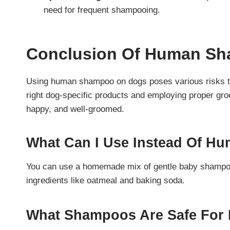
need for frequent shampooing.
Conclusion
Of Human Sh
Using human shampoo on dogs poses various risks to 
right dog-specific products and employing proper gr
happy, and well-groomed.
What Can I Use Instead Of 
You can use a homemade mix of gentle baby shampoo 
ingredients like oatmeal and baking soda.
What Shampoos Are Safe For