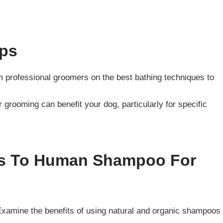
ips
om professional groomers on the best bathing techniques to
r grooming can benefit your dog, particularly for specific
ves To Human Shampoo For
Examine the benefits of using natural and organic shampoos