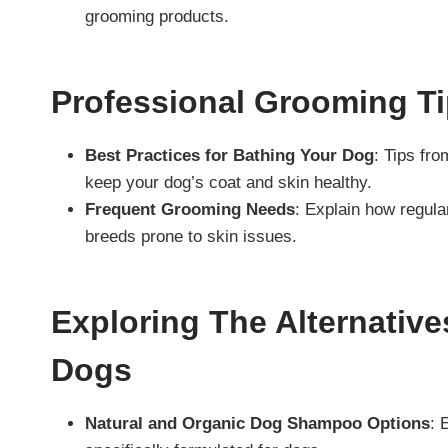
grooming products.
Professional Grooming T
Best Practices for Bathing Your Dog
: Tips fr
keep your dog’s coat and skin healthy.
Frequent Grooming Needs
: Explain how regula
breeds prone to skin issues.
Exploring The Alternati
Dogs
Natural and Organic Dog Shampoo Options
: 