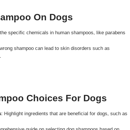
hampoo On Dogs
l the specific chemicals in human shampoos, like parabens
 wrong shampoo can lead to skin disorders such as
.
ampoo Choices For Dogs
s
: Highlight ingredients that are beneficial for dogs, such as
mprehensive guide on selecting dog shampoos based on