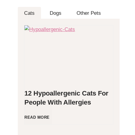
Cats
Dogs
Other Pets
12 Hypoallergenic Cats For
People With Allergies
1
READ MORE
2