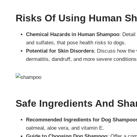
Risks Of Using Human S
Chemical Hazards in Human Shampoo
: Detai
and sulfates, that pose health risks to dogs.
Potential for Skin Disorders
: Discuss how the
dermatitis, dandruff, and more severe conditions
Safe Ingredients And Sh
Recommended Ingredients for Dog Shampoo
oatmeal, aloe vera, and vitamin E.
Guide to Choosing Dog Shampoo
: Offer a co