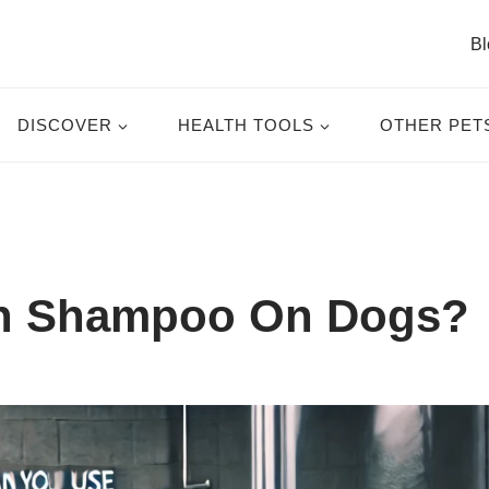
Bl
DISCOVER
HEALTH TOOLS
OTHER PET
n Shampoo On Dogs?