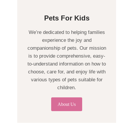
Pets For Kids
We’re dedicated to helping families
experience the joy and
companionship of pets. Our mission
is to provide comprehensive, easy-
to-understand information on how to
choose, care for, and enjoy life with
various types of pets suitable for
children.
About Us