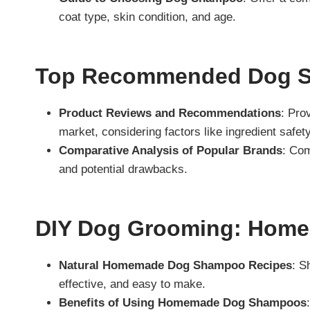
coat type, skin condition, and age.
Top Recommended Dog S
Product Reviews and Recommendations
: Pro
market, considering factors like ingredient safet
Comparative Analysis of Popular Brands
: Com
and potential drawbacks.
DIY Dog Grooming: Hom
Natural Homemade Dog Shampoo Recipes
: S
effective, and easy to make.
Benefits of Using Homemade Dog Shampoos