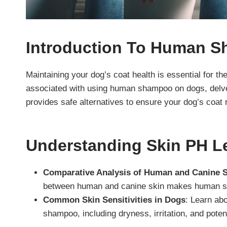
Introduction
To Human S
Maintaining your dog’s coat health is essential for the
associated with using human shampoo on dogs, delve
provides safe alternatives to ensure your dog’s coat 
Understanding Skin PH Le
Comparative Analysis of Human and Canine 
between human and canine skin makes human sh
Common Skin Sensitivities in Dogs
: Learn ab
shampoo, including dryness, irritation, and potent