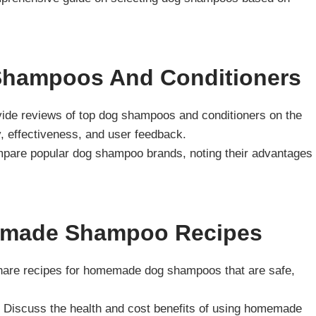
hampoos And Conditioners
vide reviews of top dog shampoos and conditioners on the
y, effectiveness, and user feedback.
pare popular dog shampoo brands, noting their advantages
emade Shampoo Recipes
hare recipes for homemade dog shampoos that are safe,
: Discuss the health and cost benefits of using homemade