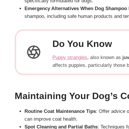
specifically formulated for dogs.
Emergency Alternatives When Dog Shampoo I
shampoo, including safe human products and tem
Do You Know
Puppy strangles
, also known as
juv
affects puppies, particularly those
Maintaining Your Dog’s C
Routine Coat Maintenance Tips
: Offer advice 
can improve coat health.
Spot Cleaning and Partial Baths
: Techniques f