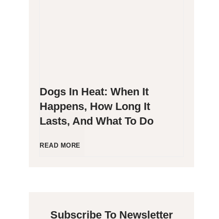
g
P
e
o
n
o
Dogs In Heat: When It
i
p
Happens, How Long It
Lasts, And What To Do
c
i
C
n
D
READ MORE
a
g
o
t
B
g
Subscribe To Newsletter
s
l
s