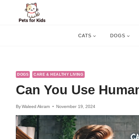
Skip
to
content
CATS
DOGS
DOGS
CARE & HEALTHY LIVING
Can You Use Huma
By
Waleed Akram
November 19, 2024