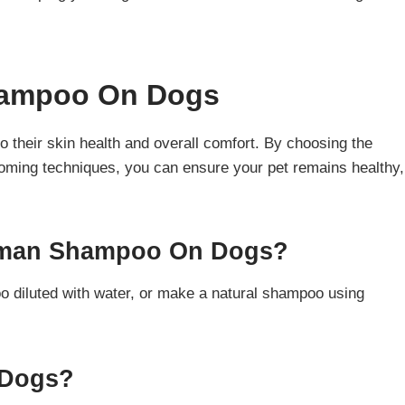
ampoo On Dogs
their skin health and overall comfort. By choosing the
ooming techniques, you can ensure your pet remains healthy,
Human Shampoo On Dogs?
diluted with water, or make a natural shampoo using
 Dogs?