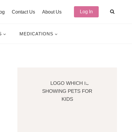
Log In
og
Contact Us
About Us
S
MEDICATIONS