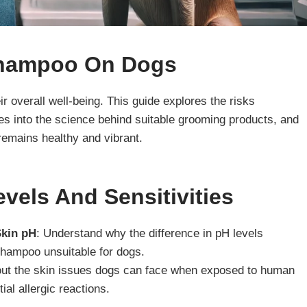
hampoo On Dogs
ir overall well-being. This guide explores the risks
s into the science behind suitable grooming products, and
remains healthy and vibrant.
vels And Sensitivities
Skin pH
: Understand why the difference in pH levels
ampoo unsuitable for dogs.
out the skin issues dogs can face when exposed to human
ial allergic reactions.