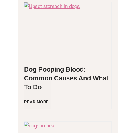
H
y
p
o
Dog Pooping Blood:
a
Common Causes And What
To Do
l
l
D
READ MORE
e
o
r
g