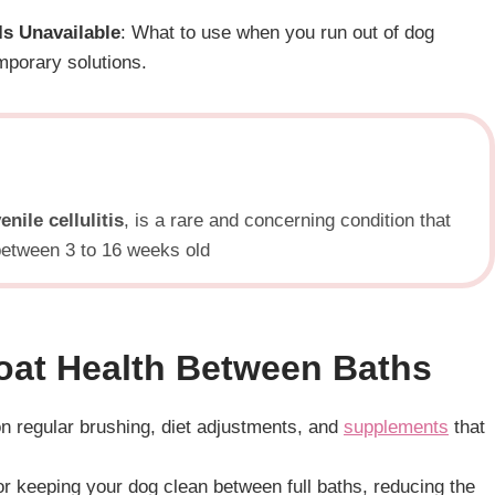
s Unavailable
: What to use when you run out of dog
porary solutions.
enile cellulitis
, is a rare and concerning condition that
 between 3 to 16 weeks old
oat Health Between Baths
on regular brushing, diet adjustments, and
supplements
that
or keeping your dog clean between full baths, reducing the