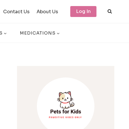
Log In
Contact Us
About Us
S
MEDICATIONS