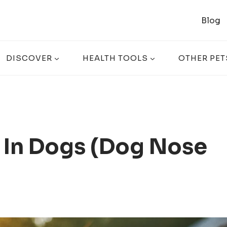
Blog
DISCOVER
HEALTH TOOLS
OTHER PET
 In Dogs (Dog Nose