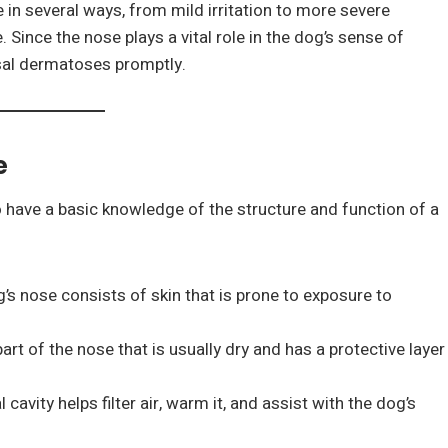
in several ways, from mild irritation to more severe
 Since the nose plays a vital role in the dog’s sense of
asal dermatoses promptly.
e
o have a basic knowledge of the structure and function of a
g’s nose consists of skin that is prone to exposure to
part of the nose that is usually dry and has a protective layer
 cavity helps filter air, warm it, and assist with the dog’s