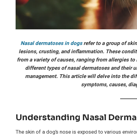
Nasal dermatoses in dogs
refer to a group of skin
lesions, crusting, and inflammation. These condit
from a variety of causes, ranging from allergies 
different types of nasal dermatoses and their u
management. This article will delve into the di
symptoms, causes, diag
Understanding Nasal Derma
The skin of a dog’s nose is exposed to various enviro