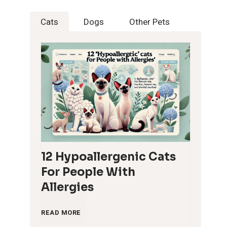
Cats
Dogs
Other Pets
12 Hypoallergenic Cats
For People With
Allergies
1
READ MORE