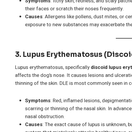
Symptoms
: Itchy skin, redness, and scaly patc
their faces or scratch their noses frequently.
Causes
: Allergens like pollens, dust mites, or 
exposure to new substances may exacerbate t
3. Lupus Erythematosus (Disco
Lupus erythematosus, specifically
discoid lupus er
affects the dog’s nose. It causes lesions and ulcerat
thinning of the skin. DLE is most commonly seen in 
Symptoms
: Red, inflamed lesions, depigmentati
scarring or thinning of the nasal skin. In advanc
nasal obstruction.
Causes
: The exact cause of lupus is unknown, bu