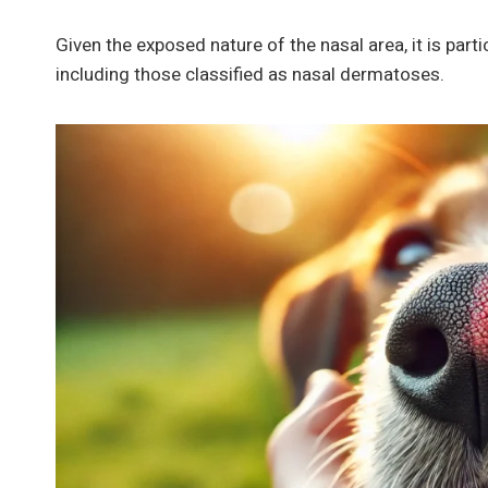
Given the exposed nature of the nasal area, it is part
including those classified as nasal dermatoses.