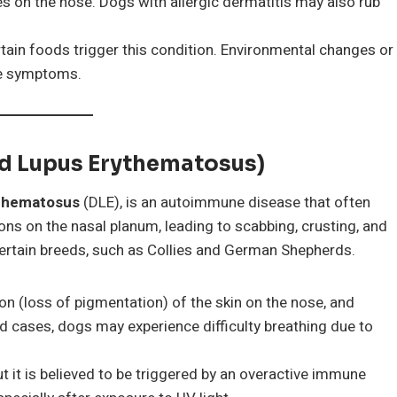
hes on the nose. Dogs with allergic dermatitis may also rub
certain foods trigger this condition. Environmental changes or
he symptoms.
id Lupus Erythematosus)
ythematosus
(DLE), is an autoimmune disease that often
ions on the nasal planum, leading to scabbing, crusting, and
certain breeds, such as Collies and German Shepherds.
on (loss of pigmentation) of the skin on the nose, and
ed cases, dogs may experience difficulty breathing due to
t it is believed to be triggered by an overactive immune