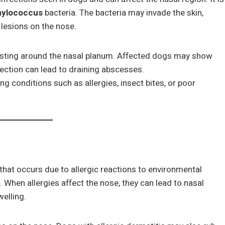
hylococcus
bacteria. The bacteria may invade the skin,
 lesions on the nose.
rusting around the nasal planum. Affected dogs may show
fection can lead to draining abscesses.
g conditions such as allergies, insect bites, or poor
 that occurs due to allergic reactions to environmental
. When allergies affect the nose, they can lead to nasal
elling.