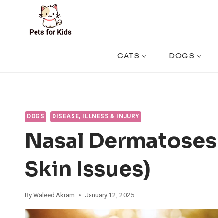
Skip
to
content
CATS
DOGS
DOGS
DISEASE, ILLNESS & INJURY
Nasal Dermatoses
Skin Issues)
By
Waleed Akram
January 12, 2025