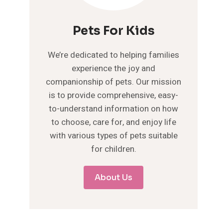
Pets For Kids
We’re dedicated to helping families
experience the joy and
companionship of pets. Our mission
is to provide comprehensive, easy-
to-understand information on how
to choose, care for, and enjoy life
with various types of pets suitable
for children.
About Us