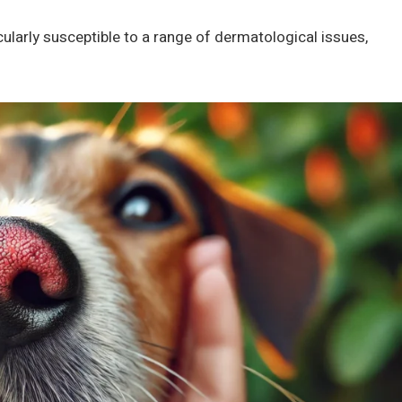
icularly susceptible to a range of dermatological issues,