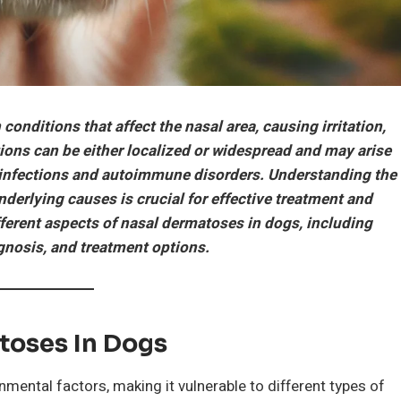
 conditions that affect the nasal area, causing irritation,
ions can be either localized or widespread and may arise
to infections and autoimmune disorders. Understanding the
nderlying causes is crucial for effective treatment and
fferent aspects of nasal dermatoses in dogs, including
nosis, and treatment options.
toses In Dogs
nmental factors, making it vulnerable to different types of