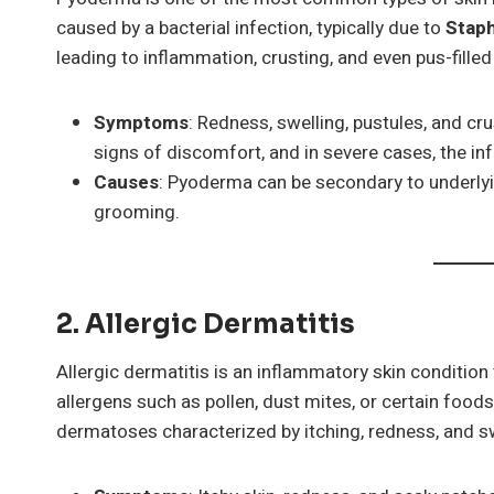
caused by a bacterial infection, typically due to
Stap
leading to inflammation, crusting, and even pus-filled
Symptoms
: Redness, swelling, pustules, and c
signs of discomfort, and in severe cases, the in
Causes
: Pyoderma can be secondary to underlyin
grooming.
2. Allergic Dermatitis
Allergic dermatitis is an inflammatory skin condition
allergens such as pollen, dust mites, or certain foods
dermatoses characterized by itching, redness, and sw