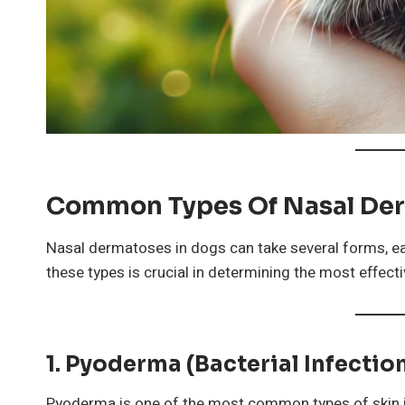
Common Types Of Nasal Der
Nasal dermatoses in dogs can take several forms, e
these types is crucial in determining the most effect
1. Pyoderma (Bacterial Infectio
Pyoderma is one of the most common types of skin inf