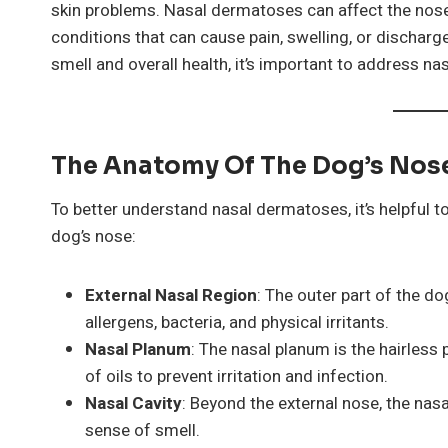
skin problems. Nasal dermatoses can affect the nose 
conditions that can cause pain, swelling, or discharge.
smell and overall health, it’s important to address n
The Anatomy Of The Dog’s Nos
To better understand nasal dermatoses, it’s helpful t
dog’s nose:
External Nasal Region
: The outer part of the do
allergens, bacteria, and physical irritants.
Nasal Planum
: The nasal planum is the hairless 
of oils to prevent irritation and infection.
Nasal Cavity
: Beyond the external nose, the nasal
sense of smell.