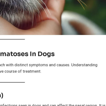
matoses In Dogs
ach with distinct symptoms and causes. Understanding
ive course of treatment.
n)
ections seen in dogs and can affect the nasal region. It is