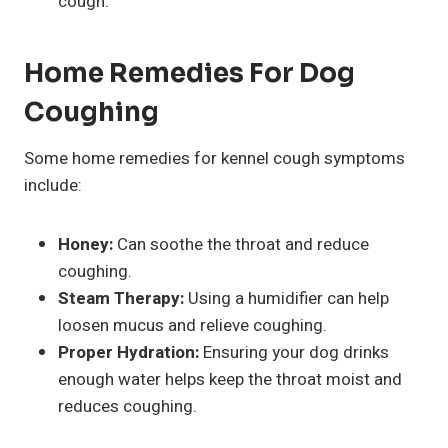
cough.
Home Remedies For Dog
Coughing
Some home remedies for kennel cough symptoms
include:
Honey:
Can soothe the throat and reduce
coughing.
Steam Therapy:
Using a humidifier can help
loosen mucus and relieve coughing.
Proper Hydration:
Ensuring your dog drinks
enough water helps keep the throat moist and
reduces coughing.