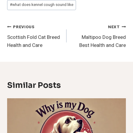
#
what does kennel cough sound like
Post
PREVIOUS
NEXT
Scottish Fold Cat Breed
Maltipoo Dog Breed
Navigation
Health and Care
Best Health and Care
Similar Posts