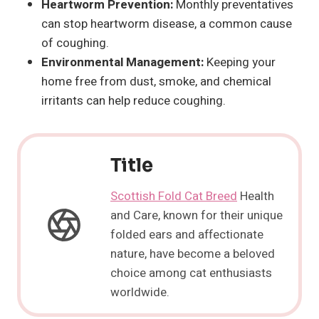
Heartworm Prevention:
Monthly preventatives
can stop heartworm disease, a common cause
of coughing.
Environmental Management:
Keeping your
home free from dust, smoke, and chemical
irritants can help reduce coughing.
Title
Scottish Fold Cat Breed
Health
and Care, known for their unique
folded ears and affectionate
nature, have become a beloved
choice among cat enthusiasts
worldwide.