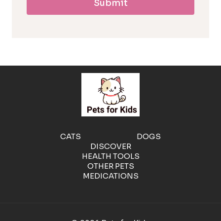
Submit
l
l
e
r
g
e
CATS
DOGS
DISCOVER
n
HEALTH TOOLS
OTHER PETS
MEDICATIONS
i
c