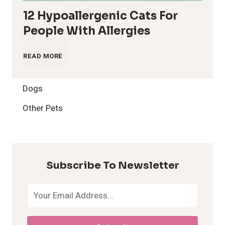
12 Hypoallergenic Cats For
People With Allergies
1
READ MORE
2
Dogs
H
Other Pets
y
p
Subscribe To Newsletter
o
a