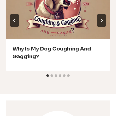
Why Is My Dog Coughing And
Gagging?