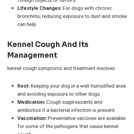
foreign objects or tumors.
Lifestyle Changes:
For dogs with chronic
bronchitis, reducing exposure to dust and smoke
can help.
Kennel Cough And Its
Management
kennel cough symptoms and treatment involves:
Rest:
Keeping your dog in a well-humidified area
and avoiding exposure to other dogs.
Medication:
Cough suppressants and
antibiotics if a bacterial infection is present.
Vaccination:
Preventative vaccines are available
for some of the pathogens that cause kennel