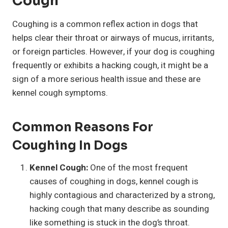
Cough
Coughing is a common reflex action in dogs that
helps clear their throat or airways of mucus, irritants,
or foreign particles. However, if your dog is coughing
frequently or exhibits a hacking cough, it might be a
sign of a more serious health issue and these are
kennel cough symptoms.
Common Reasons For
Coughing In Dogs
Kennel Cough:
One of the most frequent
causes of coughing in dogs, kennel cough is
highly contagious and characterized by a strong,
hacking cough that many describe as sounding
like something is stuck in the dog’s throat.