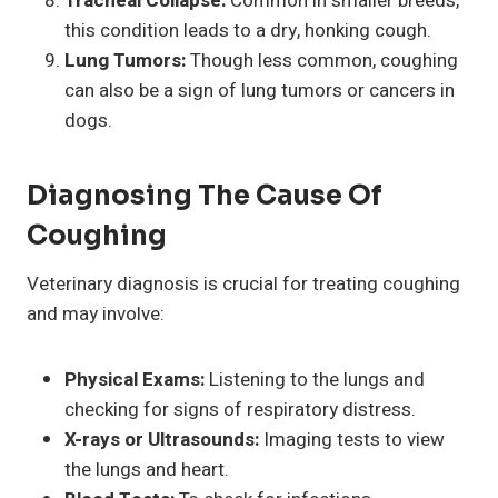
Tracheal Collapse:
Common in smaller breeds,
this condition leads to a dry, honking cough.
Lung Tumors:
Though less common, coughing
can also be a sign of lung tumors or cancers in
dogs.
Diagnosing The Cause Of
Coughing
Veterinary diagnosis is crucial for treating coughing
and may involve:
Physical Exams:
Listening to the lungs and
checking for signs of respiratory distress.
X-rays or Ultrasounds:
Imaging tests to view
the lungs and heart.