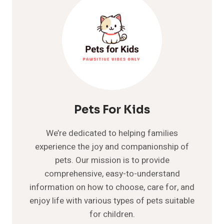
Pets For Kids
We’re dedicated to helping families
experience the joy and companionship of
pets. Our mission is to provide
comprehensive, easy-to-understand
information on how to choose, care for, and
enjoy life with various types of pets suitable
for children.