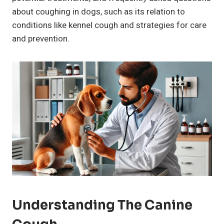
about coughing in dogs, such as its relation to
conditions like kennel cough and strategies for care
and prevention.
Understanding The
Canine