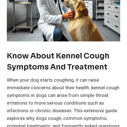
Know About Kennel Cough
Symptoms And Treatment
When your dog starts coughing, it can raise
immediate concerns about their health. kennel cough
symptoms in dogs can arise from simple throat
irritations to more serious conditions such as
infections or chronic diseases. This extensive guide
explores why dogs cough, common symptoms,
potential treatments, and frequently asked questions