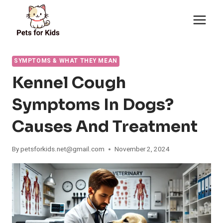
Skip
to
content
SYMPTOMS & WHAT THEY MEAN
Kennel Cough
Symptoms In Dogs?
Causes And Treatment
By
petsforkids.net@gmail.com
November 2, 2024