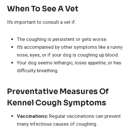
When To See A Vet
It’s important to consult a vet if:
The coughing is persistent or gets worse.
It’s accompanied by other symptoms like a runny
nose, eyes, or if your dog is coughing up blood.
Your dog seems lethargic, loses appetite, or has
difficulty breathing.
Preventative Measures Of
Kennel Cough Symptoms
Vaccinations:
Regular vaccinations can prevent
many infectious causes of coughing.