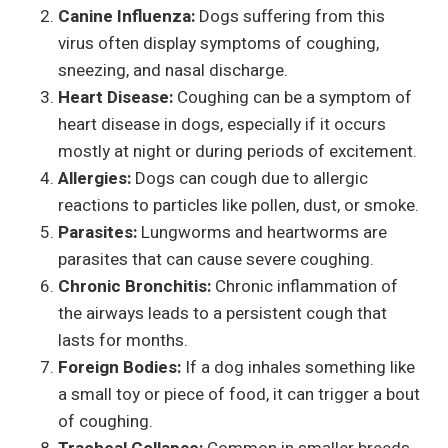
Canine Influenza:
Dogs suffering from this
virus often display symptoms of coughing,
sneezing, and nasal discharge.
Heart Disease:
Coughing can be a symptom of
heart disease in dogs, especially if it occurs
mostly at night or during periods of excitement.
Allergies:
Dogs can cough due to allergic
reactions to particles like pollen, dust, or smoke.
Parasites:
Lungworms and heartworms are
parasites that can cause severe coughing.
Chronic Bronchitis:
Chronic inflammation of
the airways leads to a persistent cough that
lasts for months.
Foreign Bodies:
If a dog inhales something like
a small toy or piece of food, it can trigger a bout
of coughing.