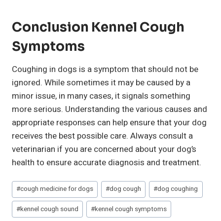
Conclusion Kennel Cough
Symptoms
Coughing in dogs is a symptom that should not be
ignored. While sometimes it may be caused by a
minor issue, in many cases, it signals something
more serious. Understanding the various causes and
appropriate responses can help ensure that your dog
receives the best possible care. Always consult a
veterinarian if you are concerned about your dog’s
health to ensure accurate diagnosis and treatment.
Post
#
cough medicine for dogs
#
dog cough
#
dog coughing
Tags:
#
kennel cough sound
#
kennel cough symptoms