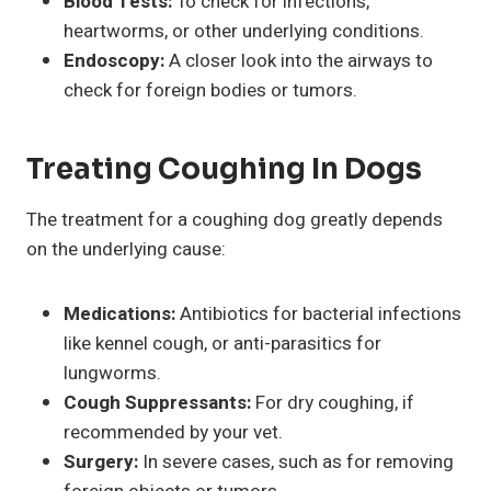
Blood Tests:
To check for infections,
heartworms, or other underlying conditions.
Endoscopy:
A closer look into the airways to
check for foreign bodies or tumors.
Treating Coughing In Dogs
The treatment for a coughing dog greatly depends
on the underlying cause:
Medications:
Antibiotics for bacterial infections
like kennel cough, or anti-parasitics for
lungworms.
Cough Suppressants:
For dry coughing, if
recommended by your vet.
Surgery:
In severe cases, such as for removing