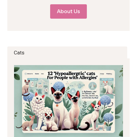
About Us
Cats