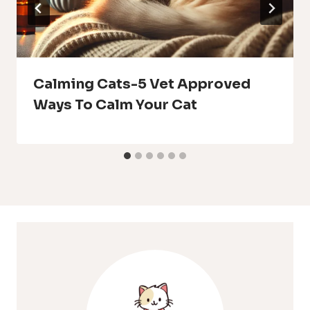
Calming Cats-5 Vet Approved
Ways To Calm Your Cat