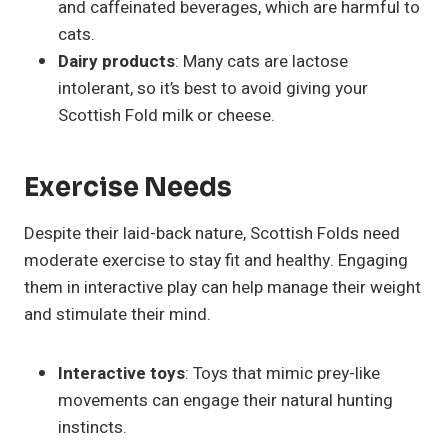
and caffeinated beverages, which are harmful to
cats.
Dairy products
: Many cats are lactose
intolerant, so it’s best to avoid giving your
Scottish Fold milk or cheese.
Exercise Needs
Despite their laid-back nature, Scottish Folds need
moderate exercise to stay fit and healthy. Engaging
them in interactive play can help manage their weight
and stimulate their mind.
Interactive toys
: Toys that mimic prey-like
movements can engage their natural hunting
instincts.