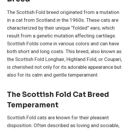
The Scottish Fold breed originated from a mutation
in a cat from Scotland in the 1960s. These cats are
characterized by their unique “folded” ears, which
result from a genetic mutation affecting cartilage.
Scottish Folds come in various colors and can have
both short and long coats. This breed, also known as
the Scottish Fold Longhair, Highland Fold, or Coupari,
is cherished not only for its adorable appearance but
also for its calm and gentle temperament.
The Scottish Fold Cat Breed
Temperament
Scottish Fold cats are known for their pleasant
disposition. Often described as loving and sociable,