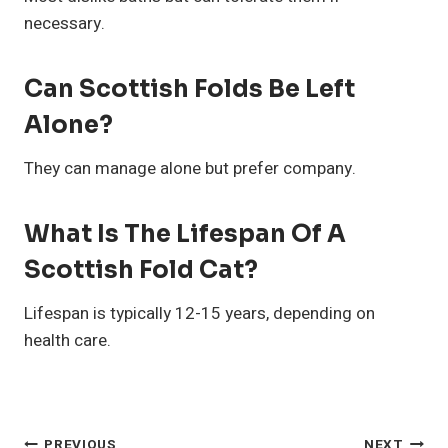
necessary.
Can Scottish Folds Be Left
Alone?
They can manage alone but prefer company.
What Is The Lifespan Of A
Scottish Fold Cat?
Lifespan is typically 12-15 years, depending on
health care.
PREVIOUS
NEXT