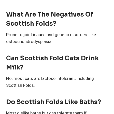
What Are The Negatives Of
Scottish Folds?
Prone to joint issues and genetic disorders like
osteochondrodysplasia.
Can Scottish Fold Cats Drink
Milk?
No, most cats are lactose intolerant, including
Scottish Folds.
Do Scottish Folds Like Baths?
Most dislike baths but can tolerate them if