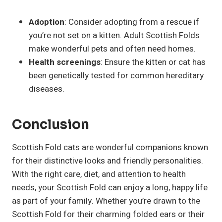
Adoption
: Consider adopting from a rescue if
you’re not set on a kitten. Adult Scottish Folds
make wonderful pets and often need homes.
Health screenings
: Ensure the kitten or cat has
been genetically tested for common hereditary
diseases.
Conclusion
Scottish Fold cats are wonderful companions known
for their distinctive looks and friendly personalities.
With the right care, diet, and attention to health
needs, your Scottish Fold can enjoy a long, happy life
as part of your family. Whether you’re drawn to the
Scottish Fold for their charming folded ears or their