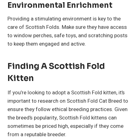
Environmental Enrichment
Providing a stimulating environment is key to the
care of Scottish Folds. Make sure they have access
to window perches, safe toys, and scratching posts
to keep them engaged and active.
Finding A Scottish Fold
Kitten
If you’re looking to adopt a Scottish Fold kitten, it’s
important to research on Scottish Fold Cat Breed to
ensure they follow ethical breeding practices. Given
the breed’s popularity, Scottish Fold kittens can
sometimes be priced high, especially if they come
from a reputable breeder.