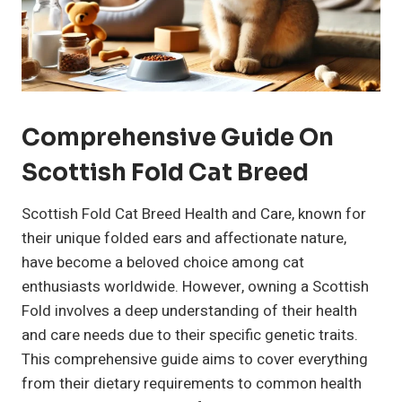
Comprehensive Guide On
Scottish Fold Cat Breed
Scottish Fold Cat Breed Health and Care, known for
their unique folded ears and affectionate nature,
have become a beloved choice among cat
enthusiasts worldwide. However, owning a Scottish
Fold involves a deep understanding of their health
and care needs due to their specific genetic traits.
This comprehensive guide aims to cover everything
from their dietary requirements to common health