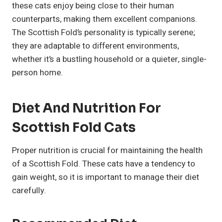
these cats enjoy being close to their human
counterparts, making them excellent companions.
The Scottish Fold’s personality is typically serene;
they are adaptable to different environments,
whether it’s a bustling household or a quieter, single-
person home.
Diet And Nutrition For
Scottish Fold Cats
Proper nutrition is crucial for maintaining the health
of a Scottish Fold. These cats have a tendency to
gain weight, so it is important to manage their diet
carefully.