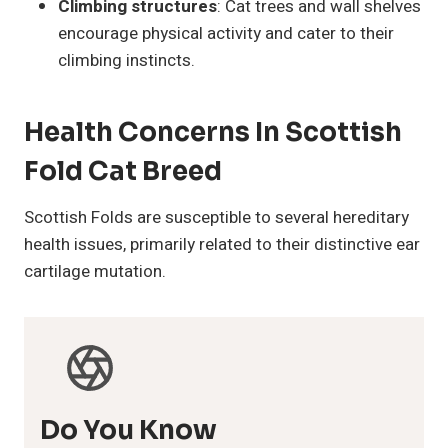
Climbing structures
: Cat trees and wall shelves
encourage physical activity and cater to their
climbing instincts.
Health Concerns In Scottish
Fold Cat Breed
Scottish Folds are susceptible to several hereditary
health issues, primarily related to their distinctive ear
cartilage mutation.
Do You Know