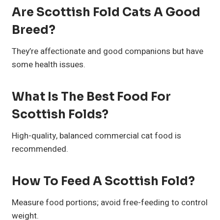
Are Scottish Fold Cats A Good
Breed?
They’re affectionate and good companions but have
some health issues.
What Is The Best Food For
Scottish Folds?
High-quality, balanced commercial cat food is
recommended.
How To Feed A Scottish Fold?
Measure food portions; avoid free-feeding to control
weight.