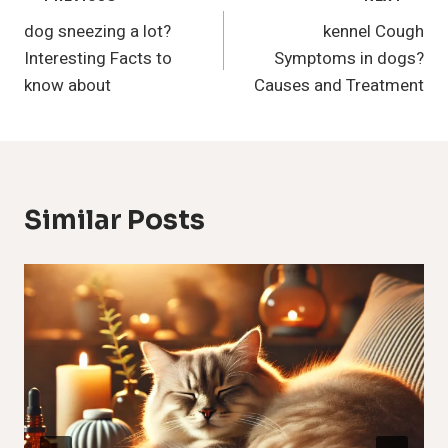
Post
dog sneezing a lot?
kennel Cough
Navigation
Interesting Facts to
Symptoms in dogs?
know about
Causes and Treatment
Similar Posts