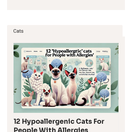
Cats
12 Hypoallergenic Cats For
People With Allergies