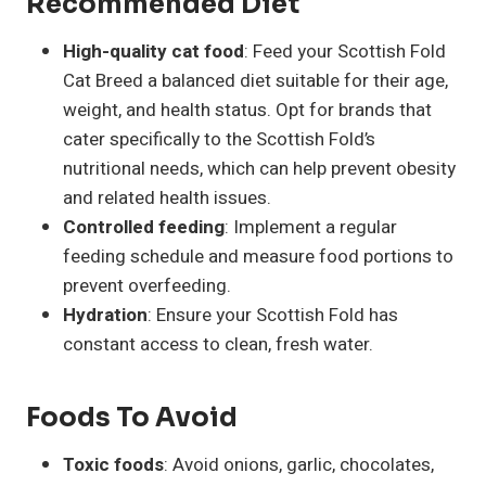
Recommended Diet
High-quality cat food
: Feed your Scottish Fold
Cat Breed a balanced diet suitable for their age,
weight, and health status. Opt for brands that
cater specifically to the Scottish Fold’s
nutritional needs, which can help prevent obesity
and related health issues.
Controlled feeding
: Implement a regular
feeding schedule and measure food portions to
prevent overfeeding.
Hydration
: Ensure your Scottish Fold has
constant access to clean, fresh water.
Foods To Avoid
Toxic foods
: Avoid onions, garlic, chocolates,