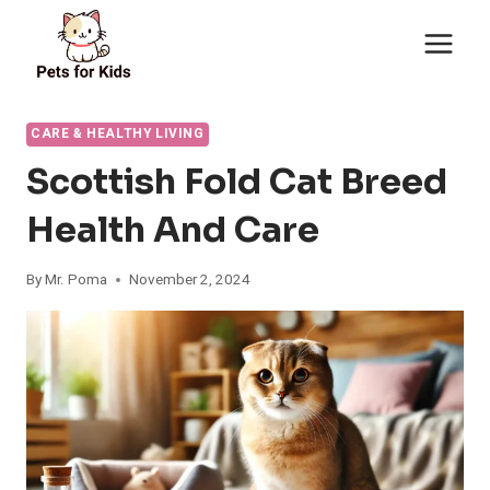
Skip
to
content
CARE & HEALTHY LIVING
Scottish Fold Cat Breed
Health And Care
By
Mr. Poma
November 2, 2024