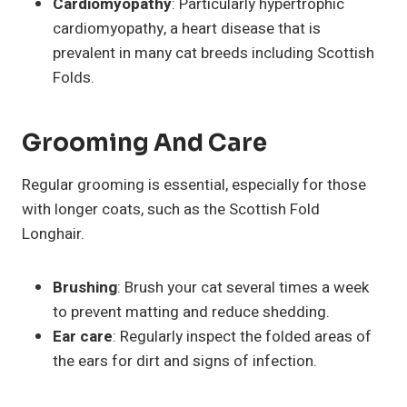
Cardiomyopathy
: Particularly hypertrophic
cardiomyopathy, a heart disease that is
prevalent in many cat breeds including Scottish
Folds.
Grooming And Care
Regular grooming is essential, especially for those
with longer coats, such as the Scottish Fold
Longhair.
Brushing
: Brush your cat several times a week
to prevent matting and reduce shedding.
Ear care
: Regularly inspect the folded areas of
the ears for dirt and signs of infection.