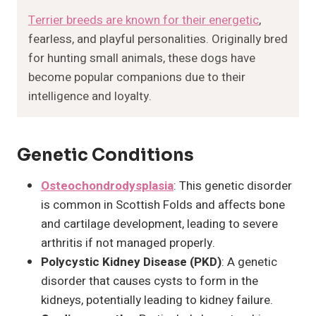
Terrier breeds are known for their energetic
,
fearless, and playful personalities. Originally bred
for hunting small animals, these dogs have
become popular companions due to their
intelligence and loyalty.
Genetic Conditions
Osteochondrodysplasia
: This genetic disorder
is common in Scottish Folds and affects bone
and cartilage development, leading to severe
arthritis if not managed properly.
Polycystic Kidney Disease (PKD)
: A genetic
disorder that causes cysts to form in the
kidneys, potentially leading to kidney failure.