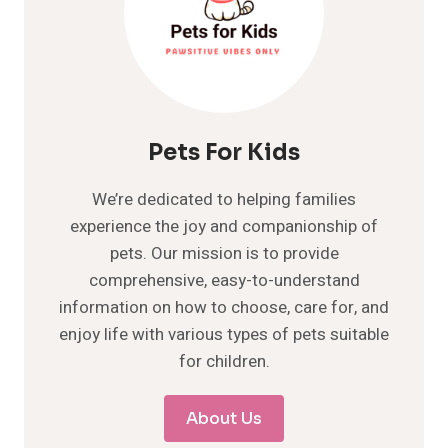
Pets For Kids
We’re dedicated to helping families
experience the joy and companionship of
pets. Our mission is to provide
comprehensive, easy-to-understand
information on how to choose, care for, and
enjoy life with various types of pets suitable
for children.
About Us