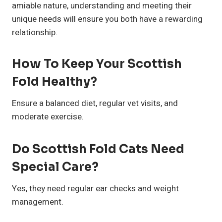
amiable nature, understanding and meeting their
unique needs will ensure you both have a rewarding
relationship.
How To Keep Your Scottish
Fold Healthy?
Ensure a balanced diet, regular vet visits, and
moderate exercise.
Do Scottish Fold Cats Need
Special Care?
Yes, they need regular ear checks and weight
management.