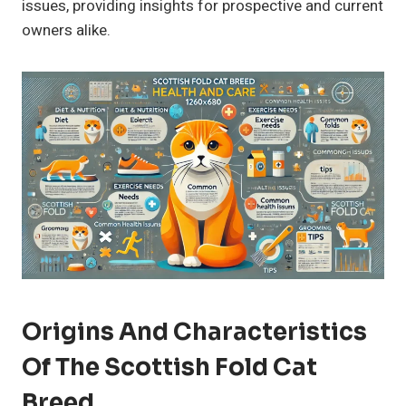
issues, providing insights for prospective and current
owners alike.
Origins And Characteristics
Of The Scottish Fold Cat
Breed