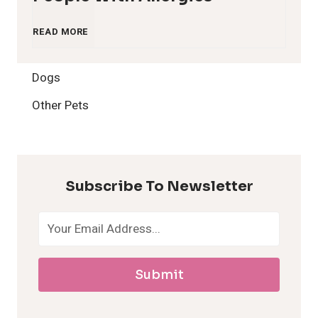
1
READ MORE
2
Dogs
H
Other Pets
y
p
Subscribe To Newsletter
o
a
Submit
l
l