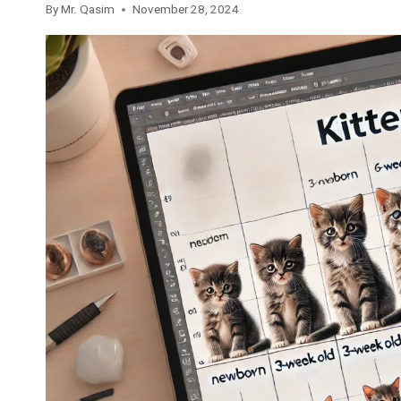
By
Mr. Qasim
November 28, 2024