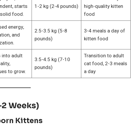
ndent, starts
1-2 kg (2-4 pounds)
high-quality kitten
 solid food.
food
sed energy,
2.5-3.5 kg (5-8
3-4 meals a day of
ation, and
pounds)
kitten food
zation.
 into adult
Transition to adult
3.5-4.5 kg (7-10
lity,
cat food, 2-3 meals
pounds)
ues to grow.
a day
0-2 Weeks)
orn Kittens