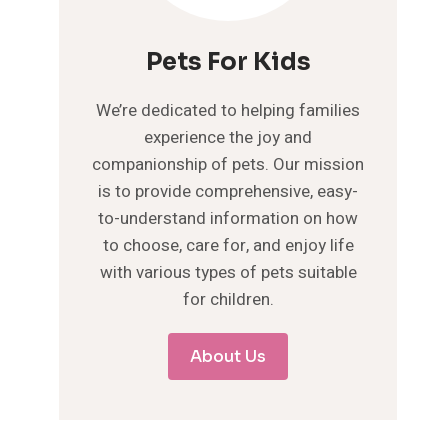
Pets For Kids
We’re dedicated to helping families
experience the joy and
companionship of pets. Our mission
is to provide comprehensive, easy-
to-understand information on how
to choose, care for, and enjoy life
with various types of pets suitable
for children.
About Us