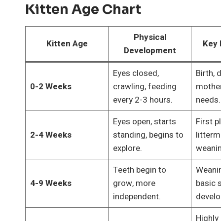
Kitten Age Chart
Physical
Kitten Age
Key 
Development
Eyes closed,
Birth,
0-2 Weeks
crawling, feeding
mother 
every 2-3 hours.
needs.
Eyes open, starts
First p
2-4 Weeks
standing, begins to
litterm
explore.
weanin
Teeth begin to
Weanin
4-9 Weeks
grow, more
basic s
independent.
develo
Highly 