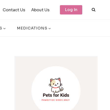
Log In
Contact Us
About Us
S
MEDICATIONS