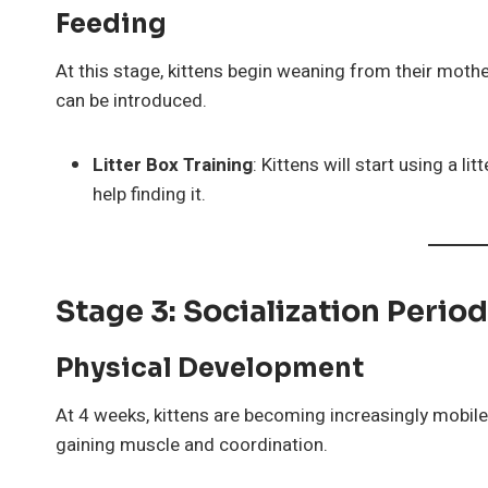
Feeding
At this stage, kittens begin weaning from their mothe
can be introduced.
Litter Box Training
: Kittens will start using a l
help finding it.
Stage 3: Socialization Perio
Physical Development
At 4 weeks, kittens are becoming increasingly mobile 
gaining muscle and coordination.