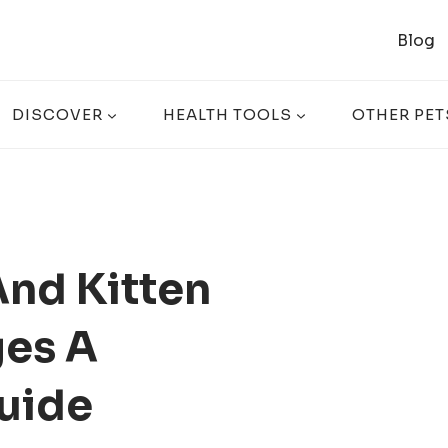
Blog
DISCOVER
HEALTH TOOLS
OTHER PET
And Kitten
es A
uide