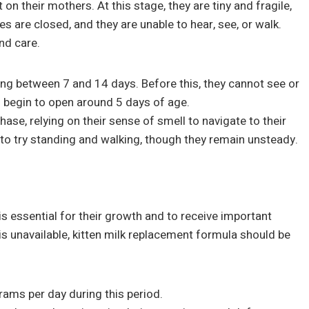
n their mothers. At this stage, they are tiny and fragile,
 are closed, and they are unable to hear, see, or walk.
nd care.
ening between 7 and 14 days. Before this, they cannot see or
ll begin to open around 5 days of age.
phase, relying on their sense of smell to navigate to their
 to try standing and walking, though they remain unsteady.
s essential for their growth and to receive important
 is unavailable, kitten milk replacement formula should be
rams per day during this period.