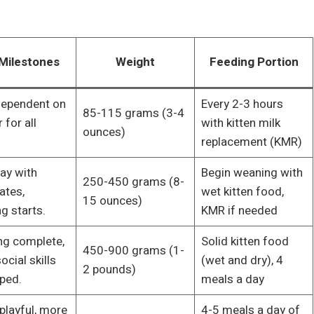
Milestones
Weight
Feeding Portion
 dependent on
Every 2-3 hours
85-115 grams (3-4
for all
with kitten milk
ounces)
replacement (KMR)
lay with
Begin weaning with
250-450 grams (8-
ates,
wet kitten food,
15 ounces)
g starts.
KMR if needed
g complete,
Solid kitten food
450-900 grams (1-
ocial skills
(wet and dry), 4
2 pounds)
ped.
meals a day
playful, more
4-5 meals a day of