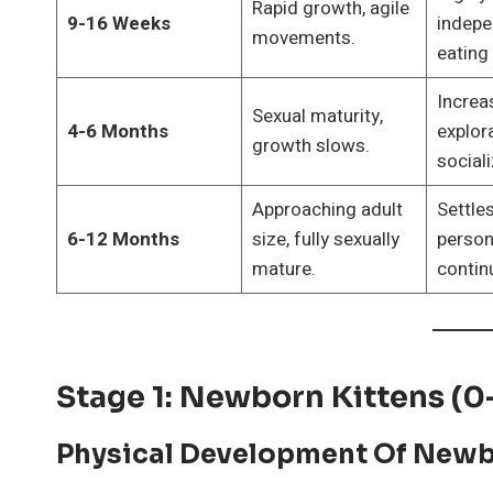
Rapid growth, agile
9-16 Weeks
indepe
movements.
eating
Increa
Sexual maturity,
4-6 Months
explor
growth slows.
sociali
Approaching adult
Settles
6-12 Months
size, fully sexually
persona
mature.
contin
Stage 1: Newborn Kittens (
Physical Development Of Newb