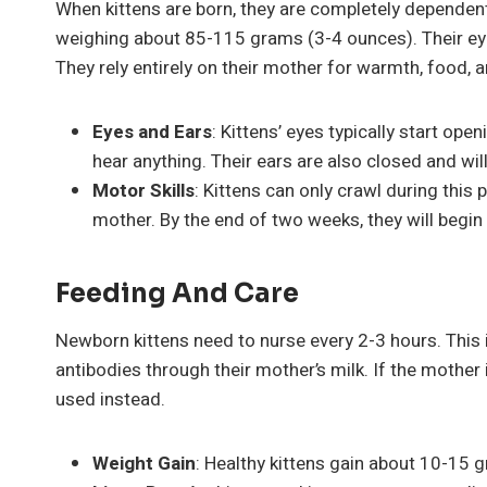
When kittens are born, they are completely dependent o
weighing about 85-115 grams (3-4 ounces). Their eyes
They rely entirely on their mother for warmth, food, a
Eyes and Ears
: Kittens’ eyes typically start op
hear anything. Their ears are also closed and wi
Motor Skills
: Kittens can only crawl during this 
mother. By the end of two weeks, they will begin
Feeding And Care
Newborn kittens need to nurse every 2-3 hours. This i
antibodies through their mother’s milk. If the mother
used instead.
Weight Gain
: Healthy kittens gain about 10-15 g