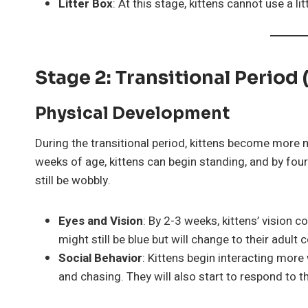
Litter Box
: At this stage, kittens cannot use a l
Stage 2: Transitional Period
Physical Development
During the transitional period, kittens become more m
weeks of age, kittens can begin standing, and by fou
still be wobbly.
Eyes and Vision
: By 2-3 weeks, kittens’ vision c
might still be blue but will change to their adult 
Social Behavior
: Kittens begin interacting more 
and chasing. They will also start to respond to th