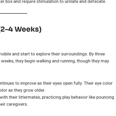
itter box and require stimulation to urinate and defecate.
 (2-4 Weeks)
obile and start to explore their surroundings. By three
r weeks, they begin walking and running, though they may
ontinues to improve as their eyes open fully. Their eye color
color as they grow older.
with their littermates, practicing play behavior like pouncing
eir caregivers.