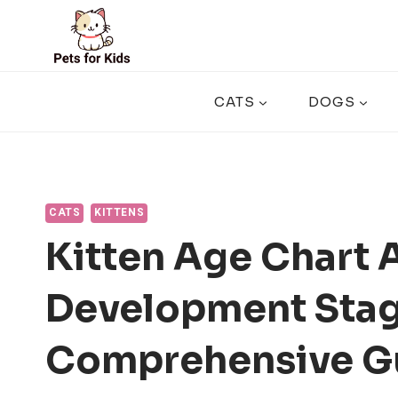
Skip
to
content
CATS
DOGS
CATS
KITTENS
Kitten Age Chart 
Development Stag
Comprehensive G