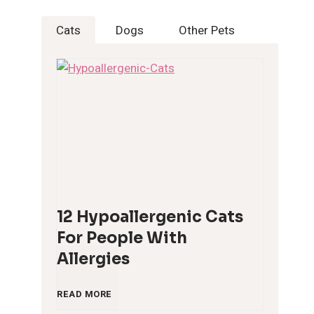
Cats
Dogs
Other Pets
12 Hypoallergenic Cats
For People With
Allergies
1
READ MORE