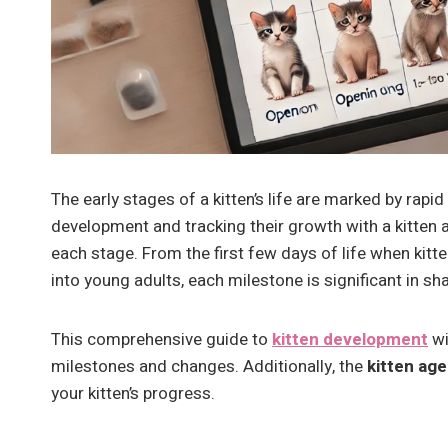
The early stages of a kitten’s life are marked by ra
development and tracking their growth with a kitten 
each stage. From the first few days of life when kitt
into young adults, each milestone is significant in sh
This comprehensive guide to
kitten development
wi
milestones and changes. Additionally, the
kitten age
your kitten’s progress.