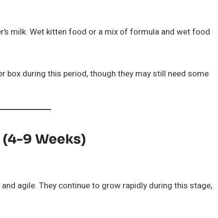
r’s milk. Wet kitten food or a mix of formula and wet food
itter box during this period, though they may still need some
d (4-9 Weeks)
and agile. They continue to grow rapidly during this stage,