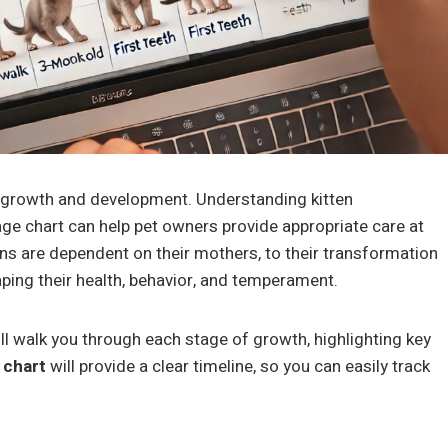
pid growth and development. Understanding kitten
age chart can help pet owners provide appropriate care at
ens are dependent on their mothers, to their transformation
aping their health, behavior, and temperament.
ll walk you through each stage of growth, highlighting key
 chart
will provide a clear timeline, so you can easily track