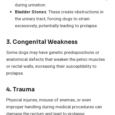
during urination.
Bladder Stones
: These create obstructions in
the urinary tract, forcing dogs to strain
excessively, potentially leading to prolapse.
3.
Congenital Weakness
Some dogs may have genetic predispositions or
anatomical defects that weaken the pelvic muscles
or rectal walls, increasing their susceptibility to
prolapse.
4.
Trauma
Physical injuries, misuse of enemas, or even
improper handling during medical procedures can
damage the rectum and lead to prolapse.