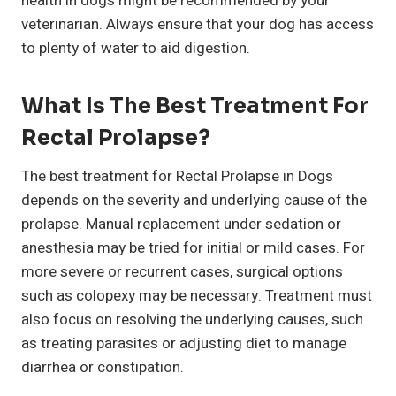
health in dogs might be recommended by your
veterinarian. Always ensure that your dog has access
to plenty of water to aid digestion.
What Is The Best Treatment For
Rectal Prolapse?
The best treatment for Rectal Prolapse in Dogs
depends on the severity and underlying cause of the
prolapse. Manual replacement under sedation or
anesthesia may be tried for initial or mild cases. For
more severe or recurrent cases, surgical options
such as colopexy may be necessary. Treatment must
also focus on resolving the underlying causes, such
as treating parasites or adjusting diet to manage
diarrhea or constipation.