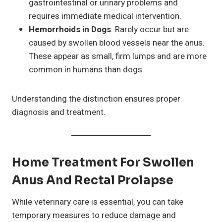
gastrointestinal or urinary problems and
requires immediate medical intervention.
Hemorrhoids in Dogs
: Rarely occur but are
caused by swollen blood vessels near the anus.
These appear as small, firm lumps and are more
common in humans than dogs.
Understanding the distinction ensures proper
diagnosis and treatment.
Home Treatment For Swollen
Anus And Rectal Prolapse
While veterinary care is essential, you can take
temporary measures to reduce damage and