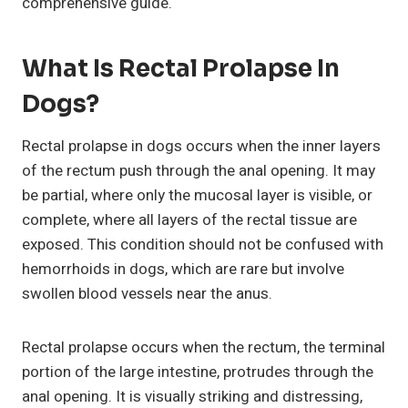
comprehensive guide.
What Is Rectal Prolapse In
Dogs?
Rectal prolapse in dogs occurs when the inner layers
of the rectum push through the anal opening. It may
be partial, where only the mucosal layer is visible, or
complete, where all layers of the rectal tissue are
exposed. This condition should not be confused with
hemorrhoids in dogs, which are rare but involve
swollen blood vessels near the anus.
Rectal prolapse occurs when the rectum, the terminal
portion of the large intestine, protrudes through the
anal opening. It is visually striking and distressing,