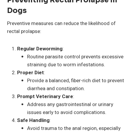
Dogs
Preventive measures can reduce the likelihood of
rectal prolapse:
Regular Deworming
:
Routine parasite control prevents excessive
straining due to worm infestations.
Proper Diet
:
Provide a balanced, fiber-rich diet to prevent
diarrhea and constipation.
Prompt Veterinary Care
:
Address any gastrointestinal or urinary
issues early to avoid complications.
Safe Handling
:
Avoid trauma to the anal region, especially