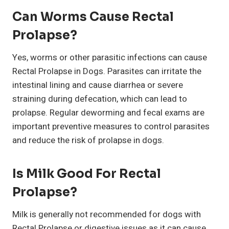
Can Worms Cause Rectal
Prolapse?
Yes, worms or other parasitic infections can cause
Rectal Prolapse in Dogs. Parasites can irritate the
intestinal lining and cause diarrhea or severe
straining during defecation, which can lead to
prolapse. Regular deworming and fecal exams are
important preventive measures to control parasites
and reduce the risk of prolapse in dogs.
Is Milk Good For Rectal
Prolapse?
Milk is generally not recommended for dogs with
Rectal Prolapse or digestive issues as it can cause