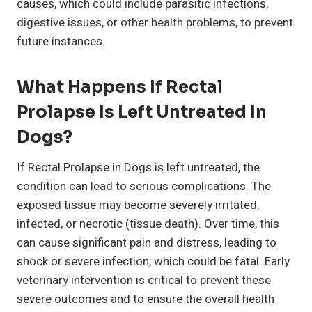
causes, which could include parasitic infections,
digestive issues, or other health problems, to prevent
future instances.
What Happens If Rectal
Prolapse Is Left Untreated In
Dogs?
If Rectal Prolapse in Dogs is left untreated, the
condition can lead to serious complications. The
exposed tissue may become severely irritated,
infected, or necrotic (tissue death). Over time, this
can cause significant pain and distress, leading to
shock or severe infection, which could be fatal. Early
veterinary intervention is critical to prevent these
severe outcomes and to ensure the overall health