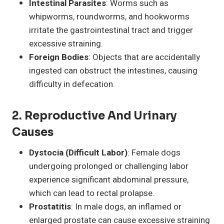
Intestinal Parasites
: Worms such as
whipworms, roundworms, and hookworms
irritate the gastrointestinal tract and trigger
excessive straining.
Foreign Bodies
: Objects that are accidentally
ingested can obstruct the intestines, causing
difficulty in defecation.
2.
Reproductive And Urinary
Causes
Dystocia (Difficult Labor)
: Female dogs
undergoing prolonged or challenging labor
experience significant abdominal pressure,
which can lead to rectal prolapse.
Prostatitis
: In male dogs, an inflamed or
enlarged prostate can cause excessive straining