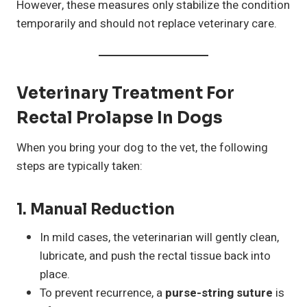
However, these measures only stabilize the condition
temporarily and should not replace veterinary care.
Veterinary Treatment For
Rectal Prolapse In Dogs
When you bring your dog to the vet, the following
steps are typically taken:
1.
Manual Reduction
In mild cases, the veterinarian will gently clean,
lubricate, and push the rectal tissue back into
place.
To prevent recurrence, a
purse-string suture
is