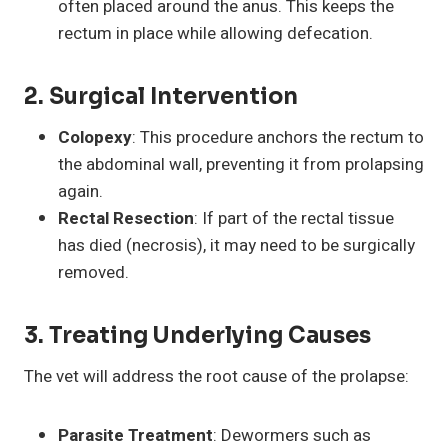
often placed around the anus. This keeps the
rectum in place while allowing defecation.
2.
Surgical Intervention
Colopexy
: This procedure anchors the rectum to
the abdominal wall, preventing it from prolapsing
again.
Rectal Resection
: If part of the rectal tissue
has died (necrosis), it may need to be surgically
removed.
3.
Treating Underlying Causes
The vet will address the root cause of the prolapse:
Parasite Treatment
: Dewormers such as