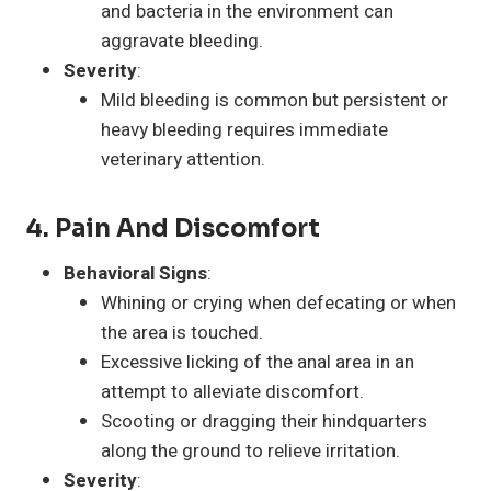
and bacteria in the environment can
aggravate bleeding.
Severity
:
Mild bleeding is common but persistent or
heavy bleeding requires immediate
veterinary attention.
4. Pain And Discomfort
Behavioral Signs
:
Whining or crying when defecating or when
the area is touched.
Excessive licking of the anal area in an
attempt to alleviate discomfort.
Scooting or dragging their hindquarters
along the ground to relieve irritation.
Severity
: