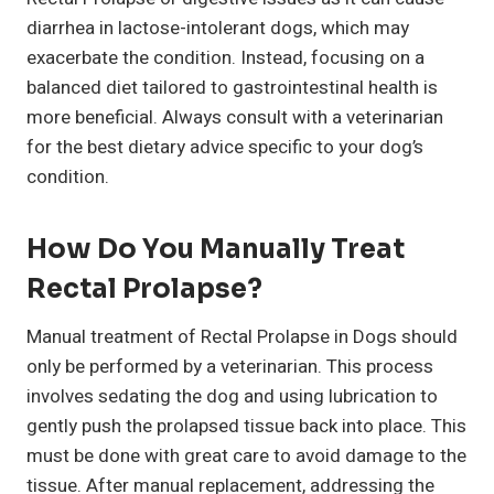
diarrhea in lactose-intolerant dogs, which may
exacerbate the condition. Instead, focusing on a
balanced diet tailored to gastrointestinal health is
more beneficial. Always consult with a veterinarian
for the best dietary advice specific to your dog’s
condition.
How Do You Manually Treat
Rectal Prolapse?
Manual treatment of Rectal Prolapse in Dogs should
only be performed by a veterinarian. This process
involves sedating the dog and using lubrication to
gently push the prolapsed tissue back into place. This
must be done with great care to avoid damage to the
tissue. After manual replacement, addressing the