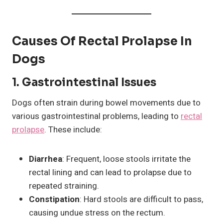
Causes Of Rectal Prolapse In
Dogs
1.
Gastrointestinal Issues
Dogs often strain during bowel movements due to
various gastrointestinal problems, leading to
rectal
prolapse
. These include:
Diarrhea
: Frequent, loose stools irritate the
rectal lining and can lead to prolapse due to
repeated straining.
Constipation
: Hard stools are difficult to pass,
causing undue stress on the rectum.