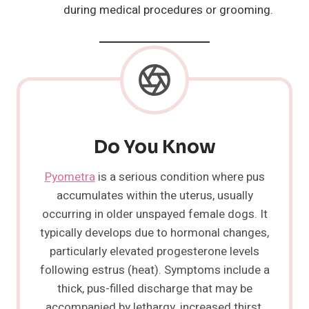
during medical procedures or grooming.
Do You Know
Pyometra
is a serious condition where pus
accumulates within the uterus, usually
occurring in older unspayed female dogs. It
typically develops due to hormonal changes,
particularly elevated progesterone levels
following estrus (heat). Symptoms include a
thick, pus-filled discharge that may be
accompanied by lethargy, increased thirst,