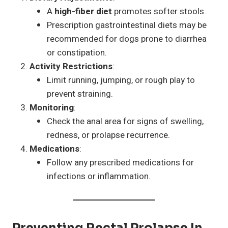
A
high-fiber diet
promotes softer stools.
Prescription gastrointestinal diets may be
recommended for dogs prone to diarrhea
or constipation.
Activity Restrictions
:
Limit running, jumping, or rough play to
prevent straining.
Monitoring
:
Check the anal area for signs of swelling,
redness, or prolapse recurrence.
Medications
:
Follow any prescribed medications for
infections or inflammation.
Preventing Rectal Prolapse In