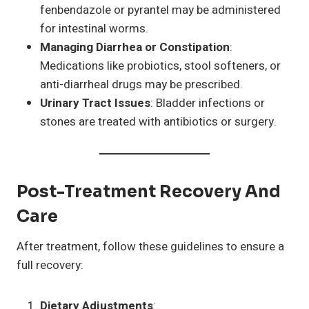
fenbendazole or pyrantel may be administered
for intestinal worms.
Managing Diarrhea or Constipation
:
Medications like probiotics, stool softeners, or
anti-diarrheal drugs may be prescribed.
Urinary Tract Issues
: Bladder infections or
stones are treated with antibiotics or surgery.
Post-Treatment Recovery And
Care
After treatment, follow these guidelines to ensure a
full recovery:
Dietary Adjustments
: