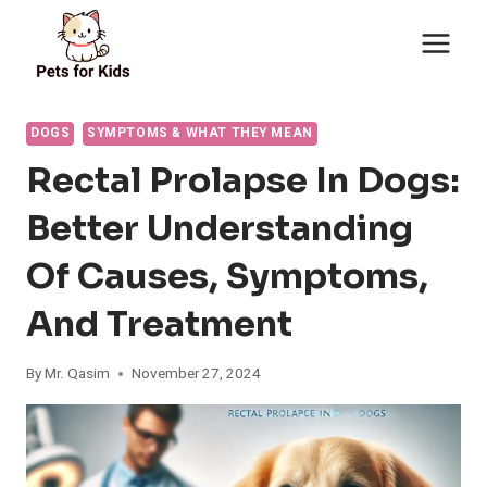
Skip
to
content
DOGS
SYMPTOMS & WHAT THEY MEAN
Rectal Prolapse In Dogs:
Better Understanding
Of Causes, Symptoms,
And Treatment
By
Mr. Qasim
November 27, 2024