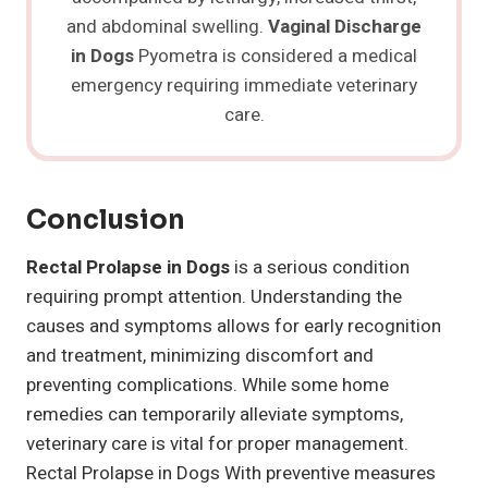
and abdominal swelling.
Vaginal Discharge
in Dogs
Pyometra is considered a medical
emergency requiring immediate veterinary
care.
Conclusion
Rectal Prolapse in Dogs
is a serious condition
requiring prompt attention. Understanding the
causes and symptoms allows for early recognition
and treatment, minimizing discomfort and
preventing complications. While some home
remedies can temporarily alleviate symptoms,
veterinary care is vital for proper management.
Rectal Prolapse in Dogs With preventive measures