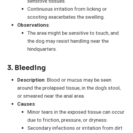
sensitive tissues.
Continuous irritation from licking or
scooting exacerbates the swelling.
Observations
:
The area might be sensitive to touch, and
the dog may resist handling near the
hindquarters.
3. Bleeding
Description
: Blood or mucus may be seen
around the prolapsed tissue, in the dog’s stool,
or smeared near the anal area.
Causes
:
Minor tears in the exposed tissue can occur
due to friction, pressure, or dryness.
Secondary infections or irritation from dirt