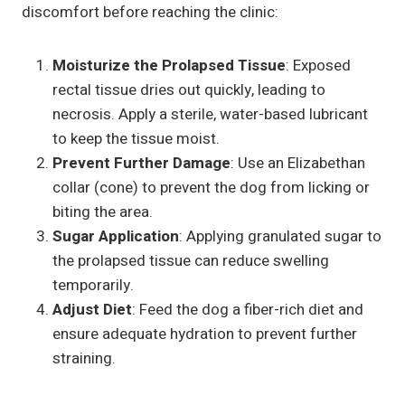
discomfort before reaching the clinic:
Moisturize the Prolapsed Tissue
: Exposed
rectal tissue dries out quickly, leading to
necrosis. Apply a sterile, water-based lubricant
to keep the tissue moist.
Prevent Further Damage
: Use an Elizabethan
collar (cone) to prevent the dog from licking or
biting the area.
Sugar Application
: Applying granulated sugar to
the prolapsed tissue can reduce swelling
temporarily.
Adjust Diet
: Feed the dog a fiber-rich diet and
ensure adequate hydration to prevent further
straining.