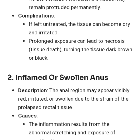
remain protruded permanently.
Complications
:
If left untreated, the tissue can become dry
and irritated.
Prolonged exposure can lead to necrosis
(tissue death), turning the tissue dark brown
or black.
2. Inflamed Or Swollen Anus
Description
: The anal region may appear visibly
red, irritated, or swollen due to the strain of the
prolapsed rectal tissue.
Causes
:
The inflammation results from the
abnormal stretching and exposure of