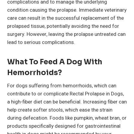
complications and to manage the underlying
condition causing the prolapse. Immediate veterinary
care can result in the successful replacement of the
prolapsed tissue, potentially avoiding the need for
surgery. However, leaving the prolapse untreated can
lead to serious complications.
What To Feed A Dog With
Hemorrhoids?
For dogs suffering from hemorrhoids, which can
contribute to or complicate Rectal Prolapse in Dogs,
a high-fiber diet can be beneficial. Increasing fiber can
help create softer stools, which ease the strain
during defecation. Foods like pumpkin, wheat bran, or
products specifically designed for gastrointestinal