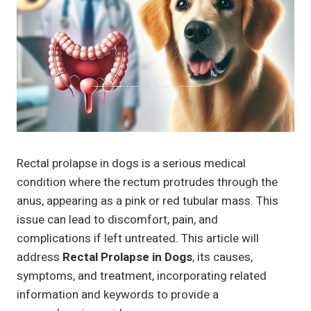
Rectal prolapse in dogs is a serious medical
condition where the rectum protrudes through the
anus, appearing as a pink or red tubular mass. This
issue can lead to discomfort, pain, and
complications if left untreated. This article will
address
Rectal Prolapse in Dogs
, its causes,
symptoms, and treatment, incorporating related
information and keywords to provide a