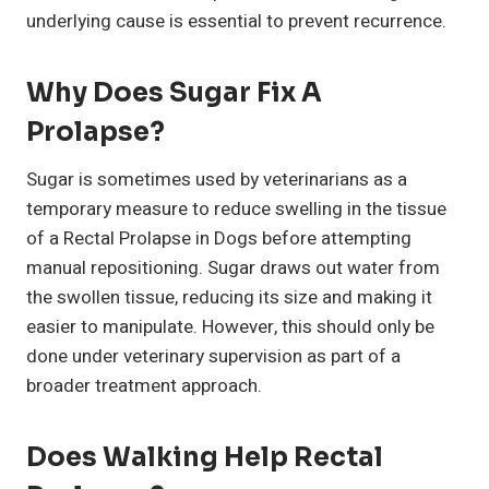
underlying cause is essential to prevent recurrence.
Why Does Sugar Fix A
Prolapse?
Sugar is sometimes used by veterinarians as a
temporary measure to reduce swelling in the tissue
of a Rectal Prolapse in Dogs before attempting
manual repositioning. Sugar draws out water from
the swollen tissue, reducing its size and making it
easier to manipulate. However, this should only be
done under veterinary supervision as part of a
broader treatment approach.
Does Walking Help Rectal