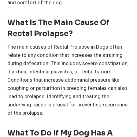
and comfort of the dog.
What Is The Main Cause Of
Rectal Prolapse?
The main causes of Rectal Prolapse in Dogs often
relate to any condition that increases the straining
during defecation. This includes severe constipation,
diarrhea, intestinal parasites, or rectal tumors.
Conditions that increase abdominal pressure like
coughing or parturition in breeding females can also
lead to prolapse. Identifying and treating the
underlying cause is crucial for preventing recurrence
of the prolapse.
What To Do If My Dog Has A