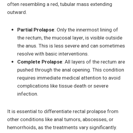
often resembling a red, tubular mass extending
outward.
Partial Prolapse
: Only the innermost lining of
the rectum, the mucosal layer, is visible outside
the anus. This is less severe and can sometimes
resolve with basic interventions.
Complete Prolapse
: All layers of the rectum are
pushed through the anal opening. This condition
requires immediate medical attention to avoid
complications like tissue death or severe
infection.
It is essential to differentiate rectal prolapse from
other conditions like anal tumors, abscesses, or
hemorrhoids, as the treatments vary significantly.