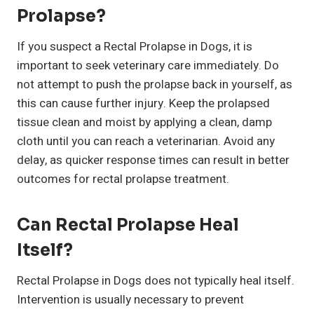
Prolapse?
If you suspect a Rectal Prolapse in Dogs, it is
important to seek veterinary care immediately. Do
not attempt to push the prolapse back in yourself, as
this can cause further injury. Keep the prolapsed
tissue clean and moist by applying a clean, damp
cloth until you can reach a veterinarian. Avoid any
delay, as quicker response times can result in better
outcomes for rectal prolapse treatment.
Can Rectal Prolapse Heal
Itself?
Rectal Prolapse in Dogs does not typically heal itself.
Intervention is usually necessary to prevent