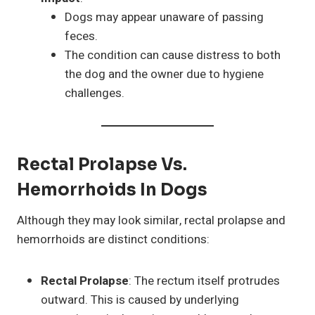
Dogs may appear unaware of passing
feces.
The condition can cause distress to both
the dog and the owner due to hygiene
challenges.
Rectal Prolapse Vs.
Hemorrhoids In Dogs
Although they may look similar, rectal prolapse and
hemorrhoids are distinct conditions:
Rectal Prolapse
: The rectum itself protrudes
outward. This is caused by underlying