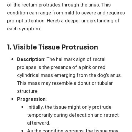
of the rectum protrudes through the anus. This
condition can range from mild to severe and requires
prompt attention. Here’s a deeper understanding of
each symptom:
1. Visible Tissue Protrusion
Description
: The hallmark sign of rectal
prolapse is the presence of a pink or red
cylindrical mass emerging from the dog’s anus.
This mass may resemble a donut or tubular
structure.
Progression
:
Initially, the tissue might only protrude
temporarily during defecation and retract
afterward.
As the condition worsens, the tissue may