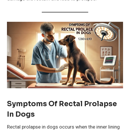
Symptoms Of Rectal Prolapse
In Dogs
Rectal prolapse in dogs occurs when the inner lining