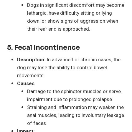
Dogs in significant discomfort may become
lethargic, have difficulty sitting or lying
down, or show signs of aggression when
their rear end is approached.
5. Fecal Incontinence
Description
: In advanced or chronic cases, the
dog may lose the ability to control bowel
movements.
Causes
:
Damage to the sphincter muscles or nerve
impairment due to prolonged prolapse.
Straining and inflammation may weaken the
anal muscles, leading to involuntary leakage
of feces.
Impact
: