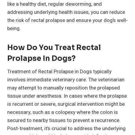
like a healthy diet, regular deworming, and
addressing underlying health issues, you can reduce
the risk of rectal prolapse and ensure your dog’s well-
being.
How Do You Treat Rectal
Prolapse In Dogs?
Treatment of Rectal Prolapse in Dogs typically
involves immediate veterinary care. The veterinarian
may attempt to manually reposition the prolapsed
tissue under anesthesia. In cases where the prolapse
is recurrent or severe, surgical intervention might be
necessary, such as a colopexy where the colon is
secured to nearby tissues to prevent a recurrence.
Post-treatment, it’s crucial to address the underlying