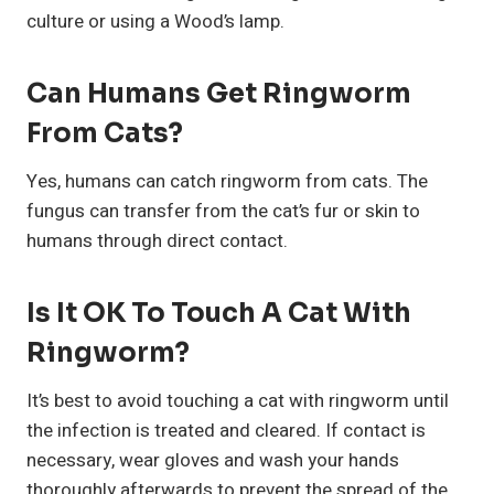
culture or using a Wood’s lamp.
Can Humans Get Ringworm
From Cats?
Yes, humans can catch ringworm from cats. The
fungus can transfer from the cat’s fur or skin to
humans through direct contact.
Is It OK To Touch A Cat With
Ringworm?
It’s best to avoid touching a cat with ringworm until
the infection is treated and cleared. If contact is
necessary, wear gloves and wash your hands
thoroughly afterwards to prevent the spread of the