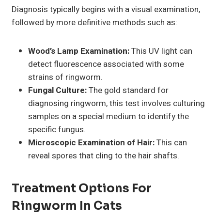
Diagnosis typically begins with a visual examination,
followed by more definitive methods such as:
Wood’s Lamp Examination:
This UV light can
detect fluorescence associated with some
strains of ringworm.
Fungal Culture:
The gold standard for
diagnosing ringworm, this test involves culturing
samples on a special medium to identify the
specific fungus.
Microscopic Examination of Hair:
This can
reveal spores that cling to the hair shafts.
Treatment Options For
Ringworm In Cats