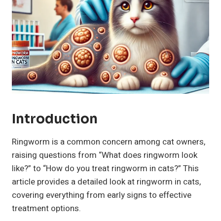
Introduction
Ringworm is a common concern among cat owners,
raising questions from “What does ringworm look
like?” to “How do you treat ringworm in cats?” This
article provides a detailed look at ringworm in cats,
covering everything from early signs to effective
treatment options.