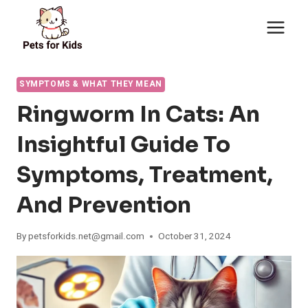
Skip
to
content
SYMPTOMS & WHAT THEY MEAN
Ringworm In Cats: An
Insightful Guide To
Symptoms, Treatment,
And Prevention
By
petsforkids.net@gmail.com
October 31, 2024