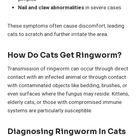
Nail and claw abnormalities
in severe cases
These symptoms often cause discomfort, leading
cats to scratch and further irritate the area.
How Do Cats Get Ringworm?
Transmission of ringworm can occur through direct
contact with an infected animal or through contact
with contaminated objects like bedding, brushes, or
even surfaces where the fungus may reside. Kittens,
elderly cats, or those with compromised immune
systems are particularly susceptible.
Diagnosing Ringworm In Cats