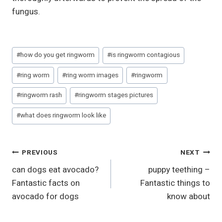
fungus.
Post
#
how do you get ringworm
#
is ringworm contagious
Tags:
#
ring worm
#
ring worm images
#
ringworm
#
ringworm rash
#
ringworm stages pictures
#
what does ringworm look like
Post
PREVIOUS
NEXT
can dogs eat avocado?
puppy teething –
Navigation
Fantastic facts on
Fantastic things to
avocado for dogs
know about