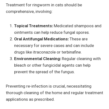
Treatment for ringworm in cats should be
comprehensive, involving:
Topical Treatments:
Medicated shampoos and
ointments can help reduce fungal spores.
Oral Antifungal Medications:
These are
necessary for severe cases and can include
drugs like itraconazole or terbinafine.
Environmental Cleaning:
Regular cleaning with
bleach or other fungicidal agents can help
prevent the spread of the fungus.
Preventing re-infection is crucial, necessitating
thorough cleaning of the home and regular treatment
applications as prescribed.