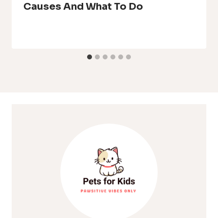
Causes And What To Do