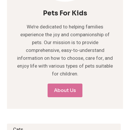
Pets For Kids
We’re dedicated to helping families
experience the joy and companionship of
pets. Our mission is to provide
comprehensive, easy-to-understand
information on how to choose, care for, and
enjoy life with various types of pets suitable
for children.
About Us
Cats