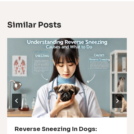
Similar Posts
Reverse Sneezing In Dogs: