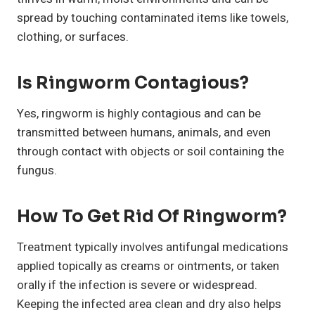
spread by touching contaminated items like towels,
clothing, or surfaces.
Is Ringworm Contagious?
Yes, ringworm is highly contagious and can be
transmitted between humans, animals, and even
through contact with objects or soil containing the
fungus.
How To Get Rid Of Ringworm?
Treatment typically involves antifungal medications
applied topically as creams or ointments, or taken
orally if the infection is severe or widespread.
Keeping the infected area clean and dry also helps