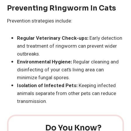
Preventing Ringworm In Cats
Prevention strategies include:
Regular Veterinary Check-ups:
Early detection
and treatment of ringworm can prevent wider
outbreaks.
Environmental Hygiene:
Regular cleaning and
disinfecting of your cat’s living area can
minimize fungal spores.
Isolation of Infected Pets:
Keeping infected
animals separate from other pets can reduce
transmission.
Do You Know?