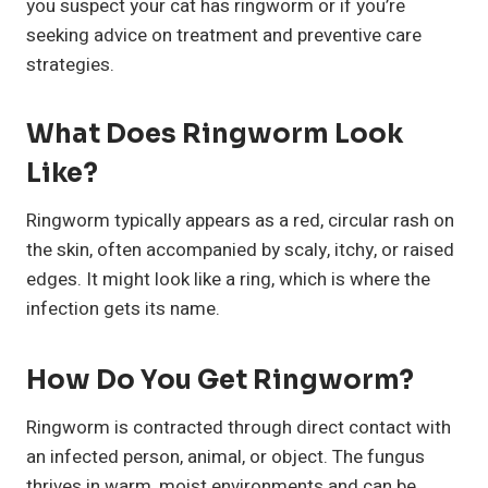
you suspect your cat has ringworm or if you’re
seeking advice on treatment and preventive care
strategies.
What Does Ringworm Look
Like?
Ringworm typically appears as a red, circular rash on
the skin, often accompanied by scaly, itchy, or raised
edges. It might look like a ring, which is where the
infection gets its name.
How Do You Get Ringworm?
Ringworm is contracted through direct contact with
an infected person, animal, or object. The fungus
thrives in warm, moist environments and can be