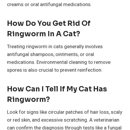
creams or oral antifungal medications.
How Do You Get Rid Of
Ringworm In A Cat?
Treating ringworm in cats generally involves
antifungal shampoos, ointments, or oral
medications. Environmental cleaning to remove
spores is also crucial to prevent reinfection.
How Can I Tell If My Cat Has
Ringworm?
Look for signs like circular patches of hair loss, scaly
or red skin, and excessive scratching. A veterinarian
can confirm the diagnosis through tests like a fungal