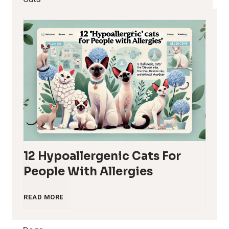
12 Hypoallergenic Cats For
People With Allergies
1
READ MORE
2