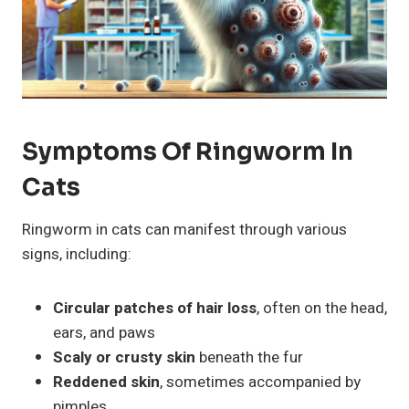
Symptoms Of Ringworm In
Cats
Ringworm in cats can manifest through various
signs, including:
Circular patches of hair loss
, often on the head,
ears, and paws
Scaly or crusty skin
beneath the fur
Reddened skin
, sometimes accompanied by
pimples