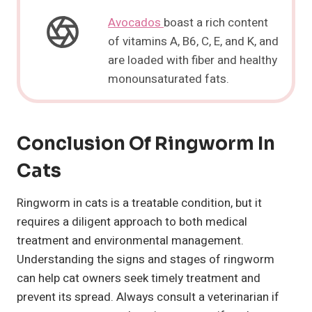
Avocados
boast a rich content
of vitamins A, B6, C, E, and K, and
are loaded with fiber and healthy
monounsaturated fats.
Conclusion Of Ringworm In
Cats
Ringworm in cats is a treatable condition, but it
requires a diligent approach to both medical
treatment and environmental management.
Understanding the signs and stages of ringworm
can help cat owners seek timely treatment and
prevent its spread. Always consult a veterinarian if