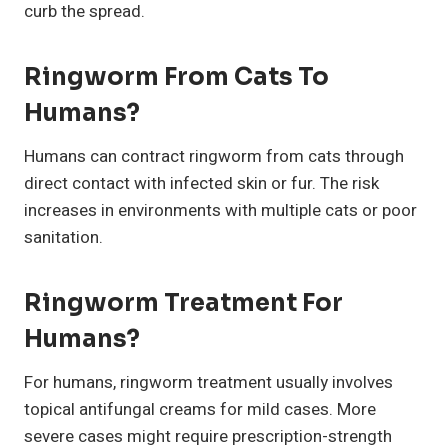
curb the spread.
Ringworm From Cats To
Humans
?
Humans can contract ringworm from cats through
direct contact with infected skin or fur. The risk
increases in environments with multiple cats or poor
sanitation.
Ringworm Treatment For
Humans
?
For humans, ringworm treatment usually involves
topical antifungal creams for mild cases. More
severe cases might require prescription-strength