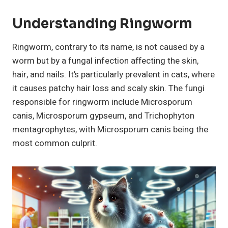
Understanding
Ringworm
Ringworm, contrary to its name, is not caused by a
worm but by a fungal infection affecting the skin,
hair, and nails. It’s particularly prevalent in cats, where
it causes patchy hair loss and scaly skin. The fungi
responsible for ringworm include Microsporum
canis, Microsporum gypseum, and Trichophyton
mentagrophytes, with Microsporum canis being the
most common culprit.