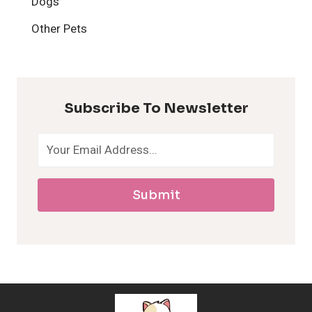
Dogs
H
Other Pets
y
p
Subscribe To Newsletter
o
a
Submit
l
l
e
r