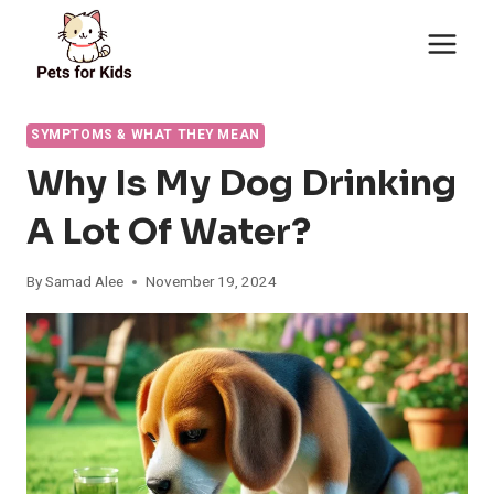
Skip
to
content
SYMPTOMS & WHAT THEY MEAN
Why Is My Dog Drinking
A Lot Of Water?
By
Samad Alee
November 19, 2024