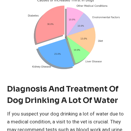
Diagnosis And Treatment Of
Dog Drinking A Lot Of Water
If you suspect your dog drinking a lot of water due to
a medical condition, a visit to the vet is crucial. They
may recommend tests such as blood work and urine