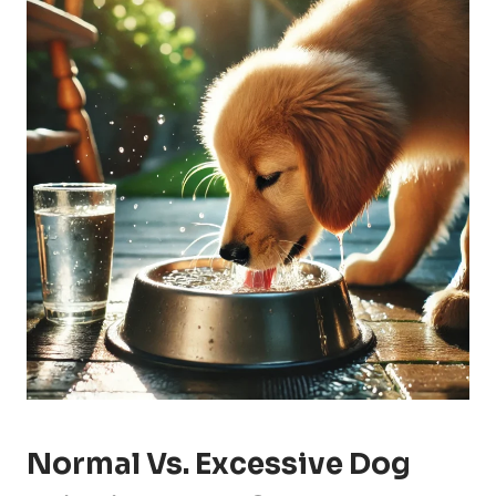
Normal Vs. Excessive Dog