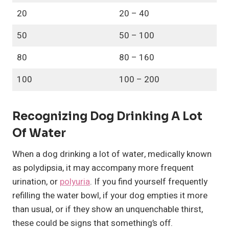
20
20 – 40
50
50 – 100
80
80 – 160
100
100 – 200
Recognizing Dog Drinking A Lot
Of Water
When a dog drinking a lot of water, medically known
as polydipsia, it may accompany more frequent
urination, or
polyuria
. If you find yourself frequently
refilling the water bowl, if your dog empties it more
than usual, or if they show an unquenchable thirst,
these could be signs that something’s off.