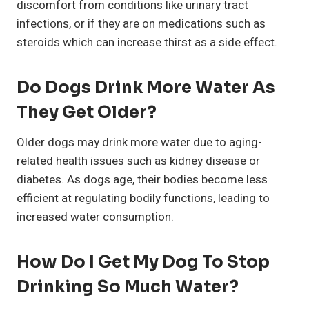
discomfort from conditions like urinary tract
infections, or if they are on medications such as
steroids which can increase thirst as a side effect.
Do Dogs Drink More Water As
They Get Older?
Older dogs may drink more water due to aging-
related health issues such as kidney disease or
diabetes. As dogs age, their bodies become less
efficient at regulating bodily functions, leading to
increased water consumption.
How Do I Get My Dog To Stop
Drinking So Much Water?