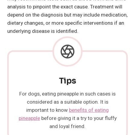
analysis to pinpoint the exact cause. Treatment will
depend on the diagnosis but may include medication,
dietary changes, or more specific interventions if an
underlying disease is identified.
Tips
For dogs, eating pineapple in such cases is
considered as a suitable option. It is
important to know
benefits of eating
pineapple
before giving it a try to your fluffy
and loyal friend.