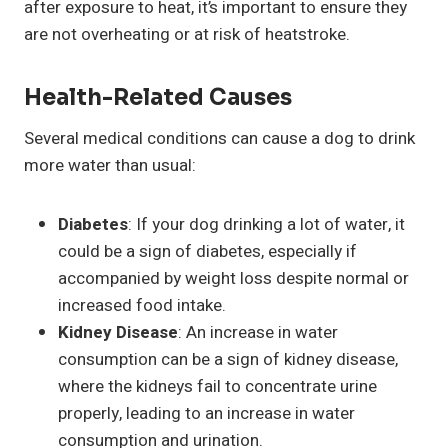
after exposure to heat, it’s important to ensure they
are not overheating or at risk of heatstroke.
Health-Related Causes
Several medical conditions can cause a dog to drink
more water than usual:
Diabetes
: If your dog drinking a lot of water, it
could be a sign of diabetes, especially if
accompanied by weight loss despite normal or
increased food intake.
Kidney Disease
: An increase in water
consumption can be a sign of kidney disease,
where the kidneys fail to concentrate urine
properly, leading to an increase in water
consumption and urination.