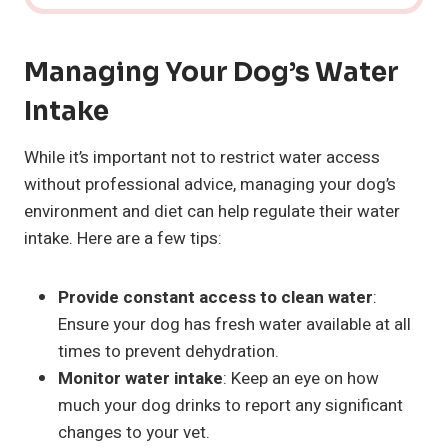
Managing Your Dog’s Water
Intake
While it’s important not to restrict water access
without professional advice, managing your dog’s
environment and diet can help regulate their water
intake. Here are a few tips:
Provide constant access to clean water
:
Ensure your dog has fresh water available at all
times to prevent dehydration.
Monitor water intake
: Keep an eye on how
much your dog drinks to report any significant
changes to your vet.