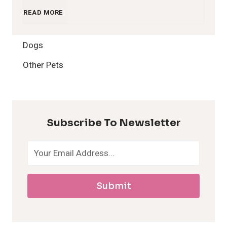
1
READ MORE
2
Dogs
H
Other Pets
y
p
Subscribe To Newsletter
o
a
Submit
l
l