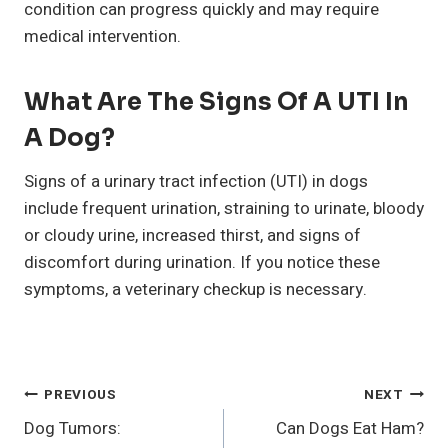
condition can progress quickly and may require
medical intervention.
What Are The Signs Of A UTI In
A Dog?
Signs of a urinary tract infection (UTI) in dogs
include frequent urination, straining to urinate, bloody
or cloudy urine, increased thirst, and signs of
discomfort during urination. If you notice these
symptoms, a veterinary checkup is necessary.
Post
PREVIOUS
NEXT
Dog Tumors:
Can Dogs Eat Ham?
Navigation