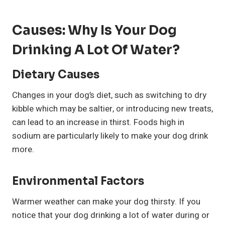
Causes: Why Is Your Dog
Drinking A Lot Of Water?
Dietary Causes
Changes in your dog’s diet, such as switching to dry
kibble which may be saltier, or introducing new treats,
can lead to an increase in thirst. Foods high in
sodium are particularly likely to make your dog drink
more.
Environmental Factors
Warmer weather can make your dog thirsty. If you
notice that your dog drinking a lot of water during or