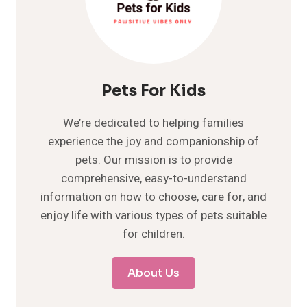
Pets For Kids
We’re dedicated to helping families
experience the joy and companionship of
pets. Our mission is to provide
comprehensive, easy-to-understand
information on how to choose, care for, and
enjoy life with various types of pets suitable
for children.
About Us