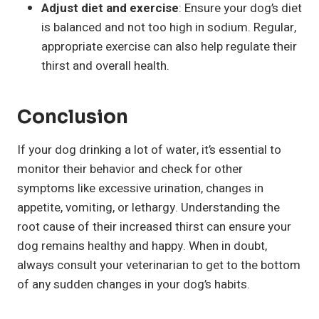
Adjust diet and exercise
: Ensure your dog’s diet
is balanced and not too high in sodium. Regular,
appropriate exercise can also help regulate their
thirst and overall health.
Conclusion
If your dog drinking a lot of water, it’s essential to
monitor their behavior and check for other
symptoms like excessive urination, changes in
appetite, vomiting, or lethargy. Understanding the
root cause of their increased thirst can ensure your
dog remains healthy and happy. When in doubt,
always consult your veterinarian to get to the bottom
of any sudden changes in your dog’s habits.