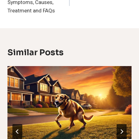
Symptoms, Causes,
Treatment and FAQs
Similar Posts