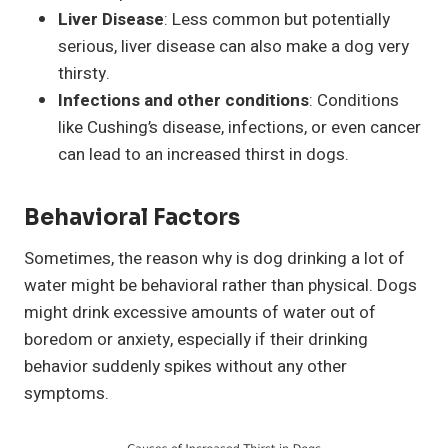
Liver Disease
: Less common but potentially
serious, liver disease can also make a dog very
thirsty.
Infections and other conditions
: Conditions
like Cushing’s disease, infections, or even cancer
can lead to an increased thirst in dogs.
Behavioral Factors
Sometimes, the reason why is dog drinking a lot of
water might be behavioral rather than physical. Dogs
might drink excessive amounts of water out of
boredom or anxiety, especially if their drinking
behavior suddenly spikes without any other
symptoms.