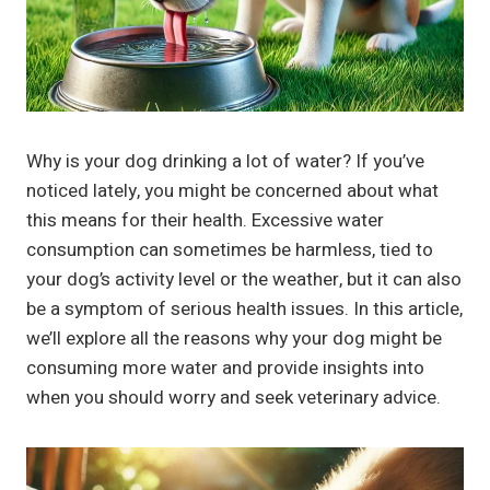
Why is your dog drinking a lot of water? If you’ve
noticed lately, you might be concerned about what
this means for their health. Excessive water
consumption can sometimes be harmless, tied to
your dog’s activity level or the weather, but it can also
be a symptom of serious health issues. In this article,
we’ll explore all the reasons why your dog might be
consuming more water and provide insights into
when you should worry and seek veterinary advice.