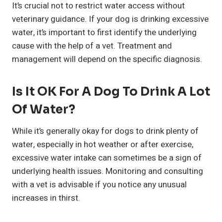
It’s crucial not to restrict water access without
veterinary guidance. If your dog is drinking excessive
water, it’s important to first identify the underlying
cause with the help of a vet. Treatment and
management will depend on the specific diagnosis.
Is It OK For A Dog To Drink A Lot
Of Water?
While it’s generally okay for dogs to drink plenty of
water, especially in hot weather or after exercise,
excessive water intake can sometimes be a sign of
underlying health issues. Monitoring and consulting
with a vet is advisable if you notice any unusual
increases in thirst.