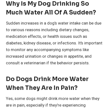
Why Is My Dog Drinking So
Much Water All Of A Sudden?
Sudden increases in a dog’s water intake can be due
to various reasons including dietary changes,
medication effects, or health issues such as
diabetes, kidney disease, or infections. It’s important
to monitor any accompanying symptoms like
increased urination or changes in appetite, and
consult a veterinarian if the behavior persists.
Do Dogs Drink More Water
When They Are In Pain?
Yes, some dogs might drink more water when they
are in pain, especially if they’re experiencing