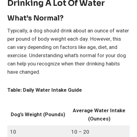
Drinking A Lot Of Water
What’s Normal?
Typically, a dog should drink about an ounce of water
per pound of body weight each day. However, this
can vary depending on factors like age, diet, and
exercise. Understanding what’s normal for your dog
can help you recognize when their drinking habits
have changed.
Table: Daily Water Intake Guide
Average Water Intake
Dog’s Weight (Pounds)
(Ounces)
10
10 – 20