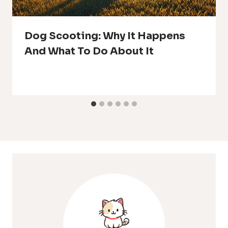
Dog Scooting: Why It Happens
And What To Do About It