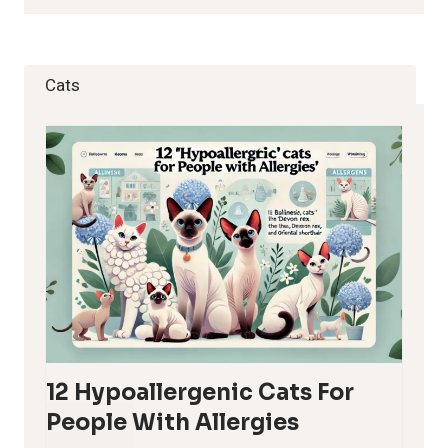
Cats
12 Hypoallergenic Cats For
People With Allergies