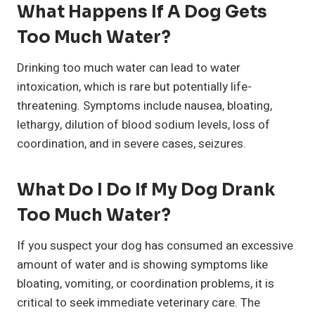
What Happens If A Dog Gets
Too Much Water?
Drinking too much water can lead to water
intoxication, which is rare but potentially life-
threatening. Symptoms include nausea, bloating,
lethargy, dilution of blood sodium levels, loss of
coordination, and in severe cases, seizures.
What Do I Do If My Dog Drank
Too Much Water?
If you suspect your dog has consumed an excessive
amount of water and is showing symptoms like
bloating, vomiting, or coordination problems, it is
critical to seek immediate veterinary care. The