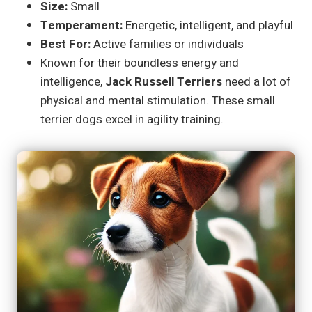
Size:
Small
Temperament:
Energetic, intelligent, and playful
Best For:
Active families or individuals
Known for their boundless energy and
intelligence,
Jack Russell Terriers
need a lot of
physical and mental stimulation. These small
terrier dogs excel in agility training.