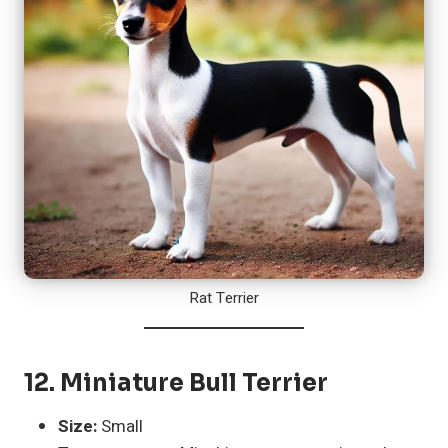
Rat Terrier
12.
Miniature Bull Terrier
Size:
Small