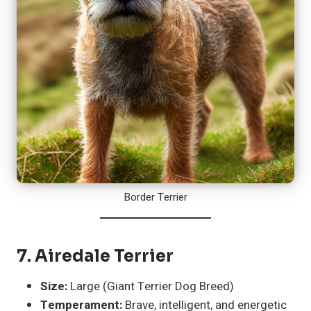
Border Terrier
7.
Airedale Terrier
Size:
Large (Giant Terrier Dog Breed)
Temperament:
Brave, intelligent, and energetic