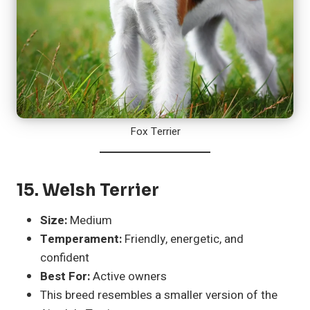
Fox Terrier
15.
Welsh Terrier
Size:
Medium
Temperament:
Friendly, energetic, and
confident
Best For:
Active owners
This breed resembles a smaller version of the