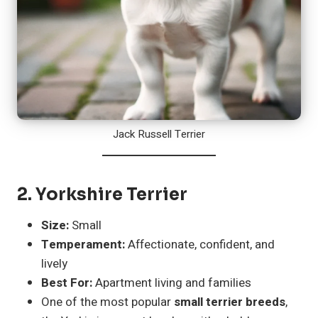
Jack Russell Terrier
2.
Yorkshire Terrier
Size:
Small
Temperament:
Affectionate, confident, and
lively
Best For:
Apartment living and families
One of the most popular
small terrier breeds
,