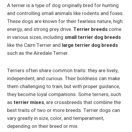
A terrier is a type of dog originally bred for hunting
and controlling small animals like rodents and foxes.
These dogs are known for their fearless nature, high
energy, and strong prey drive.
Terrier breeds
come
in various sizes, including
small terrier dog breeds
like the Cairn Terrier and
large terrier dog breeds
such as the Airedale Terrier.
Terriers often share common traits: they are lively,
independent, and curious. Their boldness can make
them challenging to train, but with proper guidance,
they become loyal companions. Some terriers, such
as
terrier mixes
, are crossbreeds that combine the
best traits of two or more breeds. Terrier dogs can
vary greatly in size, color, and temperament,
depending on their breed or mix.