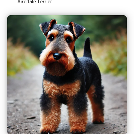
Airedale Terrier.