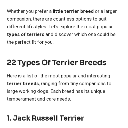
Whether you prefer a
little terrier breed
or a larger
companion, there are countless options to suit
different lifestyles. Let’s explore the most popular
types of terriers
and discover which one could be
the perfect fit for you.
22 Types Of Terrier Breeds
Here is a list of the most popular and interesting
terrier breeds
, ranging from tiny companions to
large working dogs. Each breed has its unique
temperament and care needs.
1.
Jack Russell Terrier