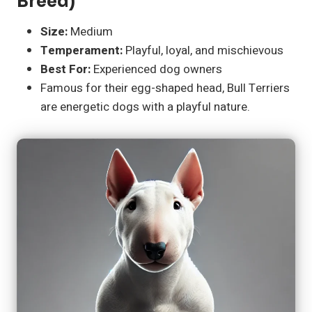
Breed)
Size:
Medium
Temperament:
Playful, loyal, and mischievous
Best For:
Experienced dog owners
Famous for their egg-shaped head, Bull Terriers
are energetic dogs with a playful nature.