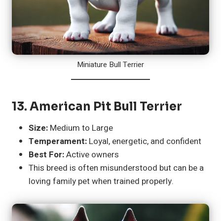
Miniature Bull Terrier
13.
American Pit Bull Terrier
Size:
Medium to Large
Temperament:
Loyal, energetic, and confident
Best For:
Active owners
This breed is often misunderstood but can be a
loving family pet when trained properly.