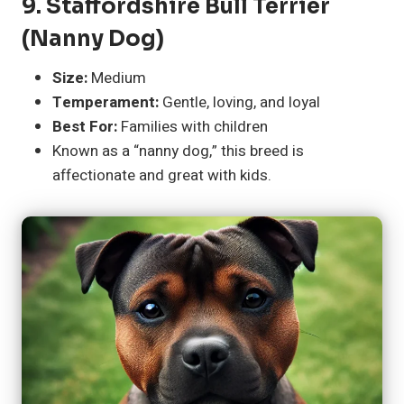
9.
Staffordshire Bull Terrier
(Nanny Dog)
Size:
Medium
Temperament:
Gentle, loving, and loyal
Best For:
Families with children
Known as a “nanny dog,” this breed is
affectionate and great with kids.