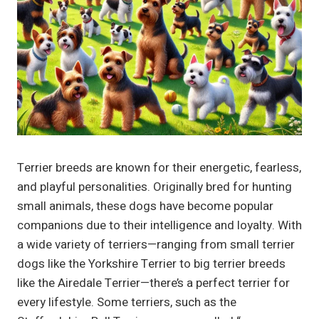
Terrier breeds are known for their energetic, fearless,
and playful personalities. Originally bred for hunting
small animals, these dogs have become popular
companions due to their intelligence and loyalty. With
a wide variety of terriers—ranging from small terrier
dogs like the Yorkshire Terrier to big terrier breeds
like the Airedale Terrier—there’s a perfect terrier for
every lifestyle. Some terriers, such as the