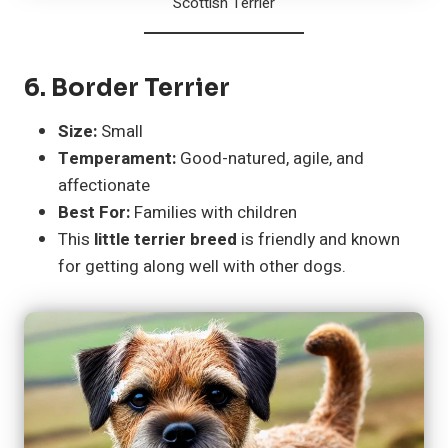
Scottish Terrier
6.
Border Terrier
Size:
Small
Temperament:
Good-natured, agile, and
affectionate
Best For:
Families with children
This
little terrier breed
is friendly and known
for getting along well with other dogs.