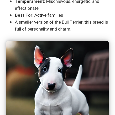
Temperament:
Mischievous, energetic, and
affectionate
Best For:
Active families
A smaller version of the Bull Terrier, this breed is
full of personality and charm.