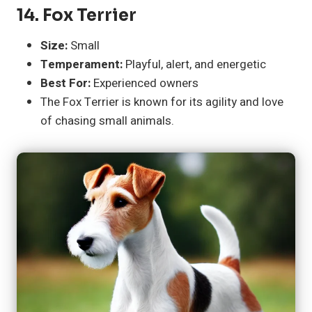
14.
Fox Terrier
Size:
Small
Temperament:
Playful, alert, and energetic
Best For:
Experienced owners
The Fox Terrier is known for its agility and love
of chasing small animals.