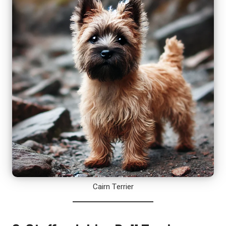
Cairn Terrier