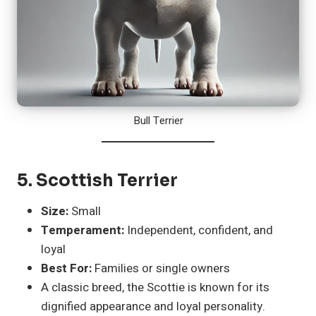
Bull Terrier
5.
Scottish Terrier
Size:
Small
Temperament:
Independent, confident, and
loyal
Best For:
Families or single owners
A classic breed, the Scottie is known for its
dignified appearance and loyal personality.