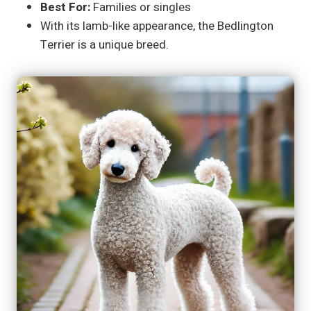
Best For:
Families or singles
With its lamb-like appearance, the Bedlington
Terrier is a unique breed.