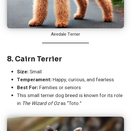
Airedale Terrier
8.
Cairn Terrier
Size:
Small
Temperament:
Happy, curious, and fearless
Best For:
Families or seniors
This small terrier dog breed is known for its role
in
The Wizard of Oz
as “Toto.”