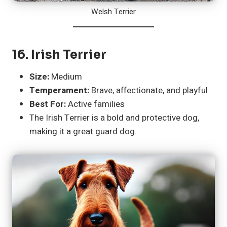
Welsh Terrier
16.
Irish Terrier
Size:
Medium
Temperament:
Brave, affectionate, and playful
Best For:
Active families
The Irish Terrier is a bold and protective dog,
making it a great guard dog.