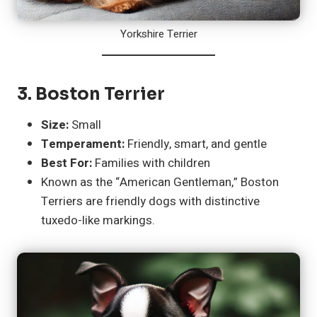
Yorkshire Terrier
3.
Boston Terrier
Size:
Small
Temperament:
Friendly, smart, and gentle
Best For:
Families with children
Known as the “American Gentleman,” Boston
Terriers are friendly dogs with distinctive
tuxedo-like markings.