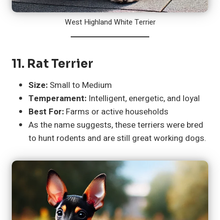
West Highland White Terrier
11.
Rat Terrier
Size:
Small to Medium
Temperament:
Intelligent, energetic, and loyal
Best For:
Farms or active households
As the name suggests, these terriers were bred
to hunt rodents and are still great working dogs.