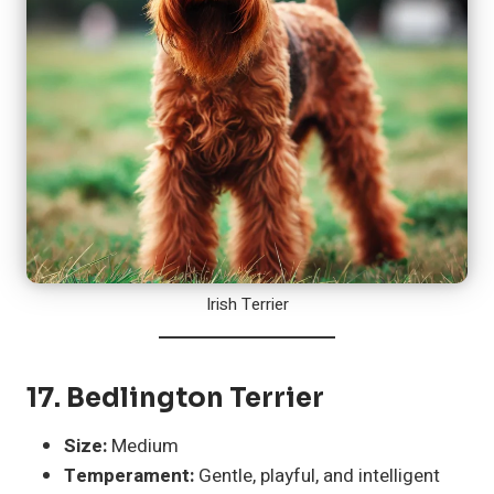
Irish Terrier
17.
Bedlington Terrier
Size:
Medium
Temperament:
Gentle, playful, and intelligent