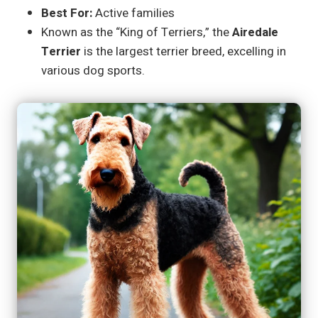
Best For:
Active families
Known as the “King of Terriers,” the
Airedale
Terrier
is the largest terrier breed, excelling in
various dog sports.