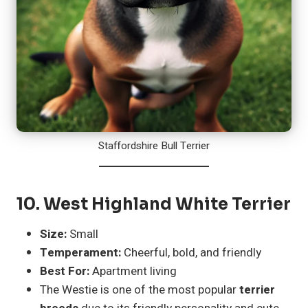
Staffordshire Bull Terrier
10.
West Highland White Terrier
Size:
Small
Temperament:
Cheerful, bold, and friendly
Best For:
Apartment living
The Westie is one of the most popular
terrier