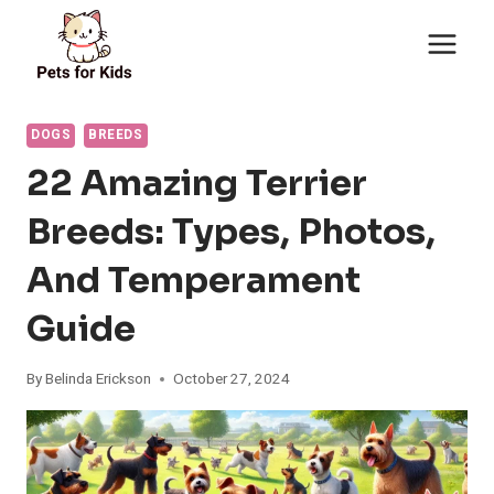
Skip
to
content
DOGS
BREEDS
22 Amazing Terrier
Breeds: Types, Photos,
And Temperament
Guide
By
Belinda Erickson
October 27, 2024