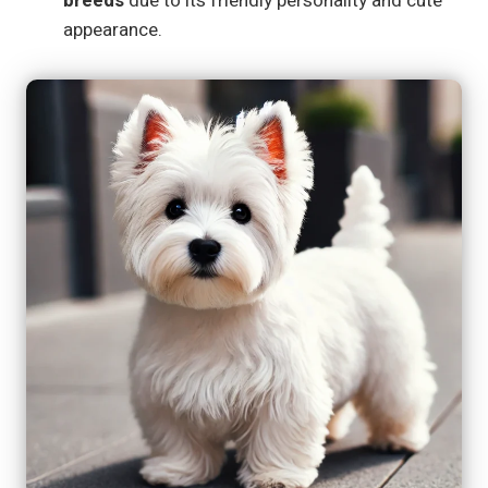
breeds
due to its friendly personality and cute
appearance.