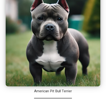
American Pit Bull Terrier