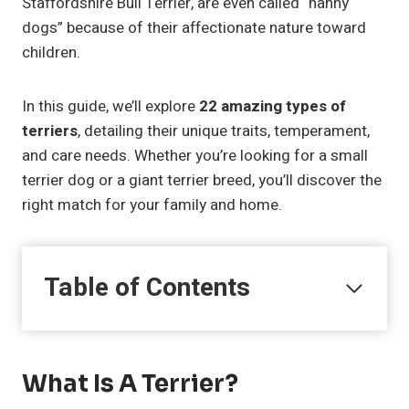
Staffordshire Bull Terrier, are even called “nanny
dogs” because of their affectionate nature toward
children.
In this guide, we’ll explore
22 amazing types of
terriers
, detailing their unique traits, temperament,
and care needs. Whether you’re looking for a small
terrier dog or a giant terrier breed, you’ll discover the
right match for your family and home.
Table of Contents
What Is A Terrier?