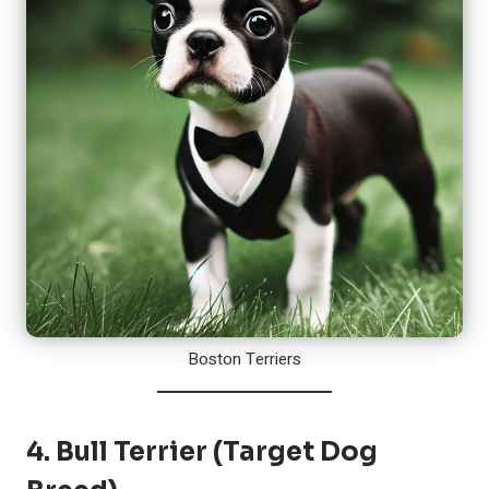
Boston Terriers
4.
Bull Terrier
(Target Dog