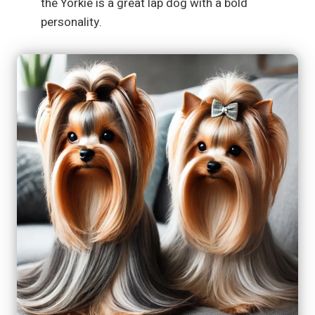
the Yorkie is a great lap dog with a bold
personality.