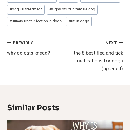
#
dog uti treatment
#
signs of uti in female dog
#
urinary tract infection in dogs
#
uti in dogs
Post
PREVIOUS
NEXT
why do cats knead?
the 8 best flea and tick
Navigation
medications for dogs
(updated)
Similar Posts