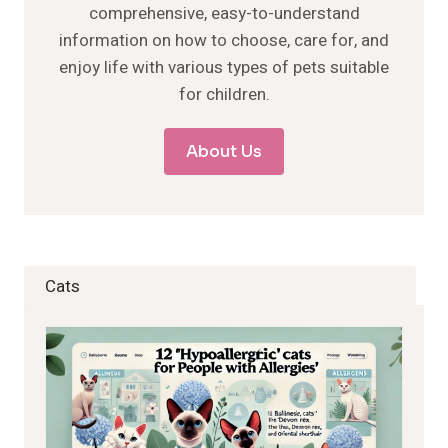
comprehensive, easy-to-understand
information on how to choose, care for, and
enjoy life with various types of pets suitable
for children.
About Us
Cats