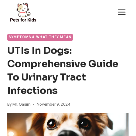
Skip
to
content
SYMPTOMS & WHAT THEY MEAN
UTIs In Dogs:
Comprehensive Guide
To Urinary Tract
Infections
By
Mr. Qasim
November 9, 2024