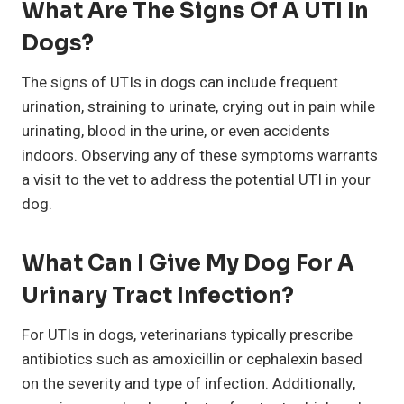
What Are The Signs Of A UTI In
Dogs?
The signs of UTIs in dogs can include frequent
urination, straining to urinate, crying out in pain while
urinating, blood in the urine, or even accidents
indoors. Observing any of these symptoms warrants
a visit to the vet to address the potential UTI in your
dog.
What Can I Give My Dog For A
Urinary Tract Infection?
For UTIs in dogs, veterinarians typically prescribe
antibiotics such as amoxicillin or cephalexin based
on the severity and type of infection. Additionally,