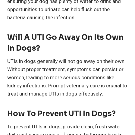
ensuring your dog has plenty of water to drink and
opportunities to urinate can help flush out the
bacteria causing the infection.
Will A UTI Go Away On Its Own
In Dogs?
UTIs in dogs generally will not go away on their own.
Without proper treatment, symptoms can persist or
worsen, leading to more serious conditions like
kidney infections. Prompt veterinary care is crucial to
treat and manage UTIs in dogs effectively.
How To Prevent UTI In Dogs?
To prevent UTIs in dogs, provide clean, fresh water
daily and ensure regular, frequent bathroom breaks.