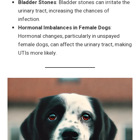
Bladder Stones
: Bladder stones can irritate the
urinary tract, increasing the chances of
infection.
Hormonal Imbalances in Female Dogs
:
Hormonal changes, particularly in unspayed
female dogs, can affect the urinary tract, making
UTIs more likely.