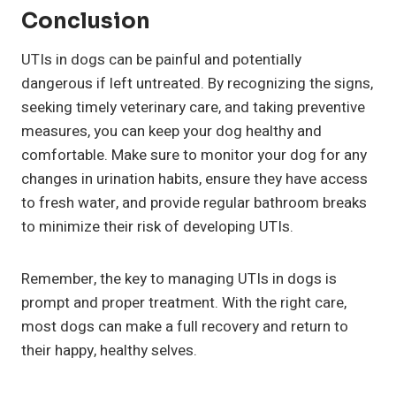
Conclusion
UTIs in dogs can be painful and potentially
dangerous if left untreated. By recognizing the signs,
seeking timely veterinary care, and taking preventive
measures, you can keep your dog healthy and
comfortable. Make sure to monitor your dog for any
changes in urination habits, ensure they have access
to fresh water, and provide regular bathroom breaks
to minimize their risk of developing UTIs.
Remember, the key to managing UTIs in dogs is
prompt and proper treatment. With the right care,
most dogs can make a full recovery and return to
their happy, healthy selves.