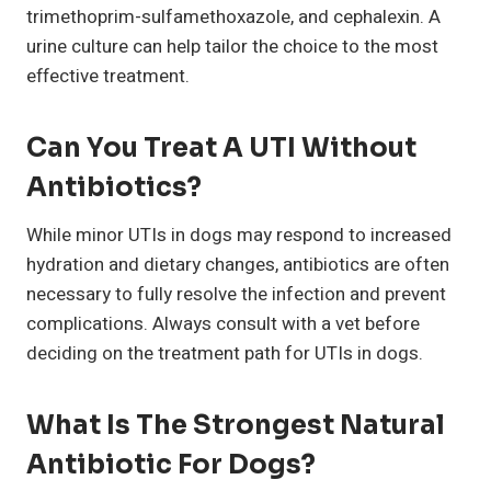
trimethoprim-sulfamethoxazole, and cephalexin. A
urine culture can help tailor the choice to the most
effective treatment.
Can You Treat A UTI Without
Antibiotics?
While minor UTIs in dogs may respond to increased
hydration and dietary changes, antibiotics are often
necessary to fully resolve the infection and prevent
complications. Always consult with a vet before
deciding on the treatment path for UTIs in dogs.
What Is The Strongest Natural
Antibiotic For Dogs?