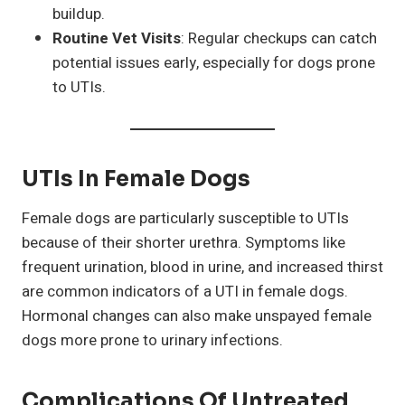
buildup.
Routine Vet Visits
: Regular checkups can catch
potential issues early, especially for dogs prone
to UTIs.
UTIs In Female Dogs
Female dogs are particularly susceptible to UTIs
because of their shorter urethra. Symptoms like
frequent urination, blood in urine, and increased thirst
are common indicators of a UTI in female dogs.
Hormonal changes can also make unspayed female
dogs more prone to urinary infections.
Complications Of Untreated