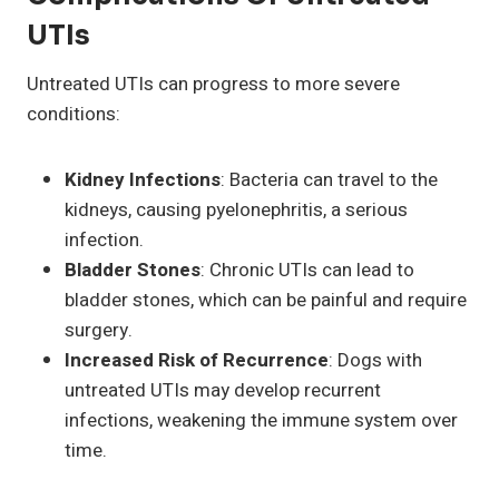
UTIs
Untreated UTIs can progress to more severe
conditions:
Kidney Infections
: Bacteria can travel to the
kidneys, causing pyelonephritis, a serious
infection.
Bladder Stones
: Chronic UTIs can lead to
bladder stones, which can be painful and require
surgery.
Increased Risk of Recurrence
: Dogs with
untreated UTIs may develop recurrent
infections, weakening the immune system over
time.