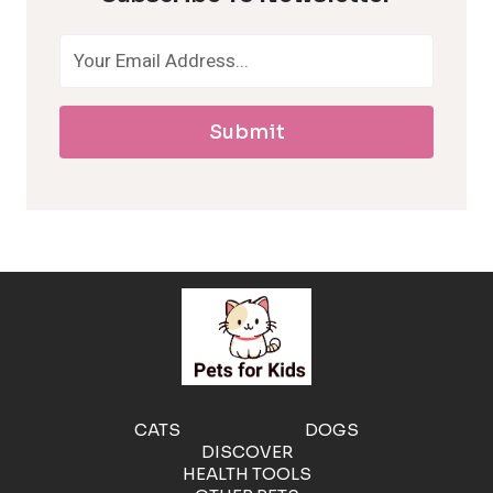
o
a
Submit
l
l
e
r
g
e
CATS
DOGS
DISCOVER
n
HEALTH TOOLS