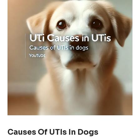
Causes Of UTIs In Dogs