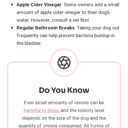
Apple Cider Vinegar
: Some owners add a small
amount of apple cider vinegar to their dog’s
water. However, consult a vet first.
Regular Bathroom Breaks
: Taking your dog out
frequently can help prevent bacteria buildup in
the bladder.
Do You Know
Even small amounts of onions can be
harmful to dogs
, and the toxicity level
depends on the size of the dog and the
quantity of onions consumed. All forms of