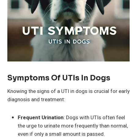
Symptoms Of UTIs In Dogs
Knowing the signs of a UTI in dogs is crucial for early
diagnosis and treatment:
Frequent Urination
: Dogs with UTIs often feel
the urge to urinate more frequently than normal,
even if only a small amount is passed.