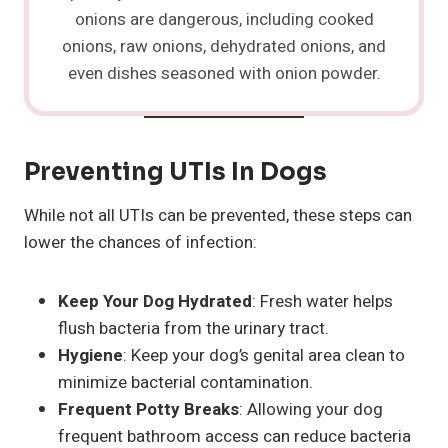
onions are dangerous, including cooked
onions, raw onions, dehydrated onions, and
even dishes seasoned with onion powder.
Preventing UTIs In Dogs
While not all UTIs can be prevented, these steps can
lower the chances of infection:
Keep Your Dog Hydrated
: Fresh water helps
flush bacteria from the urinary tract.
Hygiene
: Keep your dog’s genital area clean to
minimize bacterial contamination.
Frequent Potty Breaks
: Allowing your dog
frequent bathroom access can reduce bacteria