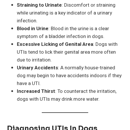
Straining to Urinate
: Discomfort or straining
while urinating is a key indicator of a urinary
infection.
Blood in Urine
: Blood in the urine is a clear
symptom of a bladder infection in dogs.
Excessive Licking of Genital Area
: Dogs with
UTIs tend to lick their genital area more often
due to irritation.
Urinary Accidents
: A normally house-trained
dog may begin to have accidents indoors if they
have a UTI.
Increased Thirst
: To counteract the irritation,
dogs with UTIs may drink more water.
Diagnosing UTIs In Dogs