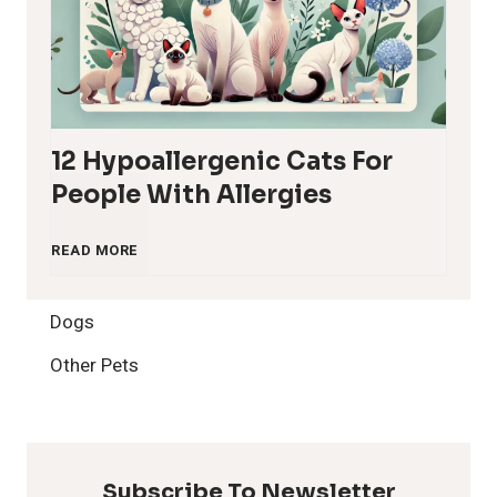
12 Hypoallergenic Cats For
People With Allergies
1
READ MORE
2
Dogs
H
Other Pets
y
p
Subscribe To Newsletter