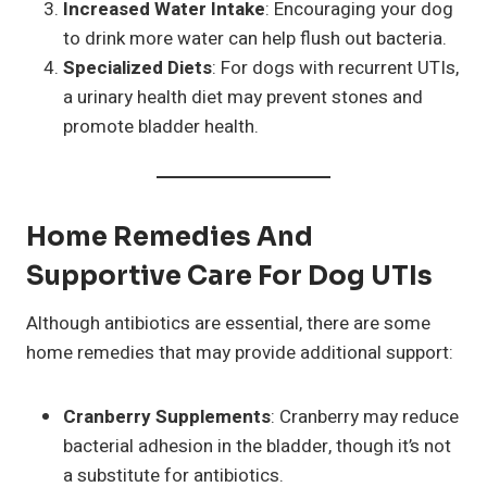
Increased Water Intake
: Encouraging your dog
to drink more water can help flush out bacteria.
Specialized Diets
: For dogs with recurrent UTIs,
a urinary health diet may prevent stones and
promote bladder health.
Home Remedies And
Supportive Care For Dog UTIs
Although antibiotics are essential, there are some
home remedies that may provide additional support:
Cranberry Supplements
: Cranberry may reduce
bacterial adhesion in the bladder, though it’s not
a substitute for antibiotics.