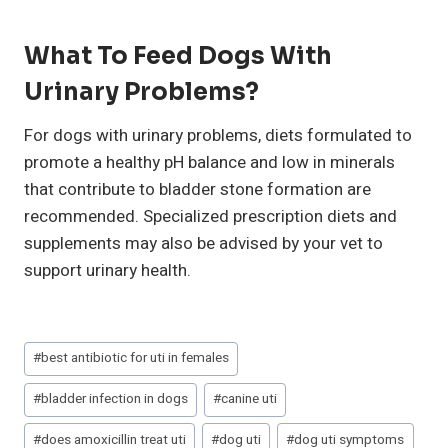
What To Feed Dogs With
Urinary Problems?
For dogs with urinary problems, diets formulated to
promote a healthy pH balance and low in minerals
that contribute to bladder stone formation are
recommended. Specialized prescription diets and
supplements may also be advised by your vet to
support urinary health.
Post
#
best antibiotic for uti in females
Tags:
#
bladder infection in dogs
#
canine uti
#
does amoxicillin treat uti
#
dog uti
#
dog uti symptoms