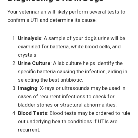
Your veterinarian will likely perform several tests to
confirm a UTI and determine its cause:
Urinalysis
: A sample of your dog’s urine will be
examined for bacteria, white blood cells, and
crystals.
Urine Culture
: A lab culture helps identify the
specific bacteria causing the infection, aiding in
selecting the best antibiotic.
Imaging
: X-rays or ultrasounds may be used in
cases of recurrent infections to check for
bladder stones or structural abnormalities.
Blood Tests
: Blood tests may be ordered to rule
out underlying health conditions if UTIs are
recurrent.