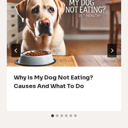
Why Is My Dog Not Eating?
Causes And What To Do