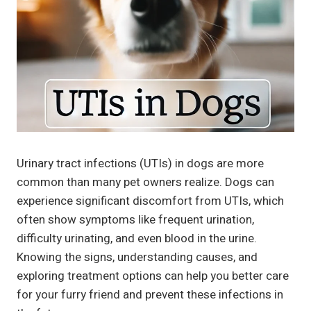
Urinary tract infections (UTIs) in dogs are more
common than many pet owners realize. Dogs can
experience significant discomfort from UTIs, which
often show symptoms like frequent urination,
difficulty urinating, and even blood in the urine.
Knowing the signs, understanding causes, and
exploring treatment options can help you better care
for your furry friend and prevent these infections in