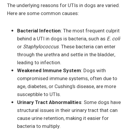
The underlying reasons for UTIs in dogs are varied.
Here are some common causes:
Bacterial Infection
: The most frequent culprit
behind a UTI in dogs is bacteria, such as
E. coli
or
Staphylococcus
. These bacteria can enter
through the urethra and settle in the bladder,
leading to infection.
Weakened Immune System
: Dogs with
compromised immune systems, often due to
age, diabetes, or Cushing’s disease, are more
susceptible to UTIs.
Urinary Tract Abnormalities
: Some dogs have
structural issues in their urinary tract that can
cause urine retention, making it easier for
bacteria to multiply.