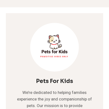
Pets For Kids
We’re dedicated to helping families
experience the joy and companionship of
pets. Our mission is to provide