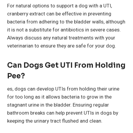
For natural options to support a dog with a UTI,
cranberry extract can be effective in preventing
bacteria from adhering to the bladder walls, although
it is not a substitute for antibiotics in severe cases.
Always discuss any natural treatments with your
veterinarian to ensure they are safe for your dog.
Can Dogs Get UTI From Holding
Pee?
es, dogs can develop UTIs from holding their urine
for too long as it allows bacteria to grow in the
stagnant urine in the bladder. Ensuring regular
bathroom breaks can help prevent UTIs in dogs by
keeping the urinary tract flushed and clean.