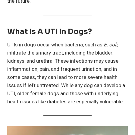
the future.
What Is A UTI In Dogs?
UTIs in dogs occur when bacteria, such as
E. coli
,
infiltrate the urinary tract, including the bladder,
kidneys, and urethra. These infections may cause
inflammation, pain, and frequent urination, and in
some cases, they can lead to more severe health
issues if left untreated. While any dog can develop a
UTI, older female dogs and those with underlying
health issues like diabetes are especially vulnerable.