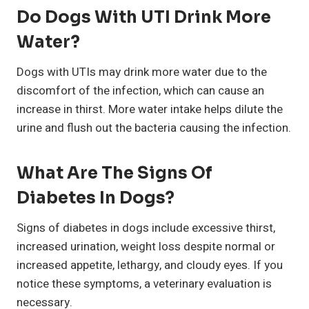
Do Dogs With UTI Drink More
Water?
Dogs with UTIs may drink more water due to the
discomfort of the infection, which can cause an
increase in thirst. More water intake helps dilute the
urine and flush out the bacteria causing the infection.
What Are The Signs Of
Diabetes In Dogs?
Signs of diabetes in dogs include excessive thirst,
increased urination, weight loss despite normal or
increased appetite, lethargy, and cloudy eyes. If you
notice these symptoms, a veterinary evaluation is
necessary.