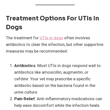
Treatment Options For UTIs In
Dogs
The treatment for
UTIs in dogs
often involves
antibiotics to clear the infection, but other supportive
measures may be recommended:
Antibiotics
: Most UTIs in dogs respond well to
antibiotics like amoxicillin, augmentin, or
cefdinir. Your vet may prescribe a specific
antibiotic based on the bacteria found in the
urine culture.
Pain Relief
: Anti-inflammatory medications can
help ease discomfort while the infection heals.