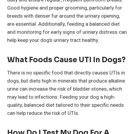
Good hygiene and proper grooming, particularly for
breeds with denser fur around the urinary opening,
are essential. Additionally, feeding a balanced diet
and monitoring for early signs of urinary distress can
help keep your dog’s urinary tract healthy.
What Foods Cause UTI In Dogs?
There is no specific food that directly causes UTIs in
dogs, but diets high in minerals that produce alkaline
urine can increase the risk of bladder stones, which
may lead to infections. Feeding your dog a high-
quality, balanced diet tailored to their specific needs
can help reduce the risk of UTIs.
How Do I Test My Dog For A