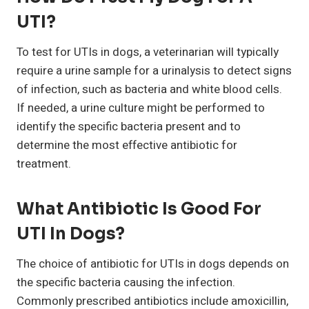
UTI?
To test for UTIs in dogs, a veterinarian will typically
require a urine sample for a urinalysis to detect signs
of infection, such as bacteria and white blood cells.
If needed, a urine culture might be performed to
identify the specific bacteria present and to
determine the most effective antibiotic for
treatment.
What Antibiotic Is Good For
UTI In Dogs?
The choice of antibiotic for UTIs in dogs depends on
the specific bacteria causing the infection.
Commonly prescribed antibiotics include amoxicillin,