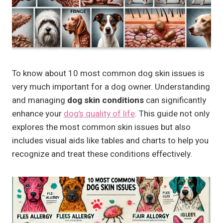
To know about 10 most common dog skin issues is
very much important for a dog owner. Understanding
and managing
dog skin conditions
can significantly
enhance your
dog’s quality of life
. This guide not only
explores the most common skin issues but also
includes visual aids like tables and charts to help you
recognize and treat these conditions effectively.