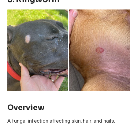
Overview
A fungal infection affecting skin, hair, and nails.