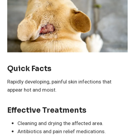
Quick Facts
Rapidly developing, painful skin infections that
appear hot and moist.
Effective Treatments
Cleaning and drying the affected area.
Antibiotics and pain relief medications.