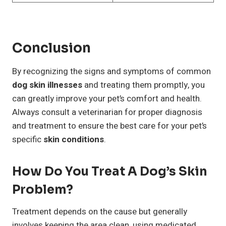
Conclusion
By recognizing the signs and symptoms of common
dog skin illnesses
and treating them promptly, you
can greatly improve your pet’s comfort and health.
Always consult a veterinarian for proper diagnosis
and treatment to ensure the best care for your pet’s
specific
skin conditions
.
How Do You Treat A Dog’s Skin
Problem?
Treatment depends on the cause but generally
involves keeping the area clean, using medicated