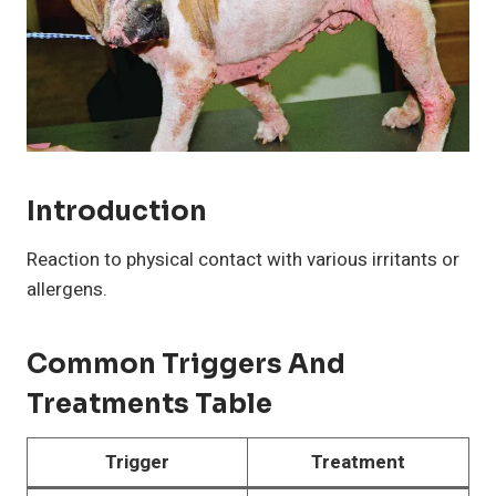
Introduction
Reaction to physical contact with various irritants or
allergens.
Common Triggers And
Treatments Table
Trigger
Treatment