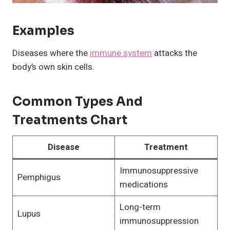
Examples
Diseases where the
immune system
attacks the
body’s own skin cells.
Common Types And
Treatments Chart
Disease
Treatment
Immunosuppressive
Pemphigus
medications
Long-term
Lupus
immunosuppression