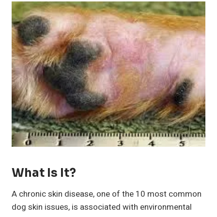
What Is It?
A chronic skin disease, one of the 10 most common
dog skin issues, is associated with environmental