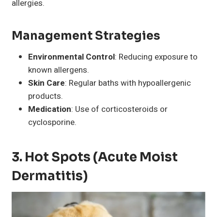
allergies.
Management Strategies
Environmental Control
: Reducing exposure to
known allergens.
Skin Care
: Regular baths with hypoallergenic
products.
Medication
: Use of corticosteroids or
cyclosporine.
3. Hot Spots (Acute Moist
Dermatitis)