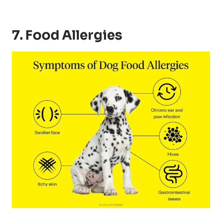
7. Food Allergies