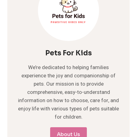
Pets For Kids
We’re dedicated to helping families
experience the joy and companionship of
pets. Our mission is to provide
comprehensive, easy-to-understand
information on how to choose, care for, and
enjoy life with various types of pets suitable
for children.
About Us