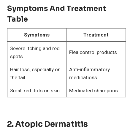
Symptoms And Treatment
Table
Symptoms
Treatment
Severe itching and red
Flea control products
spots
Hair loss, especially on
Anti-inflammatory
the tail
medications
Small red dots on skin
Medicated shampoos
2. Atopic Dermatitis