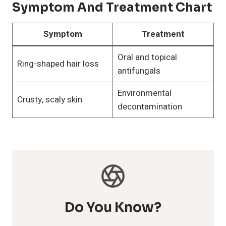
Symptom And Treatment Chart
Symptom
Treatment
Oral and topical
Ring-shaped hair loss
antifungals
Environmental
Crusty, scaly skin
decontamination
Do You Know?