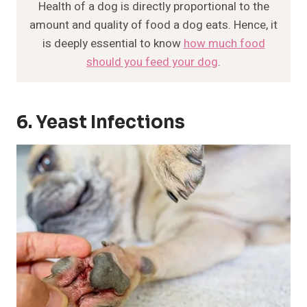
Health of a dog is directly proportional to the
amount and quality of food a dog eats. Hence, it
is deeply essential to know
how much food
should you feed your dog
.
6. Yeast Infections