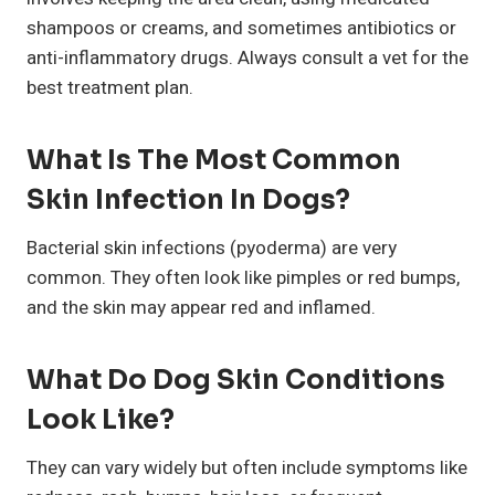
shampoos or creams, and sometimes antibiotics or
anti-inflammatory drugs. Always consult a vet for the
best treatment plan.
What Is The Most Common
Skin Infection In Dogs?
Bacterial skin infections (pyoderma) are very
common. They often look like pimples or red bumps,
and the skin may appear red and inflamed.
What Do Dog Skin Conditions
Look Like?
They can vary widely but often include symptoms like