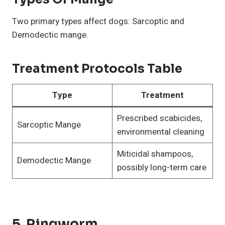
Two primary types affect dogs: Sarcoptic and
Demodectic mange.
Treatment Protocols Table
Type
Treatment
Prescribed scabicides,
Sarcoptic Mange
environmental cleaning
Miticidal shampoos,
Demodectic Mange
possibly long-term care
5. Ringworm