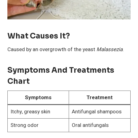
What Causes It?
Caused by an overgrowth of the yeast
Malassezia
.
Symptoms And Treatments
Chart
Symptoms
Treatment
Itchy, greasy skin
Antifungal shampoos
Strong odor
Oral antifungals