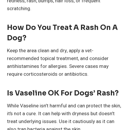
redness, rash, bumps, hair loss, or frequent
scratching.
How Do You Treat A Rash On A
Dog?
Keep the area clean and dry, apply a vet-
recommended topical treatment, and consider
antihistamines for allergies. Severe cases may
require corticosteroids or antibiotics.
Is Vaseline OK For Dogs’ Rash?
While Vaseline isn’t harmful and can protect the skin,
it’s not a cure. It can help with dryness but doesn’t
treat underlying issues. Use it cautiously as it can
also trap bacteria against the skin.