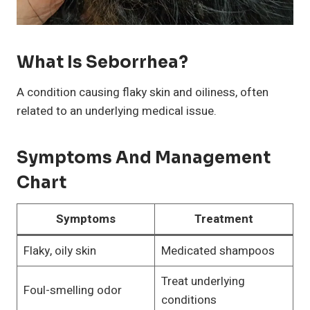
What Is Seborrhea?
A condition causing flaky skin and oiliness, often
related to an underlying medical issue.
Symptoms And Management
Chart
Symptoms
Treatment
Flaky, oily skin
Medicated shampoos
Treat underlying
Foul-smelling odor
conditions