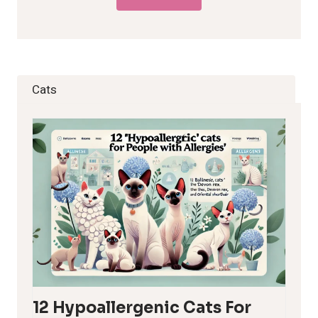
Cats
12 Hypoallergenic Cats For