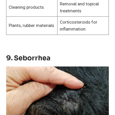
Removal and topical
Cleaning products
treatments
Corticosteroids for
Plants, rubber materials
inflammation
9. Seborrhea