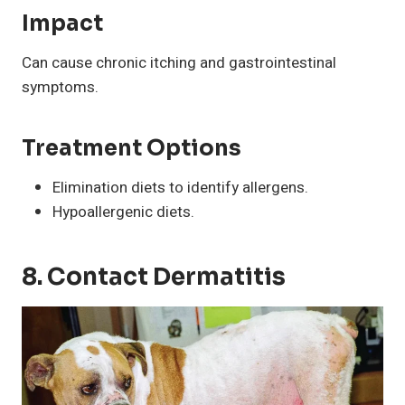
Impact
Can cause chronic itching and gastrointestinal
symptoms.
Treatment Options
Elimination diets to identify allergens.
Hypoallergenic diets.
8. Contact Dermatitis