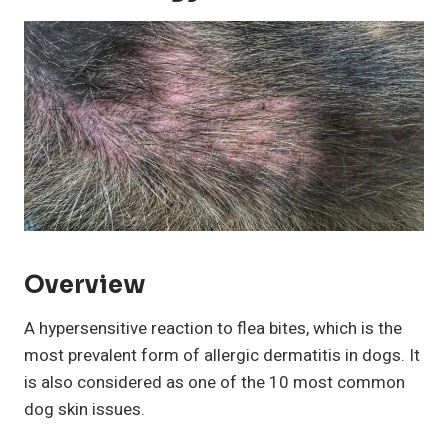
Overview
A hypersensitive reaction to flea bites, which is the
most prevalent form of allergic dermatitis in dogs. It
is also considered as one of the 10 most common
dog skin issues.