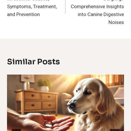
Symptoms, Treatment,
Comprehensive Insights
and Prevention
into Canine Digestive
Noises
Similar Posts