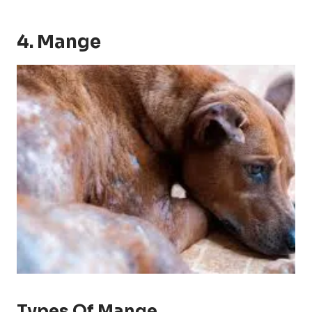
4. Mange
Types Of Mange