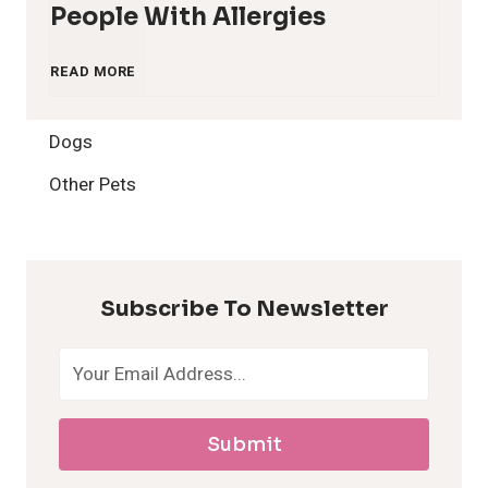
People With Allergies
1
READ MORE
2
Dogs
H
Other Pets
y
p
Subscribe To Newsletter
o
a
Submit
l