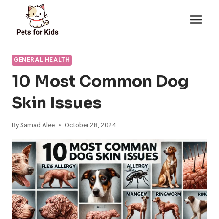
Skip
to
content
GENERAL HEALTH
10 Most Common Dog
Skin Issues
By
Samad Alee
October 28, 2024