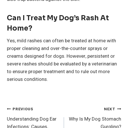
Can I Treat My Dog’s Rash At
Home?
Yes, mild rashes can often be treated at home with
proper cleaning and over-the-counter sprays or
creams designed for dogs. However, persistent or
severe rashes should be evaluated by a veterinarian
to ensure proper treatment and to rule out more
serious conditions.
Post
PREVIOUS
NEXT
Understanding Dog Ear
Why Is My Dog Stomach
Navigation
Infections: Causes,
Gurgling?