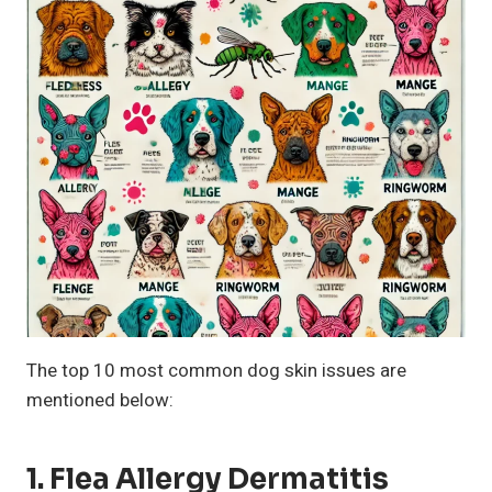
The top 10 most common dog skin issues are
mentioned below:
1. Flea Allergy Dermatitis