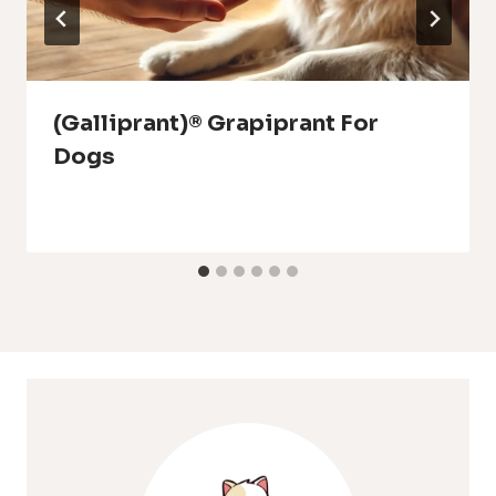
(Galliprant)® Grapiprant For
Dogs