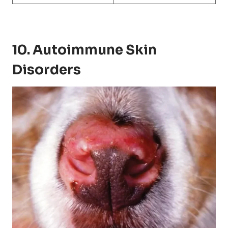
10. Autoimmune Skin
Disorders