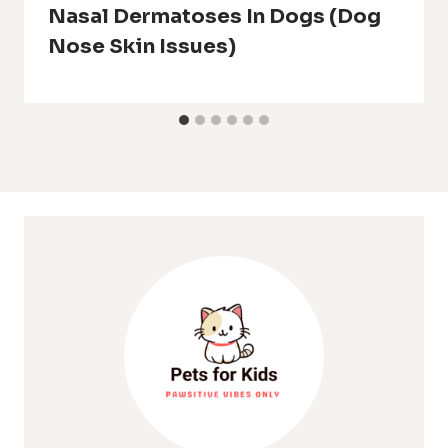
Nasal Dermatoses In Dogs (Dog
Nose Skin Issues)