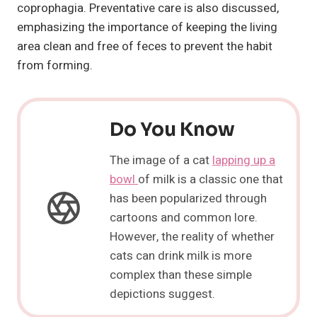
coprophagia. Preventative care is also discussed,
emphasizing the importance of keeping the living
area clean and free of feces to prevent the habit
from forming.
Do You Know
The image of a cat
lapping up a
bowl
of milk is a classic one that
has been popularized through
cartoons and common lore.
However, the reality of whether
cats can drink milk is more
complex than these simple
depictions suggest.