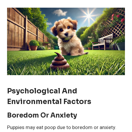
Psychological And
Environmental Factors
Boredom Or Anxiety
Puppies may eat poop due to boredom or anxiety.