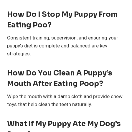
How Do I Stop My Puppy From
Eating Poo?
Consistent training, supervision, and ensuring your
puppy’s diet is complete and balanced are key
strategies.
How Do You Clean A Puppy’s
Mouth After Eating Poop?
Wipe the mouth with a damp cloth and provide chew
toys that help clean the teeth naturally.
What If My Puppy Ate My Dog’s