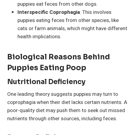
puppies eat feces from other dogs.
Interspecific Coprophagia
: This involves
puppies eating feces from other species, like
cats or farm animals, which might have different
health implications.
Biological Reasons Behind
Puppies Eating
Poop
Nutritional Deficiency
One leading theory suggests puppies may turn to
coprophagia when their diet lacks certain nutrients. A
poor-quality diet may push them to seek out missed
nutrients through other sources, including feces.