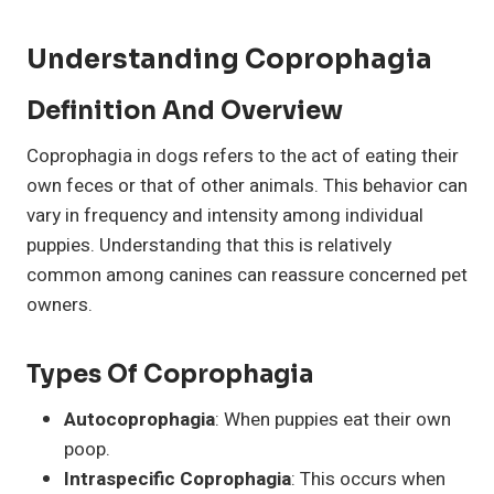
Understanding Coprophagia
Definition And Overview
Coprophagia in dogs refers to the act of eating their
own feces or that of other animals. This behavior can
vary in frequency and intensity among individual
puppies. Understanding that this is relatively
common among canines can reassure concerned pet
owners.
Types Of Coprophagia
Autocoprophagia
: When puppies eat their own
poop.
Intraspecific Coprophagia
: This occurs when