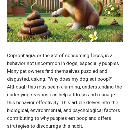
Coprophagia, or the act of consuming feces, is a
behavior not uncommon in dogs, especially puppies.
Many pet owners find themselves puzzled and
disgusted, asking, “Why does my dog eat poop?”
Although this may seem alarming, understanding the
underlying reasons can help address and manage
this behavior effectively. This article delves into the
biological, environmental, and psychological factors
contributing to why puppies eat poop and offers
strategies to discourage this habit.