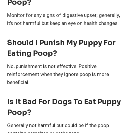
Poop?
Monitor for any signs of digestive upset; generally,
it’s not harmful but keep an eye on health changes.
Should I Punish My Puppy For
Eating Poop?
No, punishment is not effective. Positive
reinforcement when they ignore poop is more
beneficial.
Is It Bad For Dogs To Eat Puppy
Poop?
Generally not harmful but could be if the poop