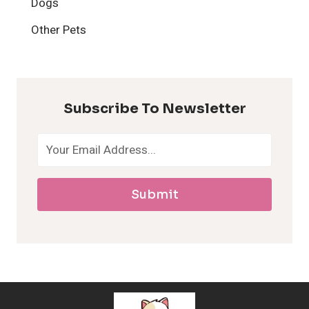
Dogs
H
Other Pets
y
p
Subscribe To Newsletter
o
a
Submit
l
l
e
r