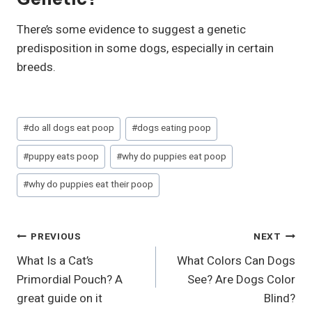
There’s some evidence to suggest a genetic
predisposition in some dogs, especially in certain
breeds.
Post
#
do all dogs eat poop
#
dogs eating poop
Tags:
#
puppy eats poop
#
why do puppies eat poop
#
why do puppies eat their poop
Post
PREVIOUS
NEXT
What Is a Cat’s
What Colors Can Dogs
Navigation
Primordial Pouch? A
See? Are Dogs Color
great guide on it
Blind?