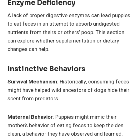
Enzyme Deficiency
A lack of proper digestive enzymes can lead puppies
to eat feces in an attempt to absorb undigested
nutrients from theirs or others’ poop. This section
can explore whether supplementation or dietary
changes can help.
Instinctive Behaviors
Survival Mechanism
: Historically, consuming feces
might have helped wild ancestors of dogs hide their
scent from predators.
Maternal Behavior
: Puppies might mimic their
mother’s behavior of eating feces to keep the den
clean, a behavior they have observed and learned.