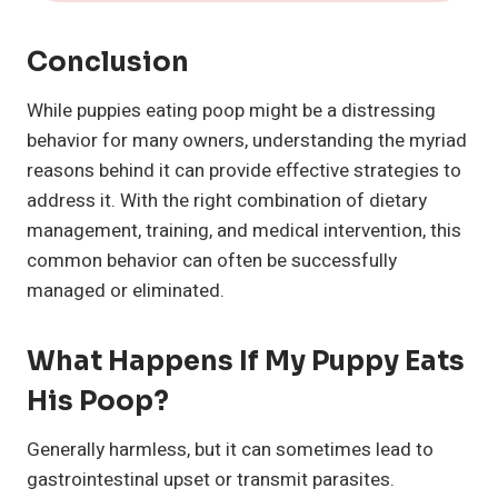
Conclusion
While puppies eating poop might be a distressing
behavior for many owners, understanding the myriad
reasons behind it can provide effective strategies to
address it. With the right combination of dietary
management, training, and medical intervention, this
common behavior can often be successfully
managed or eliminated.
What Happens If My Puppy Eats
His Poop?
Generally harmless, but it can sometimes lead to
gastrointestinal upset or transmit parasites.