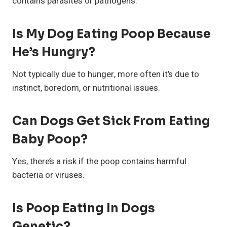
contains parasites or pathogens.
I
S My Dog Eating Poop Because
He’s Hungry?
Not typically due to hunger, more often it’s due to
instinct, boredom, or nutritional issues.
Can Dogs Get Sick From Eating
Baby Poop?
Yes, there’s a risk if the poop contains harmful
bacteria or viruses.
Is Poop Eating In Dogs
Genetic?