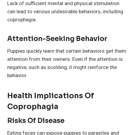
Lack of sufficient mental and physical stimulation
can lead to various undesirable behaviors, including
coprophagia.
Attention-Seeking Behavior
Puppies quickly learn that certain behaviors get them
attention from their owners. Even if the attention is
negative, such as scolding, it might reinforce the
behavior.
Health Implications Of
Coprophagia
Risks Of Disease
Eating feces can expose puppies to parasites and