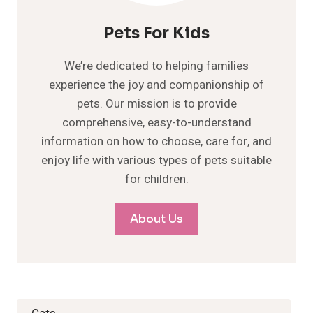
Pets For Kids
We’re dedicated to helping families
experience the joy and companionship of
pets. Our mission is to provide
comprehensive, easy-to-understand
information on how to choose, care for, and
enjoy life with various types of pets suitable
for children.
About Us