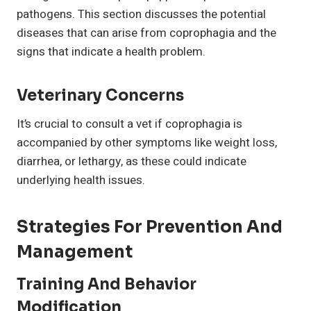
pathogens. This section discusses the potential
diseases that can arise from coprophagia and the
signs that indicate a health problem.
Veterinary Concerns
It’s crucial to consult a vet if coprophagia is
accompanied by other symptoms like weight loss,
diarrhea, or lethargy, as these could indicate
underlying health issues.
Strategies For Prevention And
Management
Training And Behavior
Modification