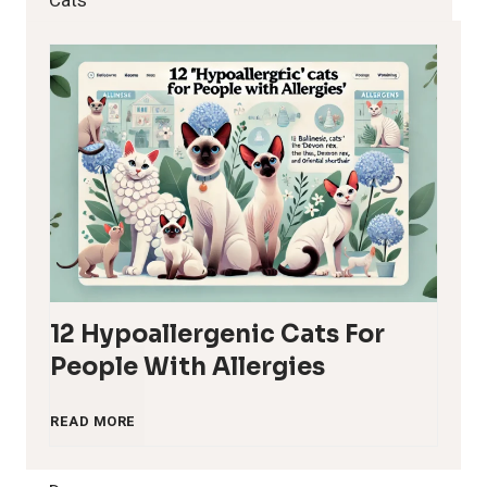
Cats
12 Hypoallergenic Cats For
People With Allergies
1
READ MORE
2