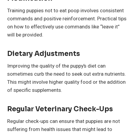
Training puppies not to eat poop involves consistent
commands and positive reinforcement. Practical tips
on how to effectively use commands like “leave it”
will be provided.
Dietary Adjustments
Improving the quality of the puppy’s diet can
sometimes curb the need to seek out extra nutrients.
This might involve higher quality food or the addition
of specific supplements.
Regular Veterinary Check-Ups
Regular check-ups can ensure that puppies are not
suffering from health issues that might lead to