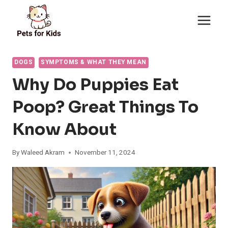
Skip
to
content
DOGS
SYMPTOMS & WHAT THEY MEAN
Why Do Puppies Eat
Poop? Great Things To
Know About
By
Waleed Akram
November 11, 2024