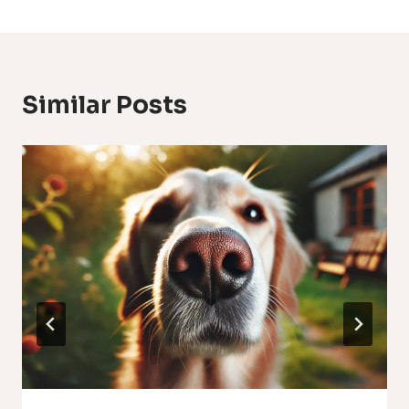
Similar Posts