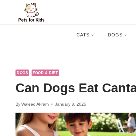
Skip
to
content
CATS
DOGS
DOGS
FOOD & DIET
Can Dogs Eat Cant
By
Waleed Akram
January 9, 2025