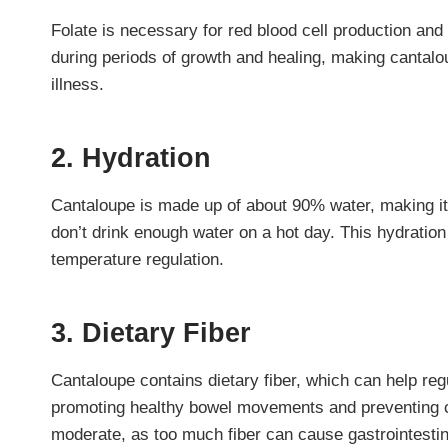
Folate is necessary for red blood cell production and 
during periods of growth and healing, making cantalo
illness.
2. Hydration
Cantaloupe is made up of about 90% water, making it a
don’t drink enough water on a hot day. This hydration
temperature regulation.
3. Dietary Fiber
Cantaloupe contains dietary fiber, which can help reg
promoting healthy bowel movements and preventing co
moderate, as too much fiber can cause gastrointestin