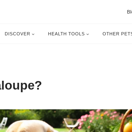
Bl
DISCOVER
HEALTH TOOLS
OTHER PET
aloupe?