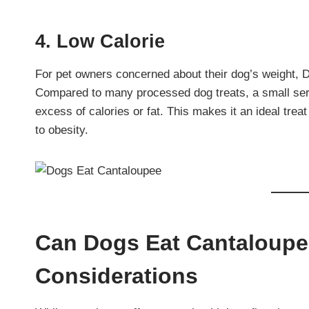
4. Low Calorie
For pet owners concerned about their dog’s weight, D
Compared to many processed dog treats, a small serv
excess of calories or fat. This makes it an ideal treat
to obesity.
Can Dogs Eat Cantaloupe
Considerations