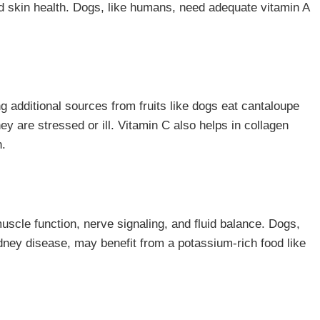
nd skin health. Dogs, like humans, need adequate vitamin A
 additional sources from fruits like dogs eat cantaloupe
 are stressed or ill. Vitamin C also helps in collagen
h.
muscle function, nerve signaling, and fluid balance. Dogs,
kidney disease, may benefit from a potassium-rich food like