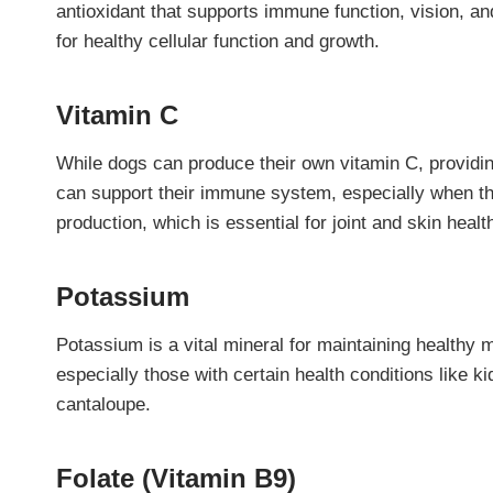
antioxidant that supports immune function, vision, a
for healthy cellular function and growth.
Vitamin C
While dogs can produce their own vitamin C, providing
can support their immune system, especially when they
production, which is essential for joint and skin healt
Potassium
Potassium is a vital mineral for maintaining healthy 
especially those with certain health conditions like 
cantaloupe.
Folate (Vitamin B9)