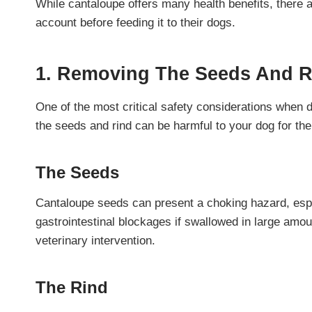
While cantaloupe offers many health benefits, there a
account before feeding it to their dogs.
1. Removing The Seeds And R
One of the most critical safety considerations when 
the seeds and rind can be harmful to your dog for the
The Seeds
Cantaloupe seeds can present a choking hazard, espe
gastrointestinal blockages if swallowed in large amoun
veterinary intervention.
The Rind