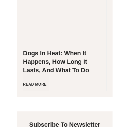
g
P
e
o
n
o
Dogs In Heat: When It
i
p
Happens, How Long It
Lasts, And What To Do
c
i
C
n
D
READ MORE
a
g
o
t
B
g
Subscribe To Newsletter
s
l
s