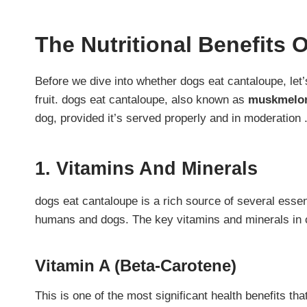
The Nutritional Benefits 
Before we dive into whether dogs eat cantaloupe, let’s 
fruit. dogs eat cantaloupe, also known as
muskmelo
dog, provided it’s served properly and in moderation 
1. Vitamins And Minerals
dogs eat cantaloupe is a rich source of several essent
humans and dogs. The key vitamins and minerals in 
Vitamin A (Beta-Carotene)
This is one of the most significant health benefits th