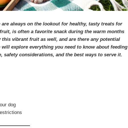
re always on the lookout for healthy, tasty treats for
fruit, is often a favorite snack during the warm months
is vibrant fruit as well, and are there any potential
we will explore everything you need to know about feeding
, safety considerations, and the best ways to serve it.
your dog
estrictions