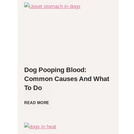
H
y
p
o
Dog Pooping Blood:
a
Common Causes And What
To Do
l
l
D
READ MORE
e
o
r
g