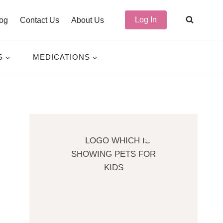
Log In
og
Contact Us
About Us
S
MEDICATIONS