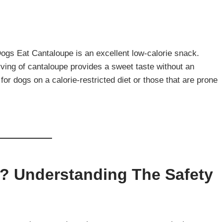
ogs Eat Cantaloupe is an excellent low-calorie snack.
ing of cantaloupe provides a sweet taste without an
 for dogs on a calorie-restricted diet or those that are prone
? Understanding The Safety