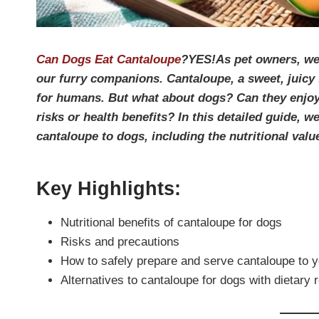
Can Dogs Eat Cantaloupe
?YES!As pet owners, we a
our furry companions. Cantaloupe, a sweet, juicy 
for humans. But what about dogs? Can they enjoy th
risks or health benefits? In this detailed guide, 
cantaloupe to dogs, including the nutritional value
Key Highlights:
Nutritional benefits of cantaloupe for dogs
Risks and precautions
How to safely prepare and serve cantaloupe to 
Alternatives to cantaloupe for dogs with dietary r