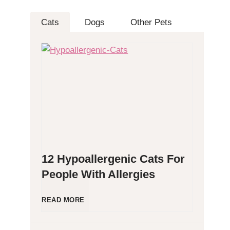
Cats
Dogs
Other Pets
12 Hypoallergenic Cats For
People With Allergies
1
READ MORE
2