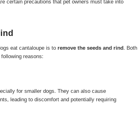
re certain precautions that pet owners must take into
ind
dogs eat cantaloupe is to
remove the seeds and rind
. Both
 following reasons:
cially for smaller dogs. They can also cause
ts, leading to discomfort and potentially requiring