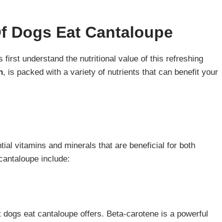
Of Dogs Eat Cantaloupe
first understand the nutritional value of this refreshing
n
, is packed with a variety of nutrients that can benefit your
.
ial vitamins and minerals that are beneficial for both
cantaloupe include:
at dogs eat cantaloupe offers. Beta-carotene is a powerful