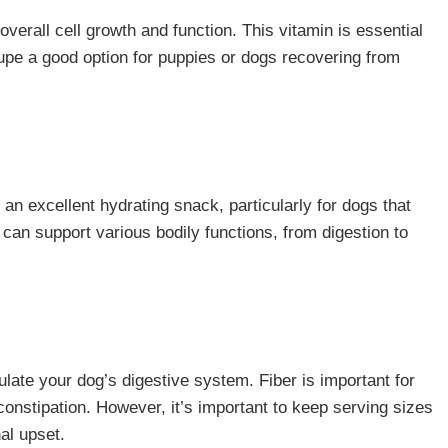
overall cell growth and function. This vitamin is essential
upe a good option for puppies or dogs recovering from
n excellent hydrating snack, particularly for dogs that
 can support various bodily functions, from digestion to
ulate your dog’s digestive system. Fiber is important for
nstipation. However, it’s important to keep serving sizes
al upset.