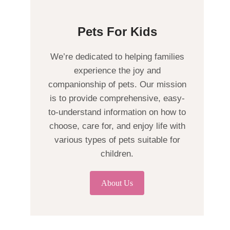
Pets For Kids
We’re dedicated to helping families
experience the joy and
companionship of pets. Our mission
is to provide comprehensive, easy-
to-understand information on how to
choose, care for, and enjoy life with
various types of pets suitable for
children.
About Us